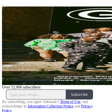
Over 52,000 subscribers
Subscribe
By subscribing, you agree Substack's
Terms of Use
, and
acknowledge its
Information Collection Notice
and
Privacy
Policy
.