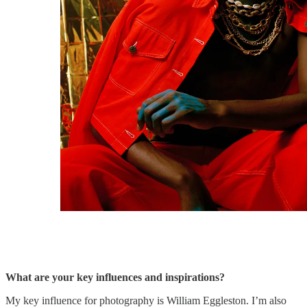
What are your key influences and inspirations?
My key influence for photography is William Eggleston. I’m also