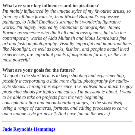
What are your key influences and inspirations?
I'm mainly influenced by the unique styles of my favourite artists, so
from my all-time favourite, Jean-Michel Basquiat's expressive
paintings, to Ndidi Emefiele's strange but wonderful figurative
works. I'm hugely inspired by Ghanaian photographer, James
Barnor as someone who did it all and across genres, but also the
contemporary works of Aida Muluneh and Mous Lamrabat's fine
art and fashion photography. Visually impactful and important films
like Moonlight, as well as books, fashion, and people's actual lived
experiences, are important points of inspiration for me, as they're
most powerful.
What are your goals for the future?
My goal in the short term is to keep shooting and experimenting,
possibly incorporating a little more digital photography for studio-
style shoots. Through this experience, I've realised how much I enjoy
producing shoots for topics and causes I'm passionate about. I want
to be able to take on projects from the very beginning
conceptualisation and mood-boarding stages, to the shoot itself
using a range of cameras, formats, and editing processes to carve
out a unique style for myself. And have fun on the way :)
Jade Reynolds-Hemmings