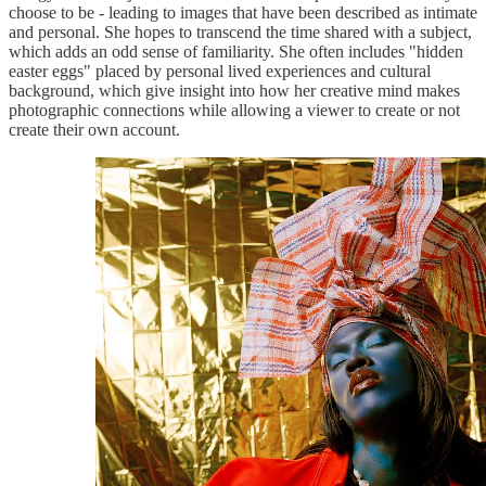
choose to be - leading to images that have been described as intimate
and personal. She hopes to transcend the time shared with a subject,
which adds an odd sense of familiarity. She often includes "hidden
easter eggs" placed by personal lived experiences and cultural
background, which give insight into how her creative mind makes
photographic connections while allowing a viewer to create or not
create their own account.