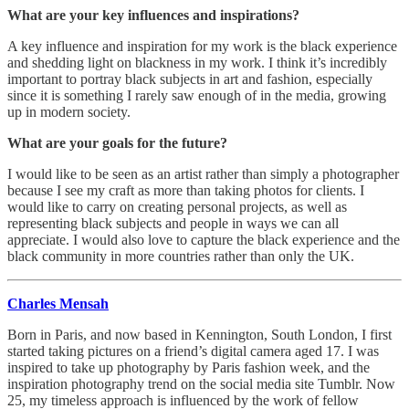
What are your key influences and inspirations?
A key influence and inspiration for my work is the black experience
and shedding light on blackness in my work. I think it’s incredibly
important to portray black subjects in art and fashion, especially
since it is something I rarely saw enough of in the media, growing
up in modern society.
What are your goals for the future?
I would like to be seen as an artist rather than simply a photographer
because I see my craft as more than taking photos for clients. I
would like to carry on creating personal projects, as well as
representing black subjects and people in ways we can all
appreciate. I would also love to capture the black experience and the
black community in more countries rather than only the UK.
Charles Mensah
Born in Paris, and now based in Kennington, South London, I first
started taking pictures on a friend’s digital camera aged 17. I was
inspired to take up photography by Paris fashion week, and the
inspiration photography trend on the social media site Tumblr. Now
25, my timeless approach is influenced by the work of fellow