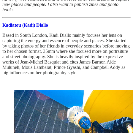
new places and people. I also want to publish zines and photo
books.
Kadiatou (Kadi) Diallo
Based in South London, Kadi Diallo mainly focuses her lens on
capturing the energy and essence of people and places. She started
by taking photos of her friends in everyday scenarios before moving
to her chosen format, 35mm where she focused more on portraiture
and street photography. She is heavily inspired by the expressive
works of Jean-Michel Basquiat and cites James Barnor, Aide
Muluneh, Mous Lambarat, Prince Gyashi, and Campbell Addy as
big influences on her photography style.