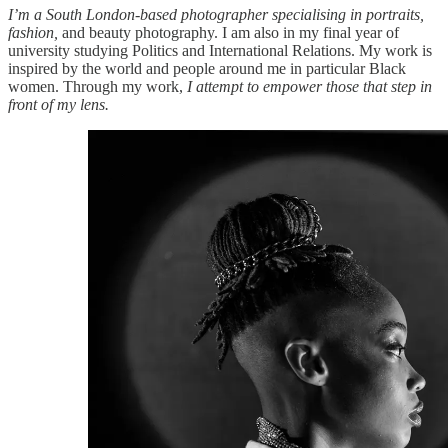
I’m a South London-based photographer specialising in portraits,
fashion,
and beauty photography. I am also in my final year of
university studying Politics and International Relations. My work is
inspired by the world and people around me in particular Black
women. Through my work,
I attempt to empower those that step in
front of my lens.