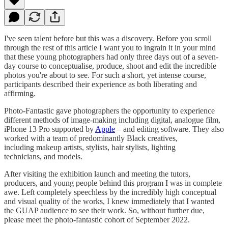
I've seen talent before but this was a discovery. Before you scroll
through the rest of this article I want you to ingrain it in your mind
that these young photographers had only three days out of a seven-
day course to conceptualise, produce, shoot and edit the incredible
photos you're about to see. For such a short, yet intense course,
participants described their experience as both liberating and
affirming.
Photo-Fantastic gave photographers the opportunity to experience
different methods of image-making including digital, analogue film,
iPhone 13 Pro supported by
Apple
– and editing software. They also
worked with a team of predominantly Black creatives,
including makeup artists, stylists, hair stylists, lighting
technicians, and models.
After visiting the exhibition launch and meeting the tutors,
producers, and young people behind this program I was in complete
awe. Left completely speechless by the incredibly high conceptual
and visual quality of the works, I knew immediately that I wanted
the GUAP audience to see their work. So, without further due,
please meet the photo-fantastic cohort of September 2022.