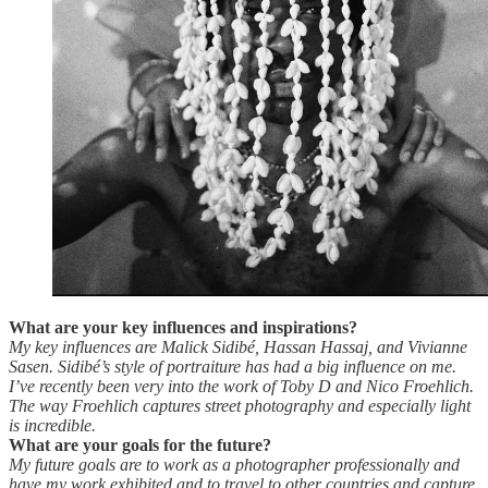
What are your key influences and inspirations?
My key influences are Malick Sidibé, Hassan Hassaj, and Vivianne
Sasen. Sidibé’s style of portraiture has had a big influence on me.
I’ve recently been very into the work of Toby D and Nico Froehlich.
The way Froehlich captures street photography and especially light
is incredible.
What are your goals for the future?
My future goals are to work as a photographer professionally and
have my work exhibited and to travel to other countries and capture