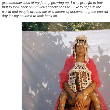
grandmother took of my family growing up. I was grateful to have
that to look back on previous generations so I like to capture the
world and people around me as a means of documenting the present
day for my children to look back on.