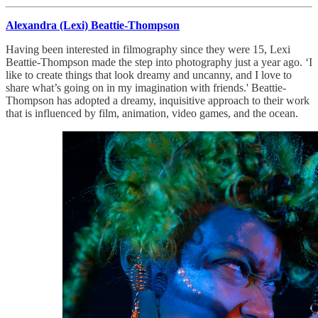
Alexandra (Lexi) Beattie-Thompson
Having been interested in filmography since they were 15, Lexi
Beattie-Thompson made the step into photography just a year ago. ‘I
like to create things that look dreamy and uncanny, and I love to
share what’s going on in my imagination with friends.' Beattie-
Thompson has adopted a dreamy, inquisitive approach to their work
that is influenced by film, animation, video games, and the ocean.