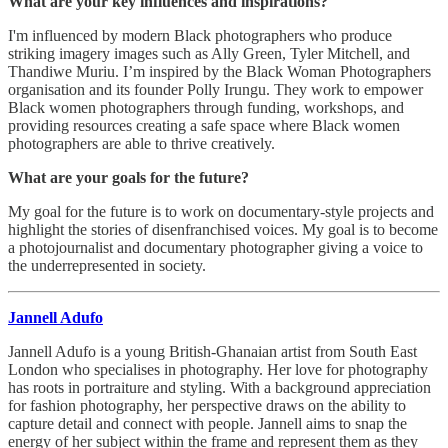
What are your key influences and inspirations?
I'm influenced by modern Black photographers who produce
striking imagery images such as Ally Green, Tyler Mitchell, and
Thandiwe Muriu. I’m inspired by the Black Woman Photographers
organisation and its founder Polly Irungu. They work to empower
Black women photographers through funding, workshops, and
providing resources creating a safe space where Black women
photographers are able to thrive creatively.
What are your goals for the future?
My goal for the future is to work on documentary-style projects and
highlight the stories of disenfranchised voices. My goal is to become
a photojournalist and documentary photographer giving a voice to
the underrepresented in society.
Jannell Adufo
Jannell Adufo is a young British-Ghanaian artist from South East
London who specialises in photography. Her love for photography
has roots in portraiture and styling. With a background appreciation
for fashion photography, her perspective draws on the ability to
capture detail and connect with people. Jannell aims to snap the
energy of her subject within the frame and represent them as they