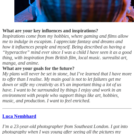
What are your key influences and inspirations?
Inspirations come from my hobbies, where gaming and films allow
me to indulge in escapism. I appreciate fantasy and dreams and
how it influences people and myself. Being described as having a
“hyperactive” mind ever since I was a child I have seen it as a good
thing, with inspiration from British film, local music. surrealist art,
manga, and anime.
What are your goals for the future?
My plans will never be set in stone, but I’ve learned that I have more
to offer than I realise. My main goal is not to let failures get me
down or stifle my creativity as it’s an important thing a lot of us
have. I want to be surrounded by things I enjoy and work in an
environment with people who support things like art, hobbies,
music, and production. I want to feel enriched.
Luca Nembhard
I’m a 23-year-old photographer from Southeast London. I got into
photography when I was young after seeing all the pictures my