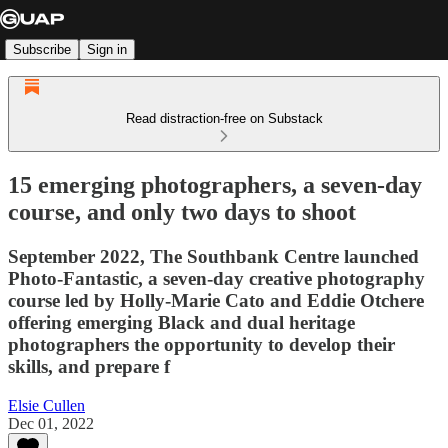
Subscribe
Sign in
Read distraction-free on Substack
15 emerging photographers, a seven-day
course, and only two days to shoot
September 2022, The Southbank Centre launched
Photo-Fantastic, a seven-day creative photography
course led by Holly-Marie Cato and Eddie Otchere
offering emerging Black and dual heritage
photographers the opportunity to develop their
skills, and prepare f
Elsie Cullen
Dec 01, 2022