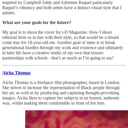
inspired by Campbell Addy and Adrienne Raquel particularly
Raquel’s vibrancy and both artists have a distinct visual style that I
admire.
What are your goals for the future?
My goal is to shoot the cover for i-D Magazine. How I shoot
editorial feels so in line with their style, so that would be a dream
come true for 18-year-old me. Another goal of mine is to break
generational hurdles through my work and existence and ultimately
in later life have a creative studio of my own that houses
partnerships with schools - that’s as much as I’m going to say!
Aicha Thomas
Aicha Thomas is a freelance film photographer, based in London.
She strives to increase the representation of Black people through
her art, as well as by producing and capturing thought-provoking
images. Aicha likes to capture her subjects in an honest, authentic
way, whilst making them comfortable in front of her lens.