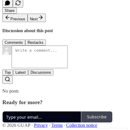
Share
Previous
Next
Discussion about this post
Comments
Restacks
Top
Latest
Discussions
No posts
Ready for more?
Subscribe
© 2026 GUAP
·
Privacy
∙
Terms
∙
Collection notice