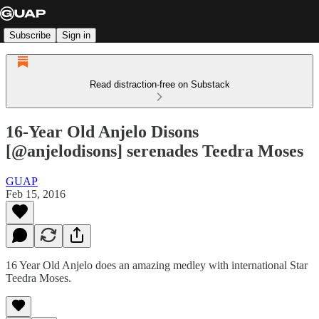
Subscribe
Sign in
Read distraction-free on Substack
16-Year Old Anjelo Disons
[@anjelodisons] serenades Teedra Moses
GUAP
Feb 15, 2016
16 Year Old Anjelo does an amazing medley with international Star
Teedra Moses.