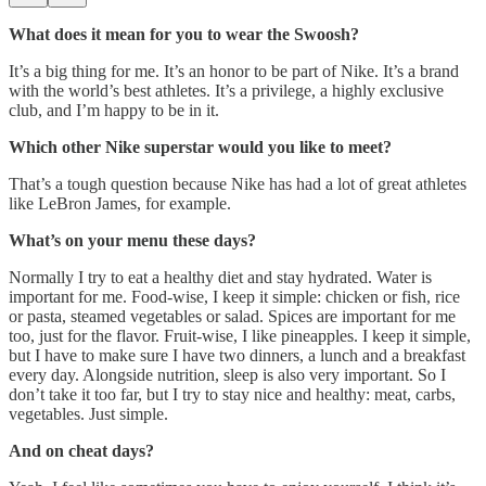
What does it mean for you to wear the Swoosh?
It’s a big thing for me. It’s an honor to be part of Nike. It’s a brand
with the world’s best athletes. It’s a privilege, a highly exclusive
club, and I’m happy to be in it.
Which other Nike superstar would you like to meet?
That’s a tough question because Nike has had a lot of great athletes
like LeBron James, for example.
What’s on your menu these days?
Normally I try to eat a healthy diet and stay hydrated. Water is
important for me. Food-wise, I keep it simple: chicken or fish, rice
or pasta, steamed vegetables or salad. Spices are important for me
too, just for the flavor. Fruit-wise, I like pineapples. I keep it simple,
but I have to make sure I have two dinners, a lunch and a breakfast
every day. Alongside nutrition, sleep is also very important. So I
don’t take it too far, but I try to stay nice and healthy: meat, carbs,
vegetables. Just simple.
And on cheat days?