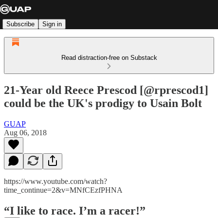
Subscribe
Sign in
Read distraction-free on Substack
21-Year old Reece Prescod [@rprescod1]
could be the UK's prodigy to Usain Bolt
GUAP
Aug 06, 2018
https://www.youtube.com/watch?
time_continue=2&v=MNfCEzfPHNA
“I like to race. I’m a racer!”