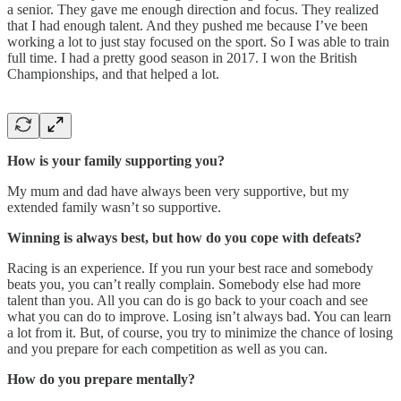
a senior. They gave me enough direction and focus. They realized
that I had enough talent. And they pushed me because I’ve been
working a lot to just stay focused on the sport. So I was able to train
full time. I had a pretty good season in 2017. I won the British
Championships, and that helped a lot.
How is your family supporting you?
My mum and dad have always been very supportive, but my
extended family wasn’t so supportive.
Winning is always best, but how do you cope with defeats?
Racing is an experience. If you run your best race and somebody
beats you, you can’t really complain. Somebody else had more
talent than you. All you can do is go back to your coach and see
what you can do to improve. Losing isn’t always bad. You can learn
a lot from it. But, of course, you try to minimize the chance of losing
and you prepare for each competition as well as you can.
How do you prepare mentally?