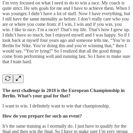
I’m very focused on what I need to do to win a race. My coach is
quite strict. He sets goals for me and I have to achieve them. When I
was younger, I didn’t have a lot of stuff. Now I have everything, but
I still have the same mentality as before. I don’t really care who you
are or where you come from: if I win, I win and if you win, you
win. I like to race. I’m a racer! That’s my life. That’s how I grew up.
I didn’t have so much, but I enjoyed myself and I was happy. So if I
look back at myself four years ago and someone tells me, “You’re in
Berlin for Nike. You’re doing this and you’re winning that,” then I
would say, “You’re lying!” So I realized that all the good things
come from performing well and running fast. So I have to make sure
that I train hard.
The next challenge in 2018 is the European Championship in
Berlin. What’s your goal for that?
I want to win. I definitely want to win that championship.
How do you prepare for such an event?
It’s the same training as I normally do. I just have to qualify for the
final and then win the final. So I have to make sure I’m very strong