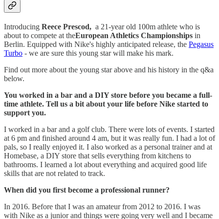
Introducing
Reece Prescod,
a 21-year old 100m athlete who is
about to compete at the
European Athletics Championships
in
Berlin. Equipped with Nike's highly anticipated release, the
Pegasus
Turbo
- we are sure this young star will make his mark.
Find out more about the young star above and his history in the q&a
below.
You worked in a bar and a DIY store before you became a full-
time athlete. Tell us a bit about your life before Nike started to
support you.
I worked in a bar and a golf club. There were lots of events. I started
at 6 pm and finished around 4 am, but it was really fun. I had a lot of
pals, so I really enjoyed it. I also worked as a personal trainer and at
Homebase, a DIY store that sells everything from kitchens to
bathrooms. I learned a lot about everything and acquired good life
skills that are not related to track.
When did you first become a professional runner?
In 2016. Before that I was an amateur from 2012 to 2016. I was
with Nike as a junior and things were going very well and I became