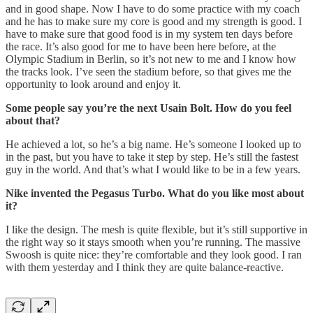
and in good shape. Now I have to do some practice with my coach
and he has to make sure my core is good and my strength is good. I
have to make sure that good food is in my system ten days before
the race. It’s also good for me to have been here before, at the
Olympic Stadium in Berlin, so it’s not new to me and I know how
the tracks look. I’ve seen the stadium before, so that gives me the
opportunity to look around and enjoy it.
Some people say you’re the next Usain Bolt. How do you feel
about that?
He achieved a lot, so he’s a big name. He’s someone I looked up to
in the past, but you have to take it step by step. He’s still the fastest
guy in the world. And that’s what I would like to be in a few years.
Nike invented the Pegasus Turbo. What do you like most about
it?
I like the design. The mesh is quite flexible, but it’s still supportive in
the right way so it stays smooth when you’re running. The massive
Swoosh is quite nice: they’re comfortable and they look good. I ran
with them yesterday and I think they are quite balance-reactive.