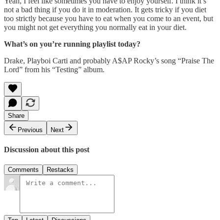
Yeah, I feel like sometimes you have to enjoy yourself. I think it’s
not a bad thing if you do it in moderation. It gets tricky if you diet
too strictly because you have to eat when you come to an event, but
you might not get everything you normally eat in your diet.
What’s on you’re running playlist today?
Drake, Playboi Carti and probably A$AP Rocky’s song “Praise The
Lord” from his “Testing” album.
Share
Previous
Next
Discussion about this post
Comments
Restacks