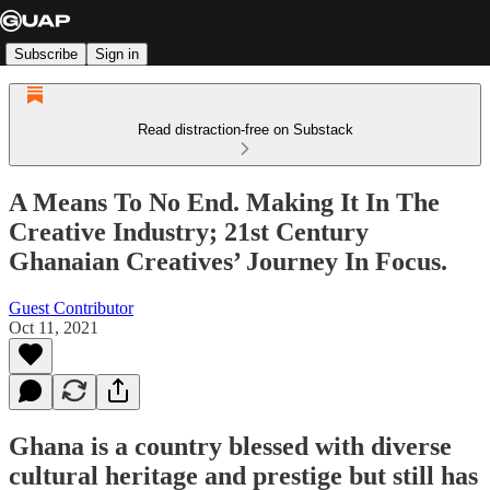
Subscribe
Sign in
Read distraction-free on Substack
A Means To No End. Making It In The
Creative Industry; 21st Century
Ghanaian Creatives’ Journey In Focus.
Guest Contributor
Oct 11, 2021
Ghana is a country blessed with diverse
cultural heritage and prestige but still has