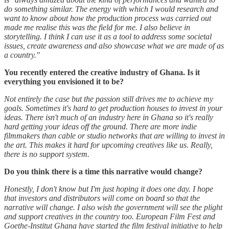
do something similar. The energy with which I would research and
want to know about how the production process was carried out
made me realise this was the field for me. I also believe in
storytelling. I think I can use it as a tool to address some societal
issues, create awareness and also showcase what we are made of as
a country."
You recently entered the creative industry of Ghana. Is it
everything you envisioned it to be?
Not entirely the case but the passion still drives me to achieve my
goals. Sometimes it's hard to get production houses to invest in your
ideas. There isn't much of an industry here in Ghana so it's really
hard getting your ideas off the ground. There are more indie
filmmakers than cable or studio networks that are willing to invest in
the art. This makes it hard for upcoming creatives like us. Really,
there is no support system.
Do you think there is a time this narrative would change?
Honestly, I don't know but I'm just hoping it does one day. I hope
that investors and distributors will come on board so that the
narrative will change. I also wish the government will see the plight
and support creatives in the country too. European Film Fest and
Goethe-Institut Ghana have started the film festival initiative to help