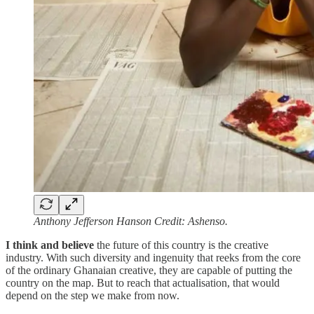
Anthony Jefferson Hanson Credit: Ashenso.
I think and believe
the future of this country is the creative
industry. With such diversity and ingenuity that reeks from the core
of the ordinary Ghanaian creative, they are capable of putting the
country on the map. But to reach that actualisation, that would
depend on the step we make from now.