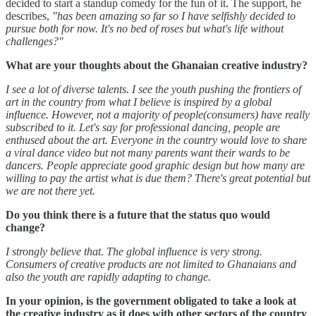
decided to start a standup comedy for the fun of it. The support, he
describes,
"has been amazing so far so I have selfishly decided to
pursue both for now. It's no bed of roses but what's life without
challenges?"
What are your thoughts about the Ghanaian creative industry?
I see a lot of diverse talents. I see the youth pushing the frontiers of
art in the country from what I believe is inspired by a global
influence. However, not a majority of people(consumers) have really
subscribed to it. Let's say for professional dancing, people are
enthused about the art. Everyone in the country would love to share
a viral dance video but not many parents want their wards to be
dancers. People appreciate good graphic design but how many are
willing to pay the artist what is due them? There's great potential but
we are not there yet.
Do you think there is a future that the status quo would
change?
I strongly believe that. The global influence is very strong.
Consumers of creative products are not limited to Ghanaians and
also the youth are rapidly adapting to change.
In your opinion, is the government obligated to take a look at
the creative industry as it does with other sectors of the country