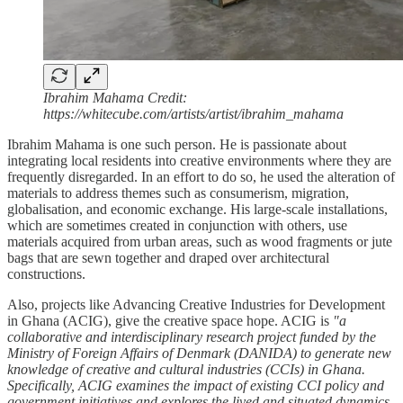
Ibrahim Mahama Credit:
https://whitecube.com/artists/artist/ibrahim_mahama
Ibrahim Mahama is one such person. He is passionate about
integrating local residents into creative environments where they are
frequently disregarded. In an effort to do so, he used the alteration of
materials to address themes such as consumerism, migration,
globalisation, and economic exchange. His large-scale installations,
which are sometimes created in conjunction with others, use
materials acquired from urban areas, such as wood fragments or jute
bags that are sewn together and draped over architectural
constructions.
Also, projects like Advancing Creative Industries for Development
in Ghana (ACIG), give the creative space hope. ACIG is
"a
collaborative and interdisciplinary research project funded by the
Ministry of Foreign Affairs of Denmark (DANIDA) to generate new
knowledge of creative and cultural industries (CCIs) in Ghana.
Specifically, ACIG examines the impact of existing CCI policy and
government initiatives and explores the lived and situated dynamics