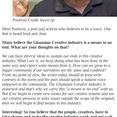
Poetivist Credit: kwesi ep
.
Meet Poetivist, a poet and activist who believes to be a voice. One
that is heard loud and clear.
Many believe the Ghanaian Creative industry is a means to no
end. What are your thoughts on that?
We can have diverse ideas to sustain our ends in this creative
industry. What I see is, we keep doing what has been done in the
same way and expect some means from it. How can we grow to a
bigger community if our narratives are the same and confined?
From my point of view, the writer today should at least write
contrary to the norm and the poet should speak a natural voice
unknown to the community. The Ghanaian Creative industry is
polarised and that's why we carry this "a means to no end" with us.
But if we begin to create new rooms for our creative tenants and use
our creative prowess to solve issues outside the scope of the original,
then we will begin to find means in this industry.
Interesting! So you believe that the people, creatives, have to
take charge and make the creative industry work and not wait