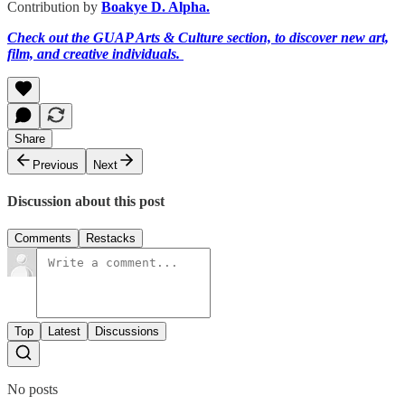
Contribution by
Boakye D. Alpha.
Check out the GUAP Arts & Culture section, to discover new art,
film, and creative individuals.
Share
Previous
Next
Discussion about this post
Comments
Restacks
Top
Latest
Discussions
No posts