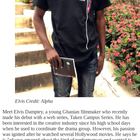
Elvis Credit: Alpha
Meet Elvis Damptey, a young Ghanian filmmaker who recently
made his debut with a web series, Taken Campus Series. He has
been interested in the creative industry since his high school days
when he used to coordinate the drama group. However, his passion
was ignited after he watched several Hollywood movies. He says he
is
"always amazed about the kind of performances and wanted to