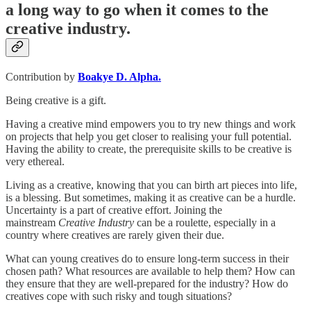
a long way to go when it comes to the
creative industry.
Contribution by
Boakye D. Alpha.
Being creative is a gift.
Having a creative mind empowers you to try new things and work
on projects that help you get closer to realising your full potential.
Having the ability to create, the prerequisite skills to be creative is
very ethereal.
Living as a creative, knowing that you can birth art pieces into life,
is a blessing. But sometimes, making it as creative can be a hurdle.
Uncertainty is a part of creative effort. Joining the
mainstream
Creative Industry
can be a roulette, especially in a
country where creatives are rarely given their due.
What can young creatives do to ensure long-term success in their
chosen path? What resources are available to help them? How can
they ensure that they are well-prepared for the industry? How do
creatives cope with such risky and tough situations?