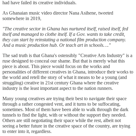
had have failed its creative individuals.
As Ghanaian music video director Nana Asihene, tweeted
somewhere in 2019,
"The creative sector in Ghana has nurtured itself, raised itself, fed
itself and managed to clothe itself. If a Gov. wants to take credit,
they can start by reinstating a national film production company.
And a music production hub. Or teach art in schools…."
The sad truth is that Ghana's ostensibly "Creative Arts Industry" is a
ruse designed to conceal our shame. But that is merely what this
piece is about. This piece would focus on the works and
personalities of different creatives in Ghana, introduce their works to
the world and retell the story of what it means to be a young (and
struggling) creative in 21st century Ghana where the creative
industry is the least important aspect to the nation runners.
Many young creatives are trying their best to navigate their space
through a rather congested vent, and it turns to be suffocating,
sometimes. Most of them have been able to walk through the dark
tunnels to find the light, with or without the support they needed.
Others are still negotiating their space while the rest, albeit not
seeing a better future in the creative space of the country, are trying
to enter into it, regardless.