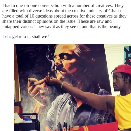
I had a one-on-one conversation with a number of creatives. They
are filled with diverse ideas about the creative industry of Ghana. I
have a total of 10 questions spread across for these creatives as they
share their distinct opinions on the issue. These are raw and
untapped voices. They say it as they see it, and that is the beauty.
Let's get into it, shall we?