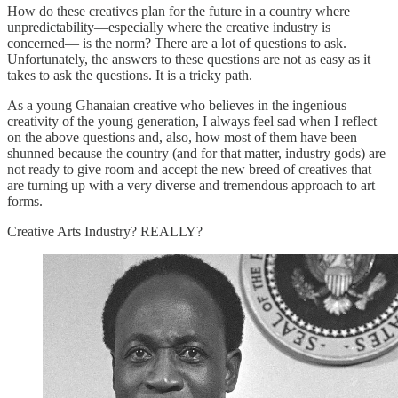
How do these creatives plan for the future in a country where
unpredictability—especially where the creative industry is
concerned— is the norm? There are a lot of questions to ask.
Unfortunately, the answers to these questions are not as easy as it
takes to ask the questions. It is a tricky path.
As a young Ghanaian creative who believes in the ingenious
creativity of the young generation, I always feel sad when I reflect
on the above questions and, also, how most of them have been
shunned because the country (and for that matter, industry gods) are
not ready to give room and accept the new breed of creatives that
are turning up with a very diverse and tremendous approach to art
forms.
Creative Arts Industry? REALLY?