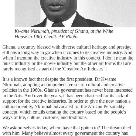
Kwame Nkrumah, president of Ghana, at the White
House in 1961 Credit: AP Photo
Ghana, a country blessed with diverse cultural heritage and prestige,
still has a long way to go when it comes to its creative industry. And
when I mention the creative industry in this context, I don't mean the
music industry or the movie industry but the other art forms that are
rarely recognised as part of the 'Creative Art Industry".
It is a known fact that despite the first president, Dr Kwame
Nkrumah, adopting a comprehensive set of cultural and creative
policies in the 1960s, Ghana's government has never been interested
in the Arts. And over the years, it has been chastised for its lack of
support for the creative industries. In order to give the new nation a
cultural identity, Nkrumah advocated for the African Personality
concept, which entails creating the country based on the people's
ways of life, culture, customs, and traditions.
We ask ourselves today, where have that gotten to? The dream died
with him. Many believe almost every government the country has