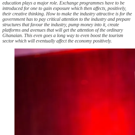
education plays a major role. Exchange programmes have to be
introduced for one to gain exposure which then affects, positively,
their creative thinking. How to make the industry attractive is for the
government has to pay critical attention to the industry and prepare
structures that favour the industry, pump money into it, create
platforms and avenues that will get the attention of the ordinary
Ghanaian. This even goes a long way to even boost the tourism
sector which will eventually affect the economy positively.