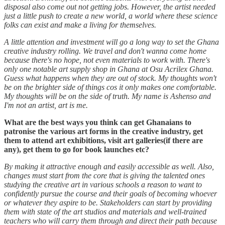
disposal also come out not getting jobs. However, the artist needed
just a little push to create a new world, a world where these science
folks can exist and make a living for themselves.
A little attention and investment will go a long way to set the Ghana
creative industry rolling. We travel and don't wanna come home
because there's no hope, not even materials to work with. There's
only one notable art supply shop in Ghana at Osu Acrilex Ghana.
Guess what happens when they are out of stock. My thoughts won't
be on the brighter side of things cos it only makes one comfortable.
My thoughts will be on the side of truth. My name is Ashenso and
I'm not an artist, art is me.
What are the best ways you think can get Ghanaians to
patronise the various art forms in the creative industry, get
them to attend art exhibitions, visit art galleries(if there are
any), get them to go for book launches etc?
By making it attractive enough and easily accessible as well. Also,
changes must start from the core that is giving the talented ones
studying the creative art in various schools a reason to want to
confidently pursue the course and their goals of becoming whoever
or whatever they aspire to be. Stakeholders can start by providing
them with state of the art studios and materials and well-trained
teachers who will carry them through and direct their path because