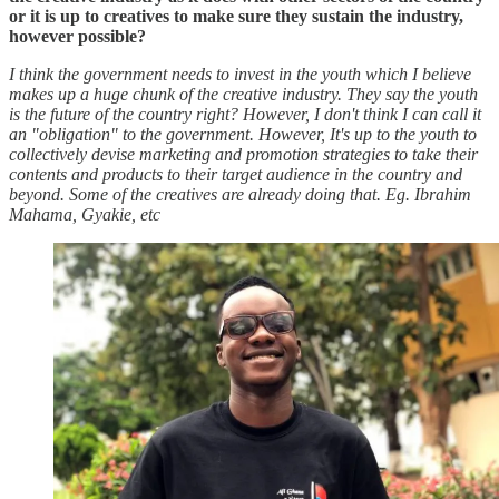
or it is up to creatives to make sure they sustain the industry,
however possible?
I think the government needs to invest in the youth which I believe
makes up a huge chunk of the creative industry. They say the youth
is the future of the country right? However, I don't think I can call it
an "obligation" to the government. However, It's up to the youth to
collectively devise marketing and promotion strategies to take their
contents and products to their target audience in the country and
beyond. Some of the creatives are already doing that. Eg. Ibrahim
Mahama, Gyakie, etc