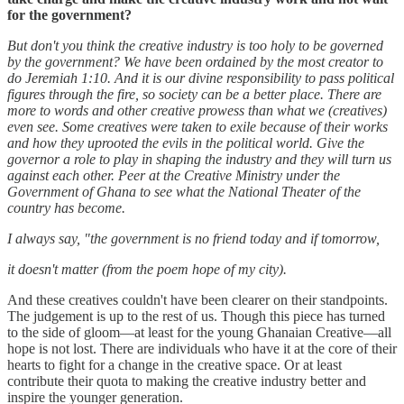
for the government?
But don't you think the creative industry is too holy to be governed
by the government? We have been ordained by the most creator to
do Jeremiah 1:10. And it is our divine responsibility to pass political
figures through the fire, so society can be a better place. There are
more to words and other creative prowess than what we (creatives)
even see. Some creatives were taken to exile because of their works
and how they uprooted the evils in the political world. Give the
governor a role to play in shaping the industry and they will turn us
against each other. Peer at the Creative Ministry under the
Government of Ghana to see what the National Theater of the
country has become.
I always say, "the government is no friend today and if tomorrow,
it doesn't matter (from the poem hope of my city).
And these creatives couldn't have been clearer on their standpoints.
The judgement is up to the rest of us. Though this piece has turned
to the side of gloom—at least for the young Ghanaian Creative—all
hope is not lost. There are individuals who have it at the core of their
hearts to fight for a change in the creative space. Or at least
contribute their quota to making the creative industry better and
inspire the younger generation.