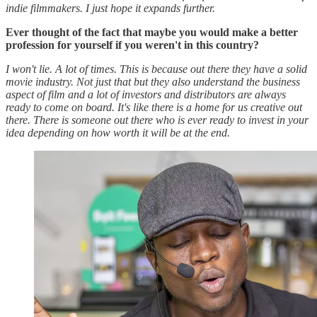
indie filmmakers. I just hope it expands further.
Ever thought of the fact that maybe you would make a better
profession for yourself if you weren't in this country?
I won't lie. A lot of times. This is because out there they have a solid
movie industry. Not just that but they also understand the business
aspect of film and a lot of investors and distributors are always
ready to come on board. It's like there is a home for us creative out
there. There is someone out there who is ever ready to invest in your
idea depending on how worth it will be at the end.