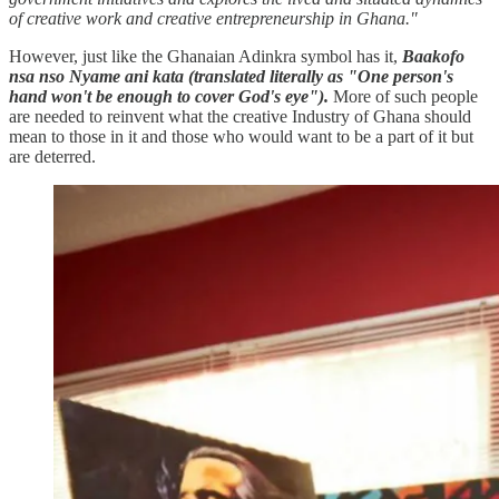
of creative work and creative entrepreneurship in Ghana."
However, just like the Ghanaian Adinkra symbol has it,
Baakofo
nsa nso Nyame ani kata (translated literally as "One person's
hand won't be enough to cover God's eye").
More of such people
are needed to reinvent what the creative Industry of Ghana should
mean to those in it and those who would want to be a part of it but
are deterred.