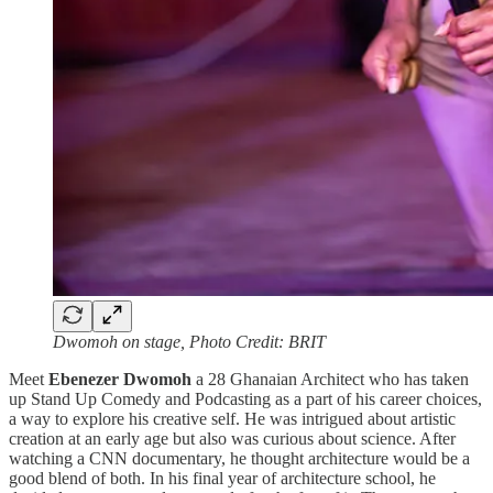
Dwomoh on stage, Photo Credit: BRIT
Meet
Ebenezer Dwomoh
a 28 Ghanaian Architect who has taken
up Stand Up Comedy and Podcasting as a part of his career choices,
a way to explore his creative self. He was intrigued about artistic
creation at an early age but also was curious about science. After
watching a CNN documentary, he thought architecture would be a
good blend of both. In his final year of architecture school, he