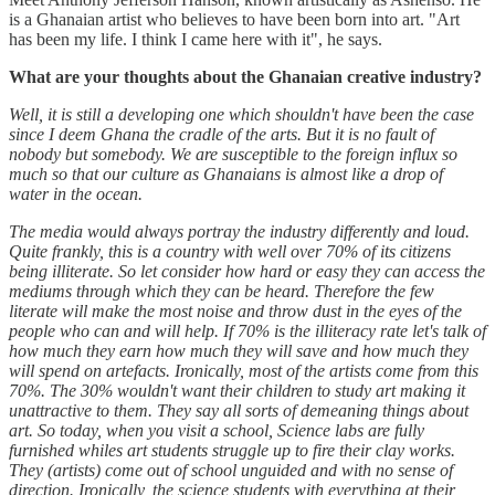
is a Ghanaian artist who believes to have been born into art. "Art
has been my life. I think I came here with it", he says.
What are your thoughts about the Ghanaian creative industry?
Well, it is still a developing one which shouldn't have been the case
since I deem Ghana the cradle of the arts. But it is no fault of
nobody but somebody. We are susceptible to the foreign influx so
much so that our culture as Ghanaians is almost like a drop of
water in the ocean.
The media would always portray the industry differently and loud.
Quite frankly, this is a country with well over 70% of its citizens
being illiterate. So let consider how hard or easy they can access the
mediums through which they can be heard. Therefore the few
literate will make the most noise and throw dust in the eyes of the
people who can and will help. If 70% is the illiteracy rate let's talk of
how much they earn how much they will save and how much they
will spend on artefacts. Ironically, most of the artists come from this
70%. The 30% wouldn't want their children to study art making it
unattractive to them. They say all sorts of demeaning things about
art. So today, when you visit a school, Science labs are fully
furnished whiles art students struggle up to fire their clay works.
They (artists) come out of school unguided and with no sense of
direction. Ironically, the science students with everything at their