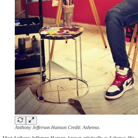
Anthony Jefferson Hanson Credit: Ashenso.
Meet Anthony Jefferson Hanson, known artistically as Ashenso. He