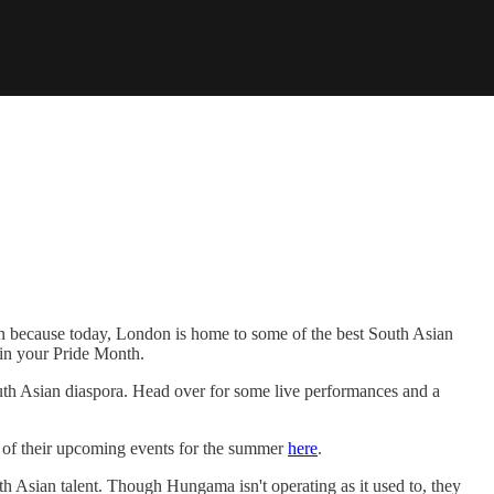
on because today, London is home to some of the best South Asian
g in your Pride Month.
th Asian diaspora. Head over for some live performances and a
l of their upcoming events for the summer
here
.
h Asian talent. Though Hungama isn't operating as it used to, they