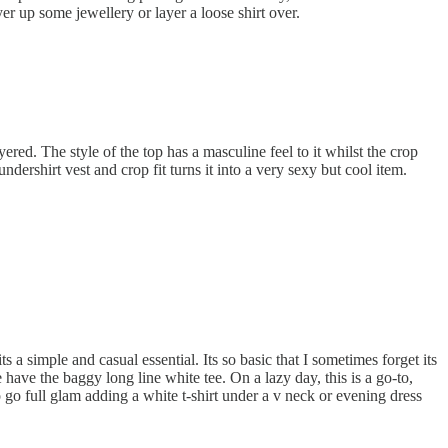
yer up some jewellery or layer a loose shirt over.
yered. The style of the top has a masculine feel to it whilst the crop
ndershirt vest and crop fit turns it into a very sexy but cool item.
ts a simple and casual essential. Its so basic that I sometimes forget its
 have the baggy long line white tee. On a lazy day, this is a go-to,
o go full glam adding a white t-shirt under a v neck or evening dress