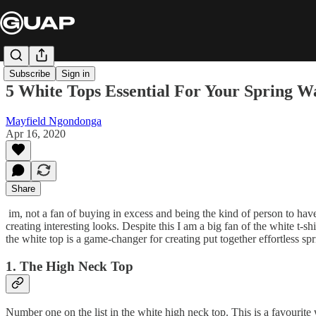
Subscribe
Sign in
5 White Tops Essential For Your Spring 
Mayfield Ngondonga
Apr 16, 2020
Share
im, not a fan of buying in excess and being the kind of person to have 
creating interesting looks. Despite this I am a big fan of the white t-sh
the white top is a game-changer for creating put together effortless sp
1. The High Neck Top
Number one on the list in the white high neck top. This is a favourite w