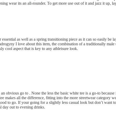
ing wear its an all-rounder. To get more use out of it and jazz it up, la
essential as well as a spring transitioning piece as it can so easily be la
ndrogyny I love about this item, the combination of a traditionally male u
ly cool aspect that is key to any athleisure look.
s an obvious go to . None the less the basic white tee is a go-to because i
ee makes all the difference, fitting into the more streetwear category we
od to go. If your going for a slightly less casual look but don’t want t
ual day out to evening drinks.