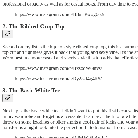
professional capacity as well as for casual looks. From day time to even
https://www.instagram.com/p/B8uTPwog662/
2. The Ribbed Crop Top
Second on my list is the hip hop style ribbed crop top, this is a summer 
top cut and tightness gives it back that young and sexy vibe. It’s the a
Worn best in a more casual and sporty style this top adds that effortless
https://www.instagram.com/p/BxsoqW6lhvs/
https://www.instagram.com/p/By28-J4g4R5/
3. The Basic White Tee
Next up is the basic white tee, I didn’t want to put this first because it
in my wardrobe and forget how versatile it can be . The fit of a white t
throw on some leggings or biker shorts a cool pair of kicks and your go
transforms a night look into the perfect outfit to transition from a cas
https://www.instagram.com/p/B2MJz25hAwK/