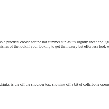
o a practical choice for the hot summer sun as it's slightly sheer and l
shes of the look.If your looking to get that luxury but effortless look w
drinks, is the off the shoulder top, showing off a bit of collarbone ope