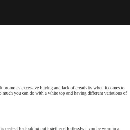
k it promotes excessive buying and lack of creativity when it comes to
st so much you can do with a white top and having different variations of
s perfect for looking put together effortlessly, it can be worn in a