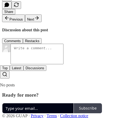
Share
Previous
Next
Discussion about this post
Comments
Restacks
Top
Latest
Discussions
No posts
Ready for more?
Subscribe
© 2026 GUAP
·
Privacy
∙
Terms
∙
Collection notice