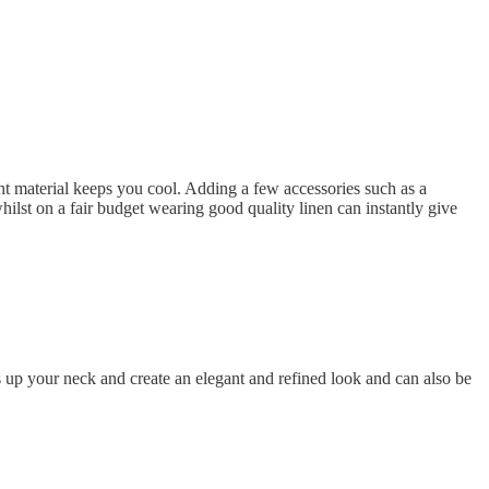
ight material keeps you cool. Adding a few accessories such as a
hilst on a fair budget wearing good quality linen can instantly give
ns up your neck and create an elegant and refined look and can also be