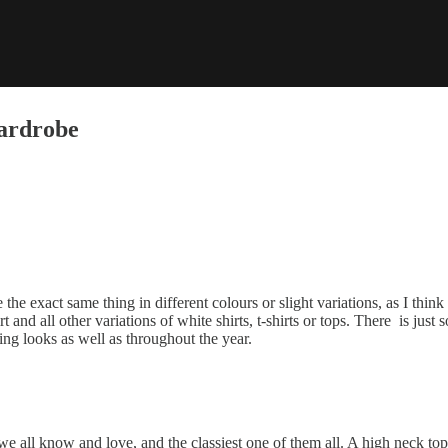
Wardrobe
the exact same thing in different colours or slight variations, as I thin
irt and all other variations of white shirts, t-shirts or tops. There is ju
ring looks as well as throughout the year.
e all know and love, and the classiest one of them all. A high neck top i