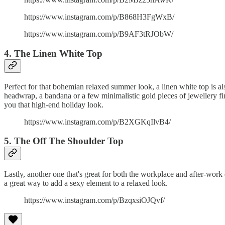
https://www.instagram.com/p/B868H3FgWxB/
https://www.instagram.com/p/B9AF3tRJObW/
4. The Linen White Top
Perfect for that bohemian relaxed summer look, a linen white top is als
headwrap, a bandana or a few minimalistic gold pieces of jewellery fini
you that high-end holiday look.
https://www.instagram.com/p/B2XGKqIlvB4/
5. The Off The Shoulder Top
Lastly, another one that's great for both the workplace and after-work 
a great way to add a sexy element to a relaxed look.
https://www.instagram.com/p/BzqxsiOJQvf/