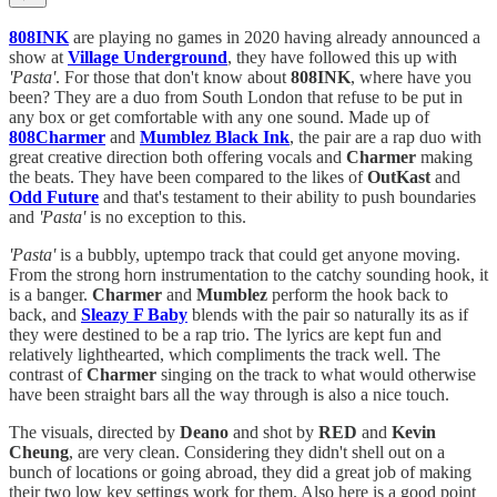
808INK
are playing no games in 2020 having already announced a
show at
Village Underground
, they have followed this up with
'Pasta'
. For those that don't know about
808INK
, where have you
been? They are a duo from South London that refuse to be put in
any box or get comfortable with any one sound. Made up of
808Charmer
and
Mumblez Black Ink
, the pair are a rap duo with
great creative direction both offering vocals and
Charmer
making
the beats. They have been compared to the likes of
OutKast
and
Odd Future
and that's testament to their ability to push boundaries
and
'Pasta'
is no exception to this.
'Pasta'
is a bubbly, uptempo track that could get anyone moving.
From the strong horn instrumentation to the catchy sounding hook, it
is a banger.
Charmer
and
Mumblez
perform the hook back to
back, and
Sleazy
F Baby
blends with the pair so naturally its as if
they were destined to be a rap trio. The lyrics are kept fun and
relatively lighthearted, which compliments the track well. The
contrast of
Charmer
singing on the track to what would otherwise
have been straight bars all the way through is also a nice touch.
The visuals, directed by
Deano
and shot by
RED
and
Kevin
Cheung
, are very clean. Considering they didn't shell out on a
bunch of locations or going abroad, they did a great job of making
their two low key settings work for them. Also here is a good point