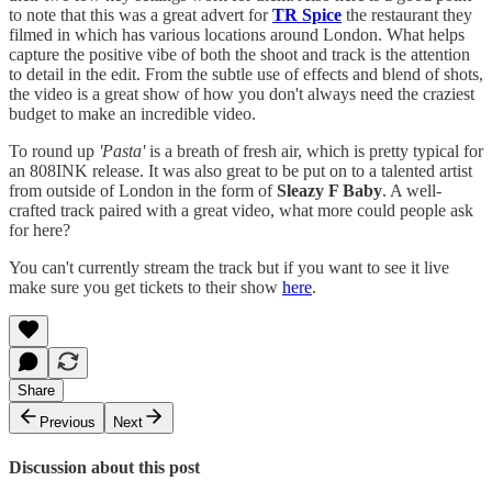
to note that this was a great advert for
TR Spice
the restaurant they
filmed in which has various locations around London. What helps
capture the positive vibe of both the shoot and track is the attention
to detail in the edit. From the subtle use of effects and blend of shots,
the video is a great show of how you don't always need the craziest
budget to make an incredible video.
To round up
'Pasta'
is a breath of fresh air, which is pretty typical for
an 808INK release. It was also great to be put on to a talented artist
from outside of London in the form of
Sleazy F Baby
. A well-
crafted track paired with a great video, what more could people ask
for here?
You can't currently stream the track but if you want to see it live
make sure you get tickets to their show
here
.
Share
Previous
Next
Discussion about this post