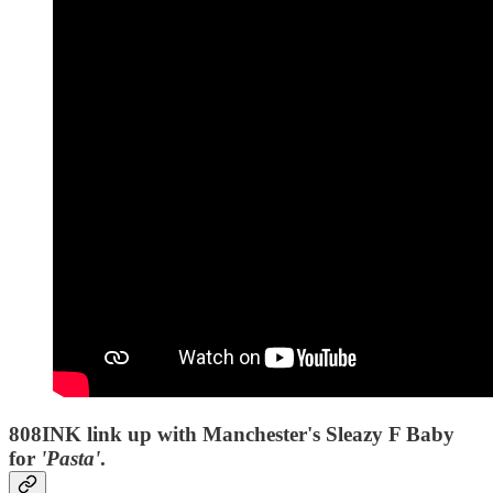
808INK link up with Manchester's Sleazy F Baby
for
'Pasta'
.