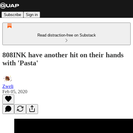
Subscribe
Sign in
Read distraction-free on Substack
808INK have another hit on their hands
with 'Pasta'
Zweli
Feb 05, 2020