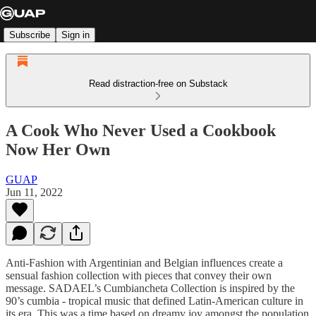
Subscribe
Sign in
Read distraction-free on Substack
A Cook Who Never Used a Cookbook
Now Her Own
GUAP
Jun 11, 2022
Anti-Fashion with Argentinian and Belgian influences create a
sensual fashion collection with pieces that convey their own
message. SADAEL’s Cumbiancheta Collection is inspired by the
90’s cumbia - tropical music that defined Latin-American culture in
its era. This was a time based on dreamy joy amongst the population