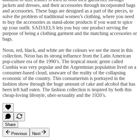
jackets and dresses, and their accessories through incorporated bags
and accessories. These bags are designed as a part of the pieces, to
solve the problem of traditional women’s clothing, where you need
to buy the accessories as stand-alone products if you want to spice
up your outfit. SADAELS lets you buy one product serving the
purpose of being a clothing garment and the matching accessories or
bags.
Neon, red, black, and white are the colours we see the most in this
collection. Neon has its strong influence from the Latin American
pop-culture era of the 1990’s. The tropical music genre called
Cumbia was very popular and the Argentinian population lived on a
consumer-based cloud, unaware of the reality of the collapsing
economic of the country. This consumerism is portrayed in the
fashion show through the huge amount of cake and alcohol that has
been left half eaten. The fashion collection is inspired by both this
cheap-loving lifestyle, uber-sexuality and the 1920’s.
Share
Previous
Next