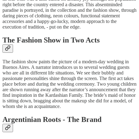
right before the country entered a disaster. This absentminded
paradise is portrayed, in the collection and the fashion show, through
daring pieces of clothing, neon colours, functional statement
accessories and a happy-go-lucky, modern approach to the
execution of tradition, - put on the edge.
The Fashion Show in Two Acts
The fashion show paints the picture of a modern-day wedding in
Buenos Aires. A narrator introduces us to several wedding guests
who are all in different life situations. We see their bubbly and
passionate personalities shine through the screen. The first act takes
place before and during the wedding ceremony. Two young children
are shown running away after the narrator’s announcement that they
find inspiration in the Kardashian Family. The bride’s maid of honor
is sitting down, bragging about the makeup she did for a model, of
whom she is an acquaintance.
Argentinian Roots - The Brand