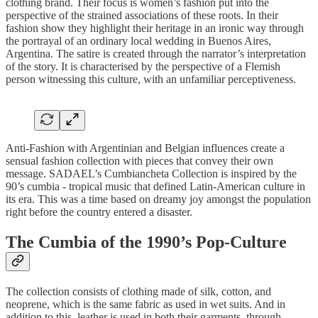
clothing brand. Their focus is women’s fashion put into the
perspective of the strained associations of these roots. In their
fashion show they highlight their heritage in an ironic way through
the portrayal of an ordinary local wedding in Buenos Aires,
Argentina. The satire is created through the narrator’s interpretation
of the story. It is characterised by the perspective of a Flemish
person witnessing this culture, with an unfamiliar perceptiveness.
Anti-Fashion with Argentinian and Belgian influences create a
sensual fashion collection with pieces that convey their own
message. SADAEL’s Cumbiancheta Collection is inspired by the
90’s cumbia - tropical music that defined Latin-American culture in
its era. This was a time based on dreamy joy amongst the population
right before the country entered a disaster.
The Cumbia of the 1990’s Pop-Culture
The collection consists of clothing made of silk, cotton, and
neoprene, which is the same fabric as used in wet suits. And in
addition to this, leather is used in both their garments, through