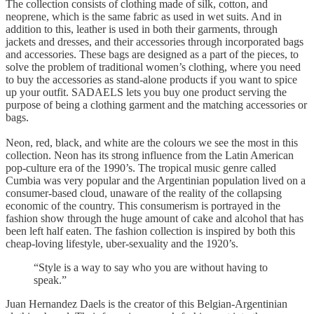
The collection consists of clothing made of silk, cotton, and
neoprene, which is the same fabric as used in wet suits. And in
addition to this, leather is used in both their garments, through
jackets and dresses, and their accessories through incorporated bags
and accessories. These bags are designed as a part of the pieces, to
solve the problem of traditional women’s clothing, where you need
to buy the accessories as stand-alone products if you want to spice
up your outfit. SADAELS lets you buy one product serving the
purpose of being a clothing garment and the matching accessories or
bags.
Neon, red, black, and white are the colours we see the most in this
collection. Neon has its strong influence from the Latin American
pop-culture era of the 1990’s. The tropical music genre called
Cumbia was very popular and the Argentinian population lived on a
consumer-based cloud, unaware of the reality of the collapsing
economic of the country. This consumerism is portrayed in the
fashion show through the huge amount of cake and alcohol that has
been left half eaten. The fashion collection is inspired by both this
cheap-loving lifestyle, uber-sexuality and the 1920’s.
“Style is a way to say who you are without having to
speak.”
Juan Hernandez Daels is the creator of this Belgian-Argentinian