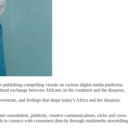
h publishing compelling visuals on various digital media platforms.
ultural exchange between Africans on the continent and the diaspora.
vements, and feelings that shape today’s Africa and her diaspora.
and consultation, publicity, creative communications, niche and cross-
nds to connect with consumers directly through multimedia storytelling