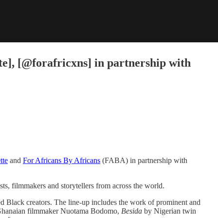
], [@forafricxns] in partnership with
tte
​ and ​
For Africans By Africans
​ (FABA) in partnership with ​
sts, filmmakers and storytellers from across the world.
d Black creators. The line-up includes the work of prominent and
Ghanaian filmmaker Nuotama Bodomo, ​
Besida
​ by Nigerian twin