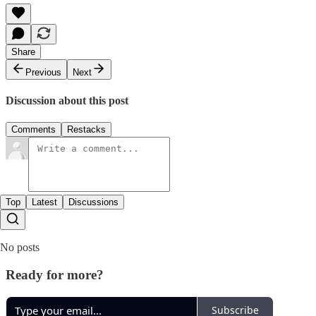
Share
Previous
Next
Discussion about this post
Comments
Restacks
Top
Latest
Discussions
No posts
Ready for more?
Subscribe