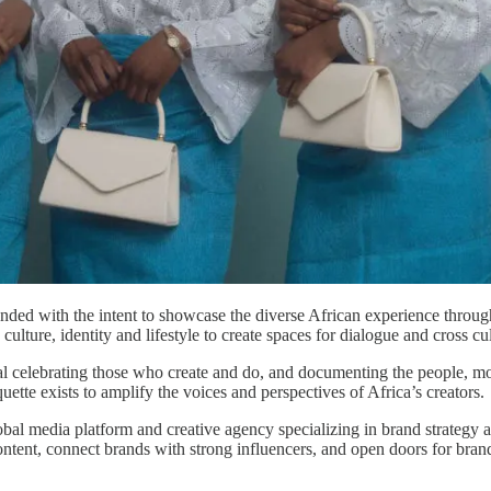
nded with the intent to​ showcase the diverse African experience throug
ulture, identity and lifestyle to create spaces for dialogue and cross c
al celebrating those who​ create and do, and documenting the people, mo
ette exists to amplify the voices and perspectives of Africa’s creators.
global media platform and creative agency specializing in brand strategy 
content, connect brands with strong influencers, and open doors for bra