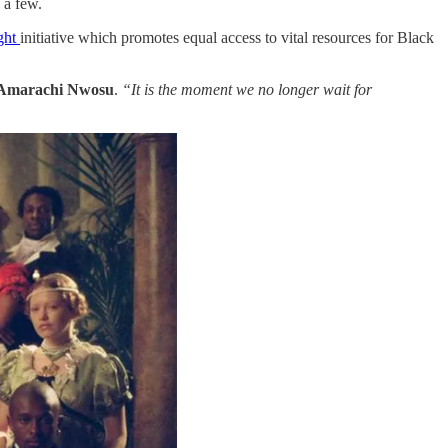
 a few.
ght
​initiative which promotes equal access to vital resources for Black
Amarachi Nwosu
.
“It is the moment we no longer wait for