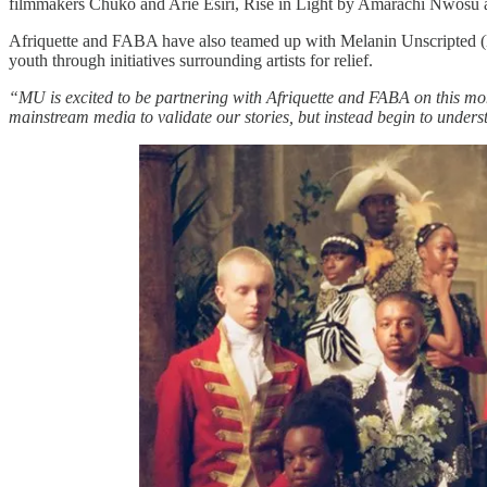
filmmakers Chuko and Arie Esiri, Rise in Light by Amarachi Nwosu a
Afriquette and FABA have also teamed up with Melanin Unscripted (MU)
youth through initiatives surrounding artists for relief.
“MU is excited to be partnering with Afriquette and FABA on this m
mainstream media to validate our stories, but instead begin to unde