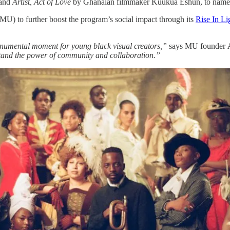
nd ​
Artist, Act of Love
​by Ghanaian filmmaker Kuukua Eshun, to name
 to further boost the program’s social impact through its ​
Rise In Li
onumental moment for young black visual creators,”
says MU founder
rstand the power of community and collaboration.”