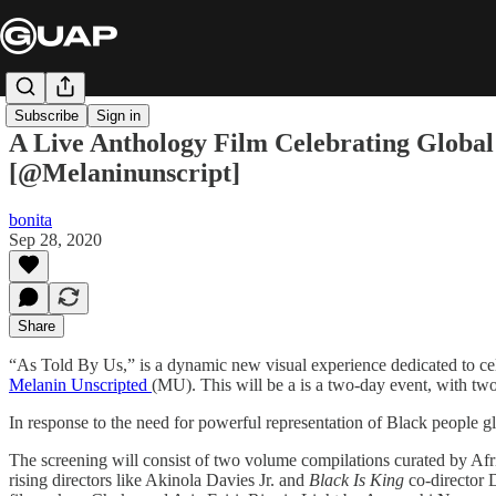
Subscribe
Sign in
A Live Anthology Film Celebrating Global 
[@Melaninunscript]
bonita
Sep 28, 2020
Share
“As Told By Us,” is a dynamic new visual experience dedicated to cele
Melanin Unscripted
(MU). This will be a is a two-day event, with tw
In response to the need for powerful representation of Black people g
The screening will consist of two volume compilations curated by Af
rising directors like Akinola Davies Jr. and ​
Black Is King
​co-director