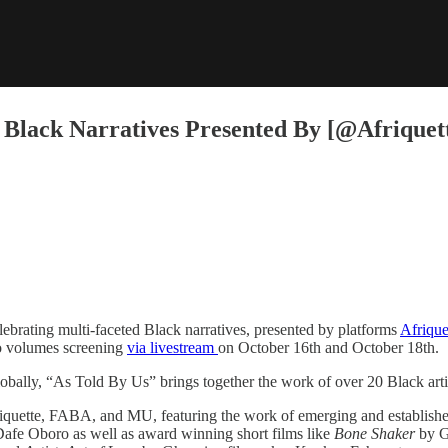
Black Narratives Presented By [@Afriquette
brating multi-faceted Black narratives, presented by platforms ​
Afrique
o volumes screening ​
via livestream
on October 16th and October 18th.
lobally, “As Told By Us” brings together the work of over 20 Black arti
riquette, FABA, and MU, featuring the work of emerging and establishe
 Dafe Oboro as well as award winning short films like ​
Bone Shaker
​by 