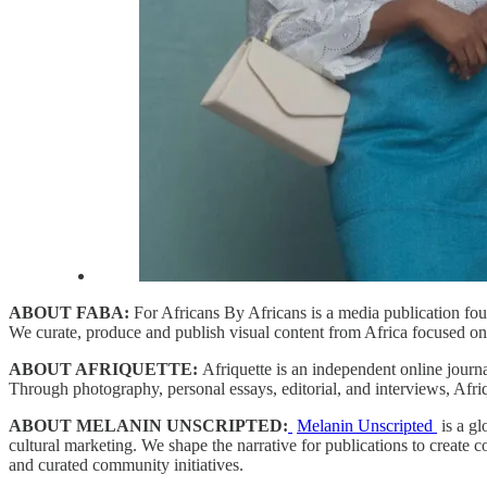
ABOUT FABA:
For Africans By Africans is a media publication fou
We curate, produce and publish visual content from Africa focused on c
ABOUT AFRIQUETTE:
Afriquette is an independent online journ
Through photography, personal essays, editorial, and interviews, Afriqu
ABOUT MELANIN UNSCRIPTED:
​
Melanin Unscripte
d
​ is a 
cultural marketing. We shape the narrative for publications to create 
and curated community initiatives.