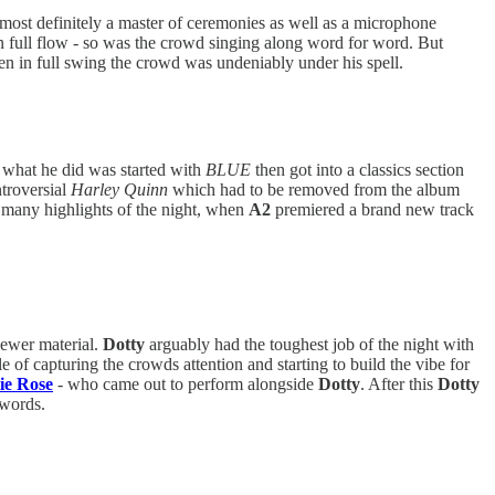
ost definitely a master of ceremonies as well as a microphone
 full flow - so was the crowd singing along word for word. But
en in full swing the crowd was undeniably under his spell.
d what he did was started with
BLUE
then got into a classics section
ntroversial
Harley Quinn
which had to be removed from the album
 many highlights of the night, when
A2
premiered a brand new track
newer material.
Dotty
arguably had the toughest job of the night with
le of capturing the crowds attention and starting to build the vibe for
ie Rose
- who came out to perform alongside
Dotty
. After this
Dotty
 words.