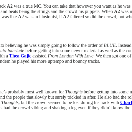
rack
A2
was a true MC. You can take that however you want as he was m
s and beats being the strings and the crowd his puppets. When
A2
was in
t was like
A2
was an illusionist, if
A2
faltered so did the crowd, but wh
nto believing he was simply going to follow the order of
BLUE
. Instea
uto Interlude
before getting into some newer material as well as the co
ith a
Thea Gajic
assisted
From London With Love
. We then got one of
mandem he played his more uptempo and bouncy tracks.
k he’s probably most well known for
Thoughts
before getting into some 
nd the people that slowly but surely trickled in after. He also had the ro
o
Thoughts
, but the crowd seemed to be lost during his track with
Charl
s had the crowd vibing and shaking a leg even if they didn’t know the