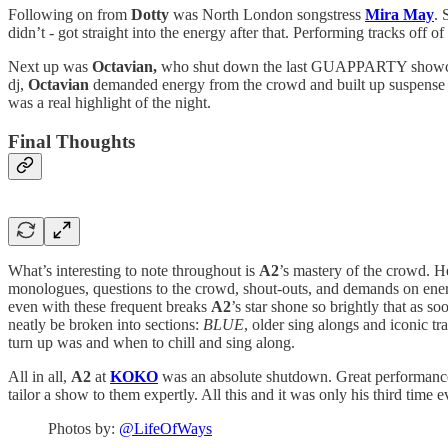
Following on from
Dotty
was North London songstress
Mira May
. 
didn’t - got straight into the energy after that. Performing tracks off o
Next up was
Octavian,
who shut down the last GUAPPARTY show
dj,
Octavian
demanded energy from the crowd and built up suspense by 
was a real highlight of the night.
Final Thoughts
What’s interesting to note throughout is
A2
’s mastery of the crowd. 
monologues, questions to the crowd, shout-outs, and demands on energy
even with these frequent breaks
A2
’s star shone so brightly that as 
neatly be broken into sections:
BLUE
, older sing alongs and iconic t
turn up was and when to chill and sing along.
All in all,
A2
at
KOKO
was an absolute shutdown. Great performances 
tailor a show to them expertly. All this and it was only his third time 
Photos by:
@LifeOfWays