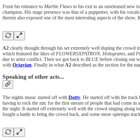
From his entrance to
Marble Flaws
to his exit to an unreleased new t
champion. His stage presence was that of a puppeteer, with his vocal
therein also exposed one of the most interesting aspects of the show. I
A2
clearly thought through his set extremely well duping the crowd i
which featured the likes of
FLOWERSXPATRON
,
Holograms
, and
Pl
due to artist conflict. Then we got back to
BLUE
before closing out w
with
Octavian
. Finally in what
A2
described as the section for the 
Speaking of other acts...
The nights music started off with
Dotty
. He started off with the trac
having to rock the mic for the first stream of people that had come in a
the night. It started off extremely well with the crowd singing along t
fought a battle to bring the crowd back, and some more uptempo track