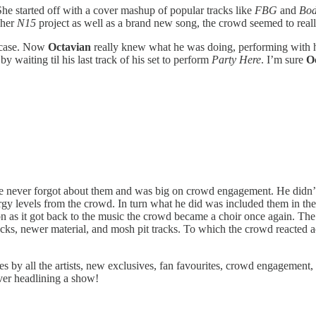
She started off with a cover mashup of popular tracks like
FBG
and
Bod
f her
N15
project as well as a brand new song, the crowd seemed to really
case. Now
Octavian
really knew what he was doing, performing with h
waiting til his last track of his set to perform
Party Here
. I’m sure
O
He never forgot about them and was big on crowd engagement. He didn’t
 levels from the crowd. In turn what he did was included them in the e
soon as it got back to the music the crowd became a choir once again. T
racks, newer material, and mosh pit tracks. To which the crowd reacted
by all the artists, new exclusives, fan favourites, crowd engagement, 
ever headlining a show!