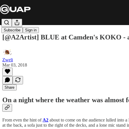
Subscribe
Sign in
[@A2Artist] BLUE at Camden's KOKO - 
Zweli
Mar 03, 2018
Share
On a night where the weather was almost f
From even the hint of
A2
about to come on the audience lulled into 
at the back, a sofa just to the right of the decks, and a lone mic stand 