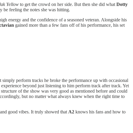
ak Yellow
to get the crowd on her side. But then she did what
Dotty
 be feeling the notes she was hitting.
igh energy and the confidence of a seasoned veteran. Alongside his
ctavian
gained more than a few fans off of his performance, his set
 simply perform tracks he broke the performance up with occasional
xperience beyond just listening to him perform track after track. Yet
he structure of the show was very good as mentioned before and could
 accordingly, but no matter what always knew when the right time to
and good vibes. It truly showed that
A2
knows his fans and how to