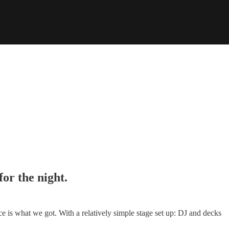
for the night.
e is what we got. With a relatively simple stage set up: DJ and decks