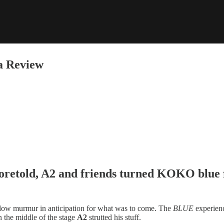
a Review
oretold,
A2
and friends turned
KOKO
blue 
a low murmur in anticipation for what was to come. The
BLUE
experienc
in the middle of the stage
A2
strutted his stuff.