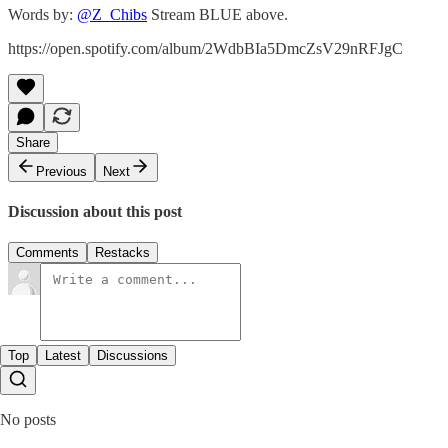
Words by:
@Z_Chibs
Stream BLUE above.
https://open.spotify.com/album/2WdbBIa5DmcZsV29nRFJgC
Share
Previous
Next
Discussion about this post
Comments
Restacks
Top
Latest
Discussions
No posts