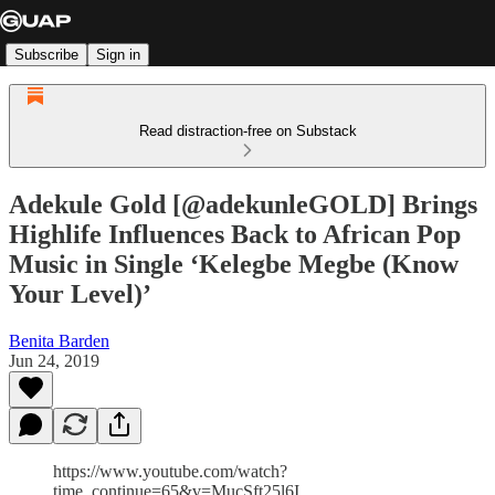
Subscribe
Sign in
Read distraction-free on Substack
Adekule Gold [@adekunleGOLD] Brings
Highlife Influences Back to African Pop
Music in Single ‘Kelegbe Megbe (Know
Your Level)’
Benita Barden
Jun 24, 2019
https://www.youtube.com/watch?
time_continue=65&v=MucSft25l6I