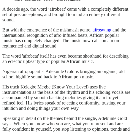
A decade ago, the word ‘afrobeat’ came with a completely different
set of preconceptions, and brought to mind an entirely different
sound.
But with the emergence of the mishmash genre,
afroswing
and the
international recognition of afro-infused beats, African popular
music has completely changed. The music now calls on a more
regimented and digital sound.
The word 'afrobeat' itself has even became shorthand for describing
an eclectic upbeat type of popular African music.
Nigerian afropop artist Adekunle Gold is bringing an organic, old
school highlife sound back to African pop music.
His track Kelegbe Megbe (Know Your Level) uses live
instrumentation as the basis of the rhythm and his echoing vocals are
accompanied by smooth backing melodies giving it a retro yet
refined feel. His lyrics speak of rejecting conformity, trusting your
intuition and doing things your own way.
Speaking in detail on the themes behind the single, Adekunle Gold
says “When you know who you are, what you represent and are
fully confident in yourself, you stop listening to opinions, trends and