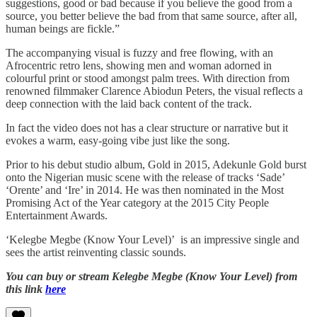
suggestions, good or bad because if you believe the good from a
source, you better believe the bad from that same source, after all,
human beings are fickle.”
The accompanying visual is fuzzy and free flowing, with an
Afrocentric retro lens, showing men and woman adorned in
colourful print or stood amongst palm trees. With direction from
renowned filmmaker Clarence Abiodun Peters, the visual reflects a
deep connection with the laid back content of the track.
In fact the video does not has a clear structure or narrative but it
evokes a warm, easy-going vibe just like the song.
Prior to his debut studio album, Gold in 2015, Adekunle Gold burst
onto the Nigerian music scene with the release of tracks ‘Sade’
‘Orente’ and ‘Ire’ in 2014. He was then nominated in the Most
Promising Act of the Year category at the 2015 City People
Entertainment Awards.
‘Kelegbe Megbe (Know Your Level)’ is an impressive single and
sees the artist reinventing classic sounds.
You can buy or stream Kelegbe Megbe (Know Your Level) from
this link
here