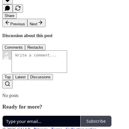
Share
Previous
Next
Discussion about this post
Comments
Restacks
Top
Latest
Discussions
No posts
Ready for more?
Subscribe