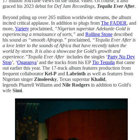
17 million
YouTube
views on the music video. Of course, it also
graced his 2023 debut for
Def Jam Recordings
,
Tequila Ever After
.
Beyond piling up over 265 million worldwide streams, the album
incited critical applause. In addition to plugs from
The FADER
, and
more,
Variety
proclaimed,
“Nigerian superstar Adekunle Gold is
experiencing a renaissance of sorts,”
and
Rolling Stone
described
his sound
as “smooth Afropop.”
proclaimed,
“Tequila Ever After is
a love letter to the sounds of Africa that have recently taken the
world by storm. It is also a showcase for Gold’s growth and
experience.”Tequila Ever After
includes the singles ‘
Party No Dey
Stop
’, ‘
Ogaranya
’ and the tracks from his EP
Tio Tequila
that came
out earlier this year. The 17-track album features production from
frequent collaborator
Kel-P
and
Labrinth
as well as features from
Nigerian singer
Zinoleesky
, Texas superstar
Khalid
,
legends Pharrell Williams and
Nile Rodgers
in addition to Gold's
wife
Simi
.