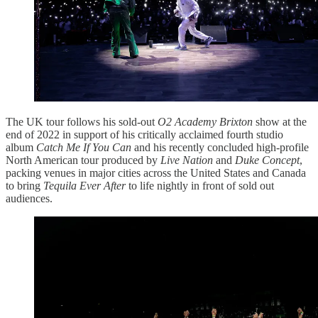
The UK tour follows his sold-out
O2 Academy Brixton
show at the
end of 2022 in support of his critically acclaimed fourth studio
album
Catch Me If You Can
and his recently concluded high-profile
North American tour produced by
Live Nation
and
Duke Concept
,
packing venues in major cities across the United States and Canada
to bring
Tequila Ever After
to life nightly in front of sold out
audiences.