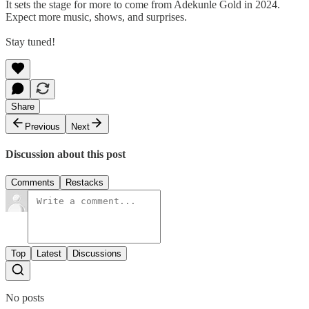
It sets the stage for more to come from Adekunle Gold in 2024.
Expect more music, shows, and surprises.
Stay tuned!
Share
Previous
Next
Discussion about this post
Comments
Restacks
Top
Latest
Discussions
No posts