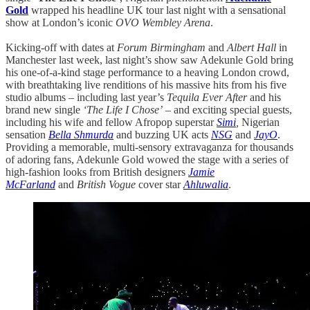
Gold
wrapped his headline UK tour last night with a sensational
show at London’s iconic
OVO Wembley Arena
.
Kicking-off with dates at
Forum Birmingham
and
Albert Hall
in
Manchester last week, last night’s show saw Adekunle Gold bring
his one-of-a-kind stage performance to a heaving London crowd,
with breathtaking live renditions of his massive hits from his five
studio albums – including last year’s
Tequila Ever After
and his
brand new single
‘The Life I Chose’
– and exciting special guests,
including his wife and fellow Afropop superstar
Simi
,
Nigerian
sensation
Bella Shmurda
and buzzing UK acts
NSG
and
JayO
.
Providing a memorable, multi-sensory extravaganza for thousands
of adoring fans, Adekunle Gold wowed the stage with a series of
high-fashion looks from British designers
Jamie
McFarland
and
British Vogue
cover star
Ahluwalia
.