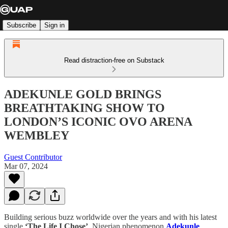
Subscribe
Sign in
Read distraction-free on Substack
ADEKUNLE GOLD BRINGS
BREATHTAKING SHOW TO
LONDON’S ICONIC OVO ARENA
WEMBLEY
Guest Contributor
Mar 07, 2024
Building serious buzz worldwide over the years and with his latest
single
‘The Life I Chose’
, Nigerian phenomenon
Adekunle