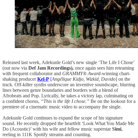
Released last week, Adekunle Gold’s new single ‘The Life I Chose’
(out now via
Def Jam Recordings),
once again sees him reteaming
with frequent collaborator and
GRAMMY® Award
-winning chart-
shaking producer
Kel-P
[
Angélique Kidjo, Wizkid, Davido
] on the
track. Off-kilter synths underscore an inventive soundscape, blurring
lines between genre boundaries and borders with a blend of
Afrobeats and Pop. Lyrically, he takes a victory lap, culminating on
a confident chorus,
“This is the life I chose.”
Be on the lookout for a
premiere of a cinematic music video to accompany the single.
Adekunle Gold continues to expand the scope of his signature
sound. He recently dropped the heartfelt ‘Look What You Made Me
Do (Acoustic)’ with his wife and fellow music superstar
Simi
,
reeling in 111K Spotify streams and counting.