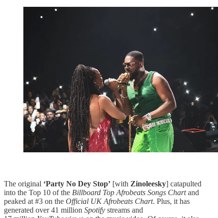
The original
‘Party No Dey Stop’
[with
Zinoleesky
] catapulted
into the Top 10 of the
Billboard Top Afrobeats Songs Chart
and
peaked at #3 on the
Official UK Afrobeats Chart
. Plus, it has
generated over 41 million
Spotify
streams and