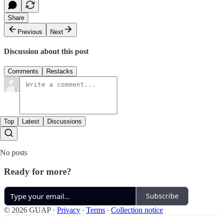
Share
Previous
Next
Discussion about this post
Comments
Restacks
Top
Latest
Discussions
No posts
Ready for more?
Subscribe
© 2026 GUAP
·
Privacy
∙
Terms
∙
Collection notice