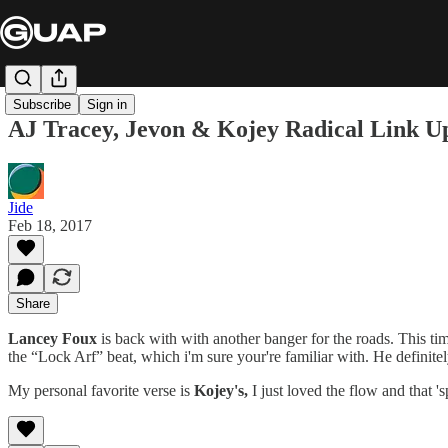
Subscribe
Sign in
AJ Tracey, Jevon & Kojey Radical Link 
Jide
Feb 18, 2017
Share
Lancey Foux
is back with with another banger for the roads. This tim
the “Lock Arf” beat, which i'm sure your're familiar with. He definitel
My personal favorite verse is
Kojey's,
I just loved the flow and that 's