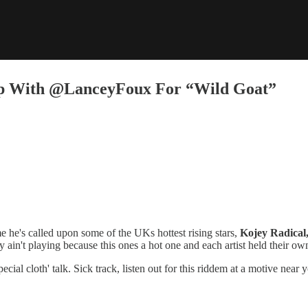
Up With @LanceyFoux For “Wild Goat”
e he's called upon some of the UKs hottest rising stars,
Kojey Radical
y ain't playing because this ones a hot one and each artist held their ow
pecial cloth' talk. Sick track, listen out for this riddem at a motive near 