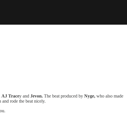
,
AJ Trace
y and
Jevon.
The beat produced by
Nyge,
who also made
n and rode the beat nicely.
you.