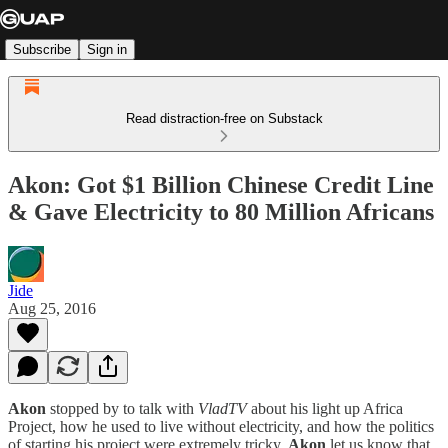
Subscribe
Sign in
Read distraction-free on Substack
Akon: Got $1 Billion Chinese Credit Line
& Gave Electricity to 80 Million Africans
Jide
Aug 25, 2016
Akon
stopped by to talk with
VladTV
about his light up Africa
Project, how he used to live without electricity, and how the politics
of starting his project were extremely tricky.
Akon
let us know that