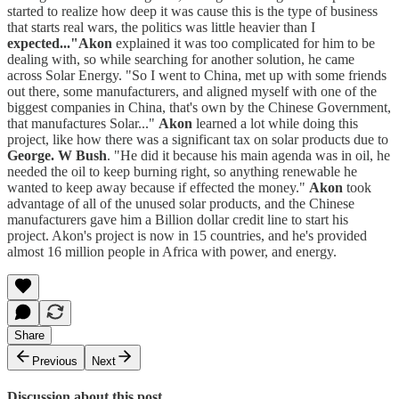
started to realize how deep it was cause this is the type of business
that starts real wars, the politics was little heavier than I
expected..."Akon
explained it was too complicated for him to be
dealing with, so while searching for another solution, he came
across Solar Energy. "So I went to China, met up with some friends
out there, some manufacturers, and aligned myself with one of the
biggest companies in China, that's own by the Chinese Government,
that manufactures Solar..."
Akon
learned a lot while doing this
project, like how there was a significant tax on solar products due to
George. W Bush
. "He did it because his main agenda was in oil, he
needed the oil to keep burning right, so anything renewable he
wanted to keep away because if effected the money."
Akon
took
advantage of all of the unused solar products, and the Chinese
manufacturers gave him a Billion dollar credit line to start his
project. Akon's project is now in 15 countries, and he's provided
almost 16 million people in Africa with power, and energy.
Share
Previous
Next
Discussion about this post