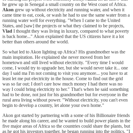
he grew up in Senegal a small country on the West coast of Africa.
Akon
grew up without electricity and running water, and when it
came time to eat, cook, or wash he had to use the same water from a
running water well for everything. "When I came to the United
States, and [saw] the projects or what they claimed to be projects,
Vlad
I thought they was living in luxury, compared to what poverty
is back home..." Akon explained that the US citizens have it a lot
better than others around the world.
So what led to Akon lighting up Africa? His grandmother was the
main inspiration. He explained she never moved from her
hometown and still lived without electricity. "Every time I would
come, I would try to upgrade her, but she would never take it... one
day I said ma I'm not coming to visit you anymore... you have to at
least let me put electricity in the house. Come to find out the grid
was so far out; I don't care how much money I had there was no
way I could bring electricity to her." That's when he said something
had to be done, not just for his grandmother but for everyone in the
rural area living without power. "Without electricity, you can't even
begin to develop a country, let alone your own home."
Akon got started by partnering with a some of his Billionaire friends
he made along his career, and he wanted to build power plants in the
five major areas of Africa so the countries could share the plants, but
as he got his investors together, he began running into the politics. "I