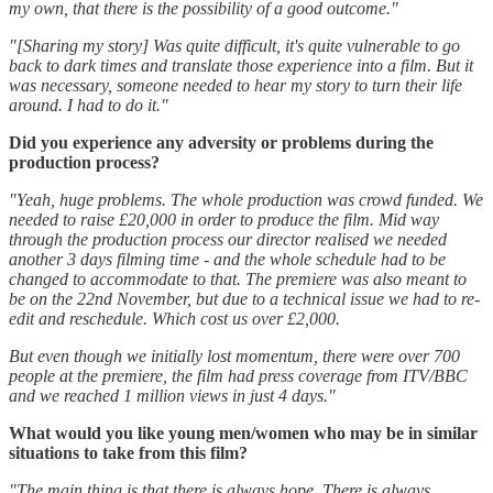
my own, that there is the possibility of a good outcome."
"[Sharing my story] Was quite difficult, it's quite vulnerable to go
back to dark times and translate those experience into a film. But it
was necessary, someone needed to hear my story to turn their life
around. I had to do it."
Did you experience any adversity or problems during the
production process?
"Yeah, huge problems. The whole production was crowd funded. We
needed to raise £20,000 in order to produce the film. Mid way
through the production process our director realised we needed
another 3 days filming time - and the whole schedule had to be
changed to accommodate to that. The premiere was also meant to
be on the 22nd November, but due to a technical issue we had to re-
edit and reschedule. Which cost us over £2,000.
But even though we initially lost momentum, there were over 700
people at the premiere, the film had press coverage from ITV/BBC
and we reached 1 million views in just 4 days."
What would you like young men/women who may be in similar
situations to take from this film?
"The main thing is that there is always hope. There is always