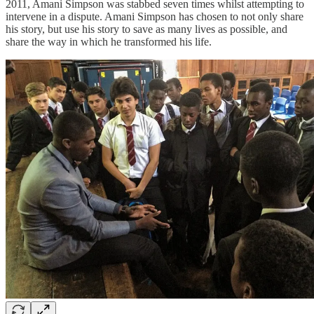
2011, Amani Simpson was stabbed seven times whilst attempting to
intervene in a dispute. Amani Simpson has chosen to not only share
his story, but use his story to save as many lives as possible, and
share the way in which he transformed his life.