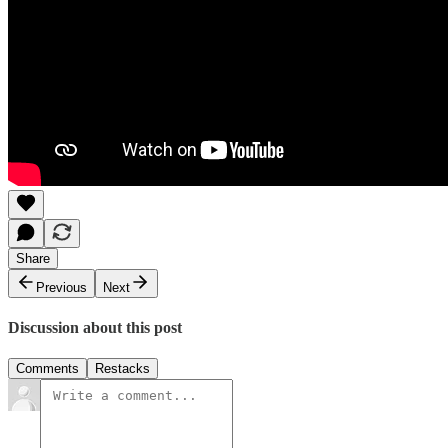
Share
Previous
Next
Discussion about this post
Comments
Restacks