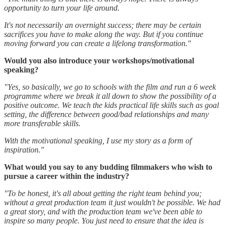
opportunity to turn your life around.
It's not necessarily an overnight success; there may be certain
sacrifices you have to make along the way. But if you continue
moving forward you can create a lifelong transformation."
Would you also introduce your workshops/motivational
speaking?
"Yes, so basically, we go to schools with the film and run a 6 week
programme where we break it all down to show the possibility of a
positive outcome. We teach the kids practical life skills such as goal
setting, the difference between good/bad relationships and many
more transferable skills.
With the motivational speaking, I use my story as a form of
inspiration."
What would you say to any budding filmmakers who wish to
pursue a career within the industry?
"To be honest, it's all about getting the right team behind you;
without a great production team it just wouldn't be possible. We had
a great story, and with the production team we've been able to
inspire so many people. You just need to ensure that the idea is