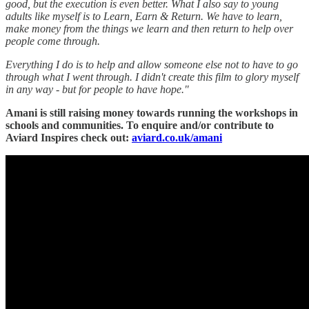
good, but the execution is even better. What I also say to young
adults like myself is to Learn, Earn & Return. We have to learn,
make money from the things we learn and then return to help over
people come through.
Everything I do is to help and allow someone else not to have to go
through what I went through. I didn't create this film to glory myself
in any way - but for people to have hope."
Amani is still raising money towards running the workshops in
schools and communities. To enquire and/or contribute to
Aviard Inspires check out:
aviard.co.uk/amani