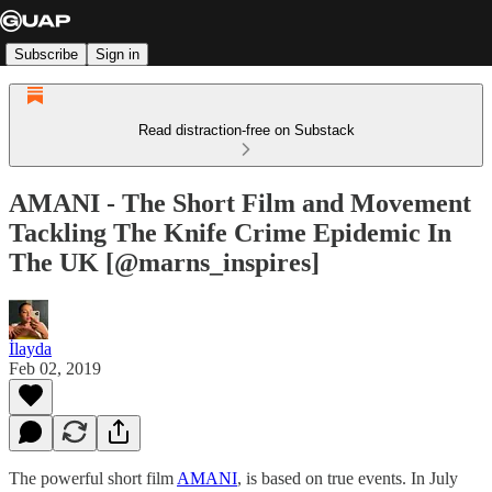
Subscribe
Sign in
Read distraction-free on Substack
AMANI - The Short Film and Movement
Tackling The Knife Crime Epidemic In
The UK [@marns_inspires]
İlayda
Feb 02, 2019
The powerful short film
AMANI
, is based on true events. In July