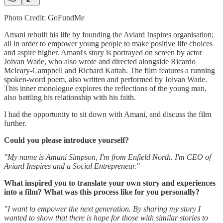
Photo Credit: GoFundMe
Amani rebuilt his life by founding the Aviard Inspires organisation;
all in order to empower young people to make positive life choices
and aspire higher. Amani's story is portrayed on screen by actor
Joivan Wade, who also wrote and directed alongside Ricardo
Mcleary-Campbell and Richard Kattah. The film features a running
spoken-word poem, also written and performed by Joivan Wade.
This inner monologue explores the reflections of the young man,
also battling his relationship with his faith.
I had the opportunity to sit down with Amani, and discuss the film
further.
Could you please introduce yourself?
"My name is Amani Simpson, I'm from Enfield North. I'm CEO of
Aviard Inspires and a Social Entrepreneur."
What inspired you to translate your own story and experiences
into a film? What was this process like for you personally?
"I want to empower the next generation. By sharing my story I
wanted to show that there is hope for those with similar stories to