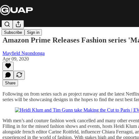
Subscribe
Sign in
Amazon Prime Releases Fashion series '
Mayfield Ngondonga
Apr 09, 2020
Share
Following on from series such as project runway and the latest Netfli
series will be showcasing designs in the hopes to find the next best fa
With men’s and couture fashion week cancelled and many other events c
Filling in for the missed fashion shows and events, hosts Heidi Klum
alongside french editor Carine Roitfeld, influencer Chiara Ferragni, an
experienced in the world of fashion. With stakes high and the opportuni