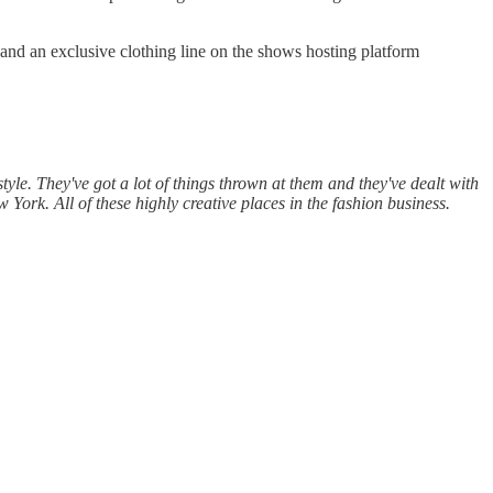
 and an exclusive clothing line on the shows hosting platform
 style. They've got a lot of things thrown at them and they've dealt with
w York. All of these highly creative places in the fashion business.