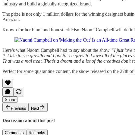
industry and build a globally recognized brand.
The prize is not only 1 million dollars for the winning designers bus
Amazon.
Known for her blunt and honest criticism Naomi Campbell will definit
Here’s what Naomi Campbell had to say about the show. "
I just love
it. I like to see growth and I got to see growth. I love all of the plac
That was a real treat. That's a dream and a lot of the creatives don't st
Perfect for some quarantine content, the show released on the 27th 
Share
Previous
Next
Discussion about this post
Comments
Restacks