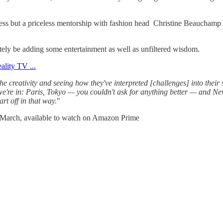
iness but a priceless mentorship with fashion head Christine Beauchamp
ely be adding some entertainment as well as unfiltered wisdom.
 the creativity and seeing how they've interpreted [challenges] into their
es we're in: Paris, Tokyo — you couldn't ask for anything better — and Ne
art off in that way.
"
of March, available to watch on Amazon Prime