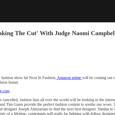
Making The Cut' With Judge Naomi Campbel
x fashion show hit Next In Fashion,
Amazon prime
will be coming out w
shion brand.
ancelled, fashion fans all over the world will be looking to the intern
 and Tim Gunn provide the perfect fashion content to soothe our woes.
d designer Joseph Altuzarrato to find the next best designer. Similar to 
ty of a lifetime, contestants will really be fighting with fellow designe