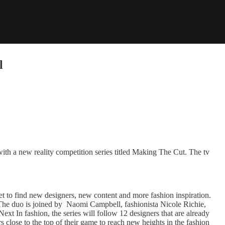
l
ith a new reality competition series titled Making The Cut. The tv
et to find new designers, new content and more fashion inspiration.
 The duo is joined by Naomi Campbell, fashionista Nicole Richie,
Next In fashion, the series will follow 12 designers that are already
rs close to the top of their game to reach new heights in the fashion