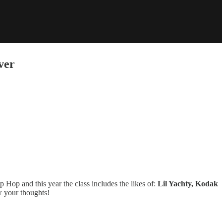
ver
Hop and this year the class includes the likes of:
Lil Yachty, Kodak
w your thoughts!