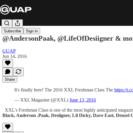
Subscribe
Sign in
@AndersonPaak, @LifeOfDesiigner & mor
GUAP
Jun 14, 2016
Share
It's finally here! The 2016 XXL Freshman Class The
https://t
— XXL Magazine (@XXL)
June 13, 2016
XXL's Freshman Class is one of the most highly anticipated magazine c
Black, Anderson .Paak, Desiigner, Lil Dicky, Dave East, Denzel