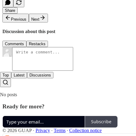
Share
Previous
Next
Discussion about this post
Comments
Restacks
Top
Latest
Discussions
No posts
Ready for more?
Subscribe
© 2026 GUAP
·
Privacy
∙
Terms
∙
Collection notice