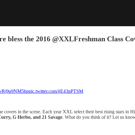
e bless the 2016 @XXLFreshman Class Co
.co/Rj9u9NM5bp
pic.twitter.com/ijE43pPTSM
overs in the scene. Each year XXL select their best rising stars in Hip 
 Curry, G Herbo, and 21 Savage
. What do you think of it? Let us kno