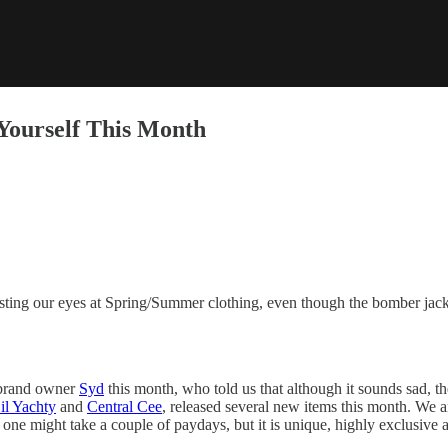
Yourself This Month
ting our eyes at Spring/Summer clothing, even though the bomber jacke
brand owner
Syd
this month, who told us that although it sounds sad, t
il Yachty
and
Central Cee
, released several new items this month. We a
 one might take a couple of paydays, but it is unique, highly exclusive an