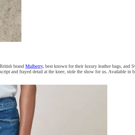
 British brand
Mulberry
, best known for their luxury leather bags, and
d script and frayed detail at the knee, stole the show for us. Available 