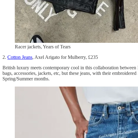
Racer jackets, Years of Tears
2.
Cotton Jeans
, Axel Arigato for Mulberry, £235
British luxury meets contemporary cool in this collaboration between
bags, accessories, jackets, etc, but these jeans, with their embroidere
Spring/Summer months.