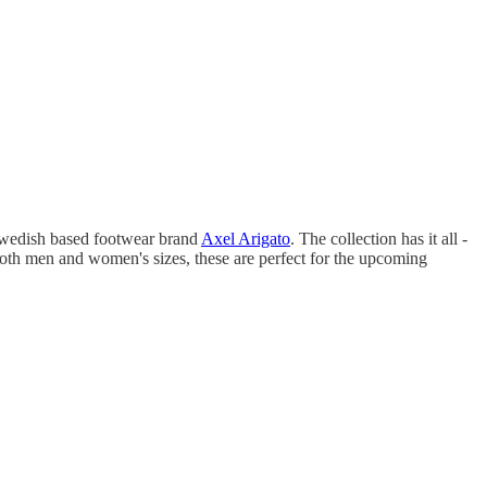
 Swedish based footwear brand
Axel Arigato
. The collection has it all -
in both men and women's sizes, these are perfect for the upcoming