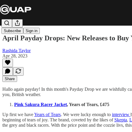
Subscribe
Sign in
April Payday Drops: New Releases to Buy 
Rashida Taylor
Apr 28, 2023
Share
Hallo again payday! In this month's Payday Drop we are wishfully cas
you, British weather.
Pink Sakura Racer Jacket
, Years of Tears, £475
Up first we have
Years of Tears
. We were lucky enough to
interview
beginning of tears of joy. The brand, coveted by the likes of
Skepta
,
L
the grey and black racers. With the price point and the cozzie livs, this