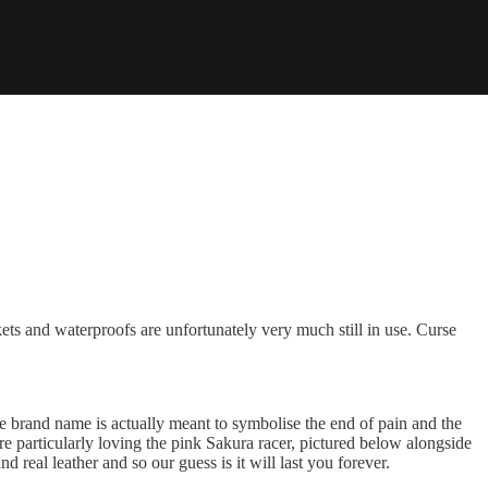
ts and waterproofs are unfortunately very much still in use. Curse
he brand name is actually meant to symbolise the end of pain and the
re particularly loving the pink Sakura racer, pictured below alongside
d real leather and so our guess is it will last you forever.