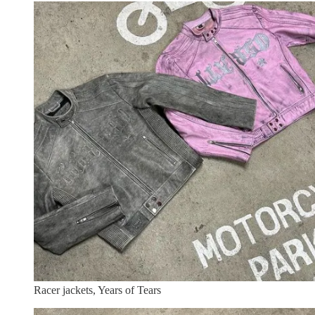
Racer jackets, Years of Tears