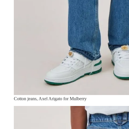
Cotton jeans, Axel Arigato for Mulberry