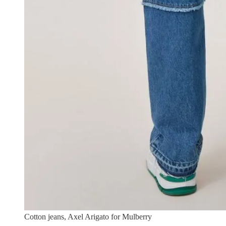
Cotton jeans, Axel Arigato for Mulberry