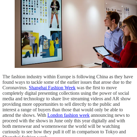
The fashion industry within Europe is following China as they have
found ways to tackle some of the earlier issues that arose due to the
Coronavirus.
Shanghai Fashion Week
was the first to move
completely digital presenting collections using the power of social
media and technology to share live streaming videos and AR show
providing more opportunities to sell directly to the public and
interest a range of buyers than those that would only be able to
attend the shows. With
London fashion week
announcing news to
proceed with the shows in June only this year digitally and with
both menswear and womenswear the world will be watching
curiously to see how they pull it off in comparison to Tokyo and