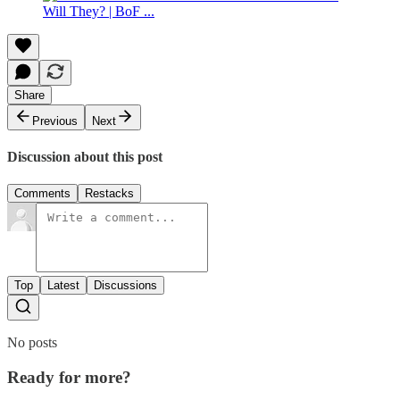
Share
Previous
Next
Discussion about this post
Comments
Restacks
Top
Latest
Discussions
No posts
Ready for more?