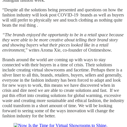
Shanghai fashion week.
“Despite all the solutions being presented and questions on how the
fashion industry will look post COVID-19 brands as well as buyers
will still prefer to physically see and touch clothing as nothing quite
beats the real thing .
“The brands enjoyed the opportunity to be in a retail space because
they were able to be more creative about telling their brand story
and showing buyers what their pieces looked like in a retail
environment,
” writes Aroma Xie, co-founder of Ontimeshow.
Brands around the world are coming up with ways to stay
connected with their buyers in a time of crisis. Their solutions
include creating virtual showrooms and facetime. Perhaps there is a
silver liner to all this, brands, retailers, buyers, sellers and generally,
everyone in the fashion industry has been forced to adapt and look
for new ways to work, this means we have discovered when in
crisis and dire need we are able to create solutions and fast. If we
put this effort into creating solutions for global warming, excessive
waste and creating more sustainable and ethical fashion, the industry
could transform in a short amount of time. We will be looking
forward to seeing some of the ways innovation will change the
fashion industry for the better.