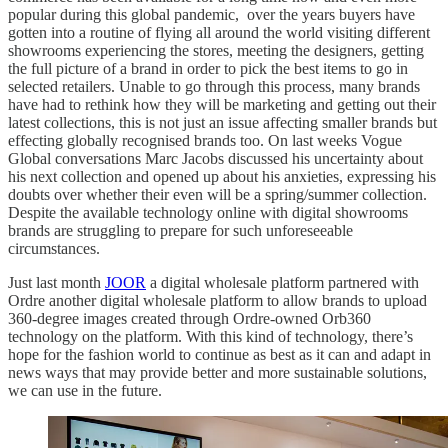
popular during this global pandemic, over the years buyers have
gotten into a routine of flying all around the world visiting different
showrooms experiencing the stores, meeting the designers, getting
the full picture of a brand in order to pick the best items to go in
selected retailers. Unable to go through this process, many brands
have had to rethink how they will be marketing and getting out their
latest collections, this is not just an issue affecting smaller brands but
effecting globally recognised brands too. On last weeks Vogue
Global conversations Marc Jacobs discussed his uncertainty about
his next collection and opened up about his anxieties, expressing his
doubts over whether their even will be a spring/summer collection.
Despite the available technology online with digital showrooms
brands are struggling to prepare for such unforeseeable
circumstances.
Just last month
JOOR
a digital wholesale platform partnered with
Ordre another digital wholesale platform to allow brands to upload
360-degree images created through Ordre-owned Orb360
technology on the platform. With this kind of technology, there’s
hope for the fashion world to continue as best as it can and adapt in
news ways that may provide better and more sustainable solutions,
we can use in the future.