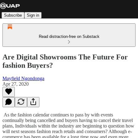
Subscribe
Sign in
Read distraction-free on Substack
Are Digital Showrooms The Future For
fashion Buyers?
Mayfield Ngondonga
Apr 27, 2020
As the fashion calendar continues to pass by with events
continually being cancelled and buyers having to cancel their travel
plans, Individuals within the industry are beginning to question how
will next seasons fashion reach retails and consumers? Although e-
commerce has been available for a long time now and even more