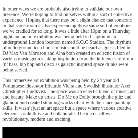
In other ways we are probably also trying to validate our own
presence. We’re hoping to find ourselves within a sort of collective
experience. Hoping that there may be a slight chance that someone
in that same room is also experiencing those same sort of emotions
we’ve cradled for so long. It was a little after 10pm on a Thursday
night and an art exhibition was being held in Clapton in an
underground London location named S.O.C Studios. The rhythms
of underground tech house music could be heard as guests filed in.
DJ Max Van Morrison and Alna both created an eclectic fusion of
various music genres taking inspiration from the influences of drum
’n’ bass, hip hop and disco as galactic inspired space drinks were
being served.
This immersive art exhibition was being held by 24 year old
Portuguese illustrator Eduardo Vieira and Swedish illustrator Axel
Christopher Lindkvist. The space was an eclectic blend of music, art
and beauty. Make up artists, Do Me up Dolly brought the glitz and
glamour and created stunning works of art with their face painting
skills. It wasn’t just an art space but a space where various creative
elements could thrive and collaborate. The idea itself was
revolutionary, modern and exciting.