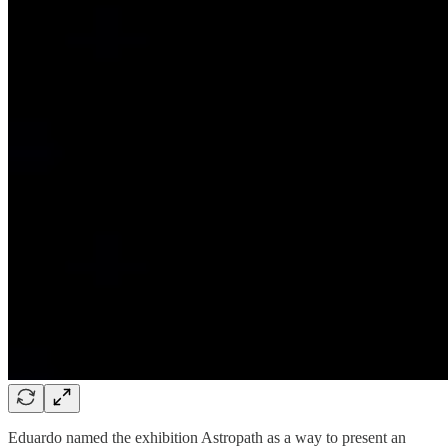
Eduardo named the exhibition Astropath as a way to present an