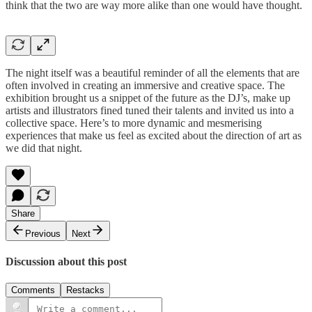
think that the two are way more alike than one would have thought.
The night itself was a beautiful reminder of all the elements that are
often involved in creating an immersive and creative space. The
exhibition brought us a snippet of the future as the DJ’s, make up
artists and illustrators fined tuned their talents and invited us into a
collective space. Here’s to more dynamic and mesmerising
experiences that make us feel as excited about the direction of art as
we did that night.
Share
Previous
Next
Discussion about this post
Comments
Restacks