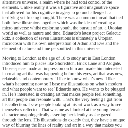
alternative universe, a realm where he had total control of the
elements. Unlike reality it was a figurative and imaginative space
that allowed for his cognitive imagery to go unchallenged - a
terrifying yet freeing thought. There was a common thread that tied
both these illustrators together which was the idea of creating a
micro universe whilst exploring youth, the pursuit of art, a Utopian
world as well as nature and time. Eduardo’s latest project Galactic
kidz, a collection of seven illustrations is ultimately a Utopian
microcosm with his own interpretation of Adam and Eve and the
element of nature and time personified in this universe.
Moving to London at the age of 18 to study art in East London
introduced him to places like Shoreditch, Brick Lane and Aldgate.
Those spaces made an impression on him and made him interested
in creating art that was happening before his eyes, art that was new,
relateable and contemporary. ‘I like to know what’s new. I like
what’s happening now so I base my illustrations on what’s modern
and what people want to see’ Eduardo says. He wants to be plugged
in. He’s interested in creating art that makes people feel something,
art that people can resonate with. That’s the very feeling I got from
his collection. I saw people looking at his art work as a way to see
themselves reflected. That was me as I looked at the young female
character unapologetically asserting her identity as she gazed
through the lens. His illustrations do exactly that, they have a unique
way of blurring the lines of reality and art in a way that makes you