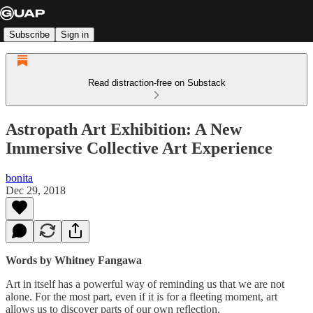
Subscribe
Sign in
Read distraction-free on Substack
Astropath Art Exhibition: A New
Immersive Collective Art Experience
bonita
Dec 29, 2018
Words by Whitney Fangawa
Art in itself has a powerful way of reminding us that we are not
alone. For the most part, even if it is for a fleeting moment, art
allows us to discover parts of our own reflection.