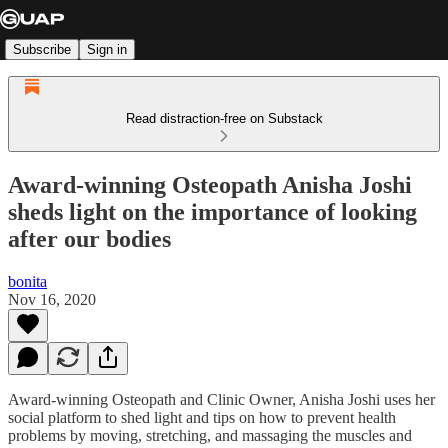
Subscribe
Sign in
Read distraction-free on Substack
Award-winning Osteopath Anisha Joshi
sheds light on the importance of looking
after our bodies
bonita
Nov 16, 2020
Award-winning Osteopath and Clinic Owner, Anisha Joshi uses her
social platform to shed light and tips on how to prevent health
problems by moving, stretching, and massaging the muscles and