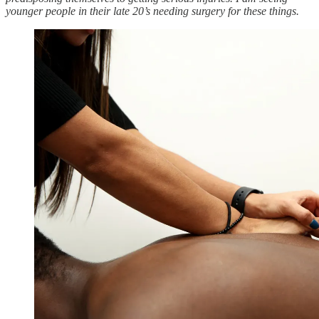
younger people in their late 20’s needing surgery for these things.