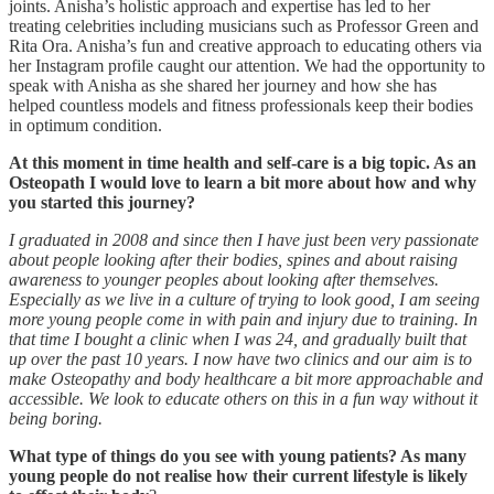
joints. Anisha’s holistic approach and expertise has led to her
treating celebrities including musicians such as Professor Green and
Rita Ora. Anisha’s fun and creative approach to educating others via
her Instagram profile caught our attention. We had the opportunity to
speak with Anisha as she shared her journey and how she has
helped countless models and fitness professionals keep their bodies
in optimum condition.
At this moment in time health and self-care is a big topic. As an
Osteopath I would love to learn a bit more about how and why
you started this journey?
I graduated in 2008 and since then I have just been very passionate
about people looking after their bodies, spines and about raising
awareness to younger peoples about looking after themselves.
Especially as we live in a culture of trying to look good, I am seeing
more young people come in with pain and injury due to training. In
that time I bought a clinic when I was 24, and gradually built that
up over the past 10 years. I now have two clinics and our aim is to
make Osteopathy and body healthcare a bit more approachable and
accessible. We look to educate others on this in a fun way without it
being boring.
What type of things do you see with young patients? As many
young people do not realise how their current lifestyle is likely