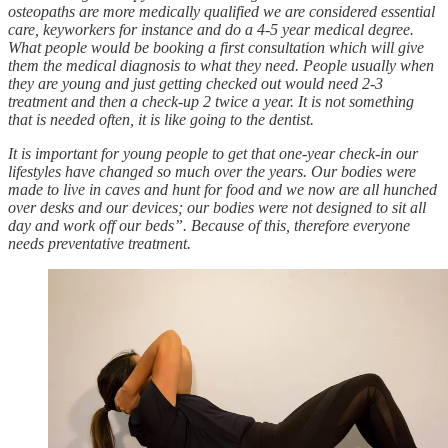
osteopaths are more medically qualified we are considered essential
care, keyworkers for instance and do a 4-5 year medical degree.
What people would be booking a first consultation which will give
them the medical diagnosis to what they need. People usually when
they are young and just getting checked out would need 2-3
treatment and then a check-up 2 twice a year. It is not something
that is needed often, it is like going to the dentist.
It is important for young people to get that one-year check-in our
lifestyles have changed so much over the years. Our bodies were
made to live in caves and hunt for food and we now are all hunched
over desks and our devices; our bodies were not designed to sit all
day and work off our beds”. Because of this, therefore everyone
needs preventative treatment.