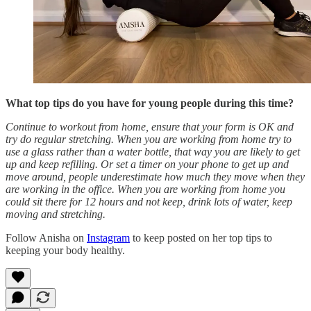
What top tips do you have for young people during this time?
Continue to workout from home, ensure that your form is OK and
try do regular stretching. When you are working from home try to
use a glass rather than a water bottle, that way you are likely to get
up and keep refilling. Or set a timer on your phone to get up and
move around, people underestimate how much they move when they
are working in the office. When you are working from home you
could sit there for 12 hours and not keep, drink lots of water, keep
moving and stretching.
Follow Anisha on
Instagram
to keep posted on her top tips to
keeping your body healthy.