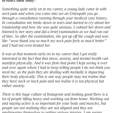
to effect their body
?
Something quite early on in my career, a young lady came in with
neck pain and when you come into see an Osteopath you go
through a consultation running through your medical case history.
In consultation she broke down in tears and started to cry about her
relationship and how she was quite anxious. I calmed her down and
listened to her story and did a brief examination as we had run out
of time. So after the examination, she got up off the cough and was
like “wow thank you so much my neck pain feels so much better”
and I had not even treated her.
It was at that moment early on in my career that I got really
interested in the fact that that stress, anxiety, and mental health can
manifest physically. And it was from that point I kept seeing it over
and over again where I had to keep telling people I do not think you
need me, as the pain they are dealing with mentally is impacting
their body physically. This is one way people may not realise that
they have neck or back pain and not realise it is not physical but
rather anxiety.
There is this huge culture of Instagram and looking good there is a
lot of people lifting heavy and working out from home. Working out
and staying active is so important for your body and muscles, but
people are not realising they are not aligned and they are
predisposing themselves to getting serious injuries. I am seeing