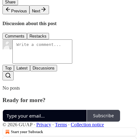
Share
Previous
Next
Discussion about this post
Comments
Restacks
Top
Latest
Discussions
No posts
Ready for more?
Subscribe
© 2026 GUAP
·
Privacy
∙
Terms
∙
Collection notice
Start your Substack