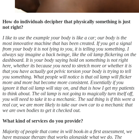
How do individuals decipher that physically something is just
not right?
I like to use the example your body is like a car; our body is the
most innovative machine that has been created. If you get a signal
from your body it is not lying to you, it is telling you something. I
always say imagine a back twinge, like the oil lamp flickering on the
dashboard. It is your body saying hold on something is not right
here, whether its because you need to stretch more or whether it is
that you have actually got pelvic torsion your body is trying to tell
you something. What people will notice is that oil lamp will flicker
more and more but become more consistent. Essentially if you
ignore it that oil lamp will stay on, and that is how I get my patients
to think about. The oil lamp is not going to magically turn itself off,
you will need to take it to a mechanic. The sad thing is if this were a
real car, we are more likely to take our own car to a mechanic that
we are own bodies to get it checked out.
What kind of services do you provide?
Majority of people that come in will book-in a first assessment, we
have massage therapy that works alongside what we do. The