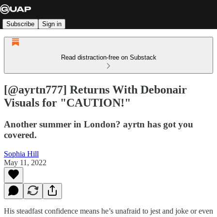
Subscribe
Sign in
Read distraction-free on Substack
[@ayrtn777] Returns With Debonair
Visuals for "CAUTION!"
Another summer in London? ayrtn has got you
covered.
Sophia Hill
May 11, 2022
His steadfast confidence means he’s unafraid to jest and joke or even