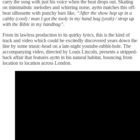
carry the song with just his voice when the beat drops out. Skating
on minimalistic melodies and whirring noise, ayrtn matches this off-
beat silhouette with punchy bars like,
“After the show hop up in a
cabby (cool) / man I got the tooly in my hand bag (yeah) / strap up
with the Bible in my handbag”.
From its lawless production to its quirky lyrics, this is the kind of
track and video which could be excitedly discovered years down the
line by some music-head on a late-night youtube-rabbit-hole. The
accompanying video, directed by Louis Lincoln, presents a stripped-
back affair that features ayrtn in his natural habitat, bouncing from
location to location across London.