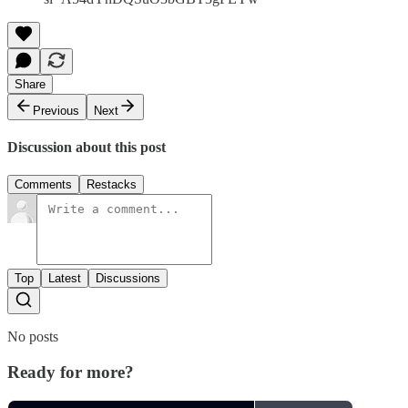
Share
Previous
Next
Discussion about this post
Comments
Restacks
Top
Latest
Discussions
No posts
Ready for more?