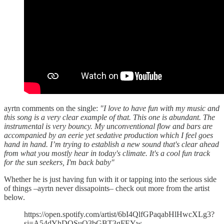
ayrtn comments on the single:
"I love to have fun with my music and
this song is a very clear example of that. This one is abundant. The
instrumental is very bouncy. My unconventional flow and bars are
accompanied by an eerie yet sedative production which I feel goes
hand in hand. I’m trying to establish a new sound that's clear ahead
from what you mostly hear in today's climate. It's a cool fun track
for the sun seekers, I'm back baby"
Whether he is just having fun with it or tapping into the serious side
of things –ayrtn never dissapoints– check out more from the artist
below.
https://open.spotify.com/artist/6bI4QlfGPaqabHlHwcXLg3?
si=A54dYhDQSuO3bGBT3gFEYw