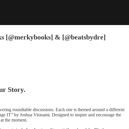
ks [@merkybooks] & [@beatsbydre]
ur Story.
ing roundtable discussions. Each one is themed around a different
IT” by Joshua Virasami. Designed to inspire and encourage the
e at the moment.