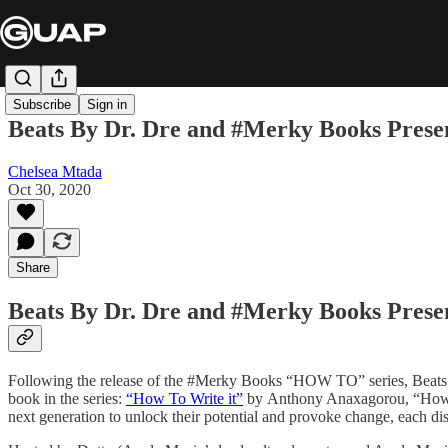
Subscribe
Sign in
Beats By Dr. Dre and #Merky Books Pre
Chelsea Mtada
Oct 30, 2020
Share
Beats By Dr. Dre and #Merky Books Presen
Following the release of the #Merky Books “HOW TO” series, Beats 
book in the series:
“How To Write it”
by Anthony Anaxagorou, “How T
next generation to unlock their potential and provoke change, each dis