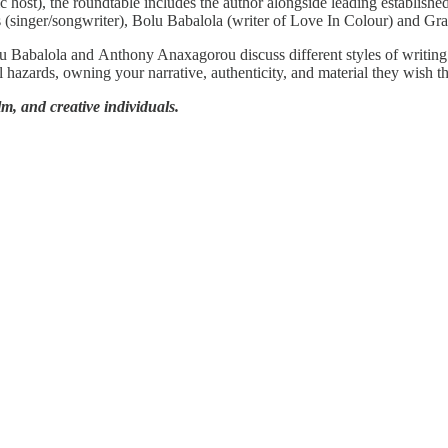
host), the roundtable includes the author alongside leading establishe
 (singer/songwriter), Bolu Babalola (writer of Love In Colour) and G
olu Babalola and Anthony Anaxagorou discuss different styles of writin
l hazards, owning your narrative, authenticity, and material they wish 
ilm, and creative individuals.