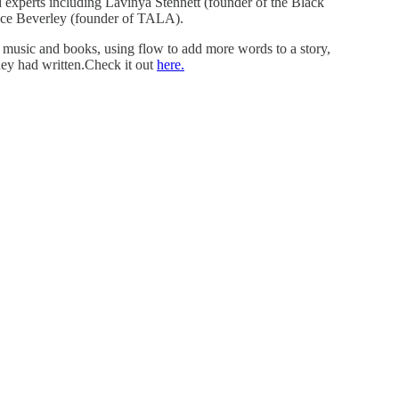
d experts including Lavinya Stennett (founder of the Black
race Beverley (founder of TALA).
g music and books, using flow to add more words to a story,
they had written.Check it out
here.