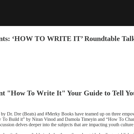
sents: ‘HOW TO WRITE IT’ Roundtable Tal
t "How To Write It" Your Guide to Tell Yo
by Dr. Dre (Beats) and #Merky Books have teamed up on three empower
o Build it” by Niran Vinod and Damola Timeyin and “How To Change 
cussion delves deeper into the subjects that are impacting youth cultur