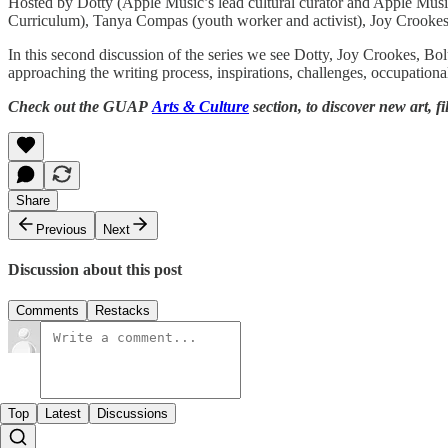
Hosted by Dotty (Apple Music’s lead cultural curator and Apple Music 
Curriculum), Tanya Compas (youth worker and activist), Joy Crookes
In this second discussion of the series we see Dotty, Joy Crookes, B
approaching the writing process, inspirations, challenges, occupationa
Check out the GUAP
Arts & Culture
section, to discover new art, f
Share
Previous
Next
Discussion about this post
Comments
Restacks
Top
Latest
Discussions