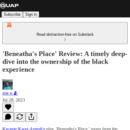
Subscribe
Sign in
Read distraction-free on Substack
'Beneatha's Place' Review: A timely deep-
dive into the ownership of the black
experience
zoe o 🫂
Jul 28, 2023
Kwame Kwei-Armah's
play, 'Beneatha's Place,' spans from the