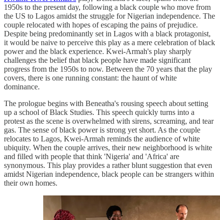
1950s to the present day, following a black couple who move from
the US to Lagos amidst the struggle for Nigerian independence. The
couple relocated with hopes of escaping the pains of prejudice.
Despite being predominantly set in Lagos with a black protagonist,
it would be naive to perceive this play as a mere celebration of black
power and the black experience. Kwei-Armah's play sharply
challenges the belief that black people have made significant
progress from the 1950s to now. Between the 70 years that the play
covers, there is one running constant: the haunt of white
dominance.
The prologue begins with Beneatha's rousing speech about setting
up a school of Black Studies. This speech quickly turns into a
protest as the scene is overwhelmed with sirens, screaming, and tear
gas. The sense of black power is strong yet short. As the couple
relocates to Lagos, Kwei-Armah reminds the audience of white
ubiquity. When the couple arrives, their new neighborhood is white
and filled with people that think 'Nigeria' and 'Africa' are
synonymous. This play provides a rather blunt suggestion that even
amidst Nigerian independence, black people can be strangers within
their own homes.