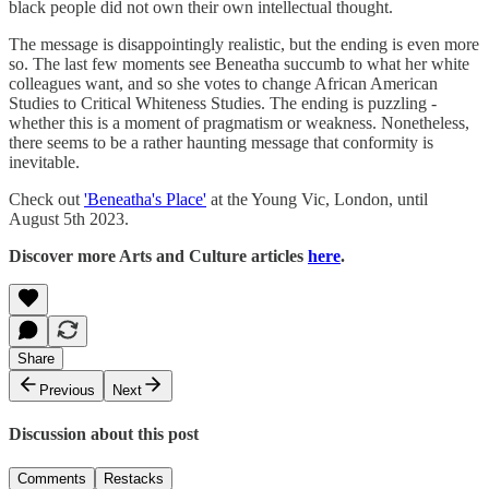
black people did not own their own intellectual thought.
The message is disappointingly realistic, but the ending is even more
so. The last few moments see Beneatha succumb to what her white
colleagues want, and so she votes to change African American
Studies to Critical Whiteness Studies. The ending is puzzling -
whether this is a moment of pragmatism or weakness. Nonetheless,
there seems to be a rather haunting message that conformity is
inevitable.
Check out
'Beneatha's Place'
at the Young Vic, London, until
August 5th 2023.
Discover more Arts and Culture articles
here
.
Share
Previous
Next
Discussion about this post
Comments
Restacks