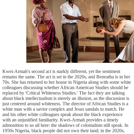
Kwei-Armah's second act is starkly different, yet the sentiment
remains the same. The act is set in the 2020s, and Beneatha is in her
70s. She has returned to her house in Nigeria along with some white
colleagues discussing whether African American Studies should be
replaced by 'Critical Whiteness Studies.' The fact they are talking
about black intellectualism is merely an illusion, as the discussion is
just centered around whiteness. The director of African Studies is a
white man with a savior complex and Jesus sandals to match. He
and his other white colleagues speak about the black experience
with an unjustified familiarity. Kwei-Armah provides a timely
admonition to us all here: the shadows of colonialism still speak. In
1950s Nigeria, black people did not own their land; in the 2020s,