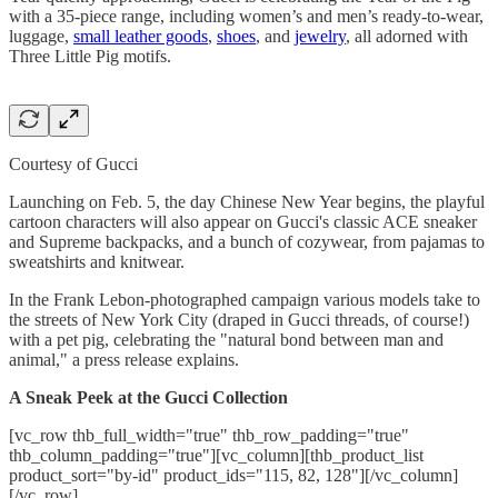
with a 35-piece range, including women’s and men’s ready-to-wear,
luggage,
small leather goods
,
shoes
, and
jewelry
, all adorned with
Three Little Pig motifs.
Courtesy of Gucci
Launching on Feb. 5, the day Chinese New Year begins, the playful
cartoon characters will also appear on Gucci's classic ACE sneaker
and Supreme backpacks, and a bunch of cozywear, from pajamas to
sweatshirts and knitwear.
In the Frank Lebon-photographed campaign various models take to
the streets of New York City (draped in Gucci threads, of course!)
with a pet pig, celebrating the "natural bond between man and
animal," a press release explains.
A Sneak Peek at the Gucci Collection
[vc_row thb_full_width="true" thb_row_padding="true"
thb_column_padding="true"][vc_column][thb_product_list
product_sort="by-id" product_ids="115, 82, 128"][/vc_column]
[/vc_row]