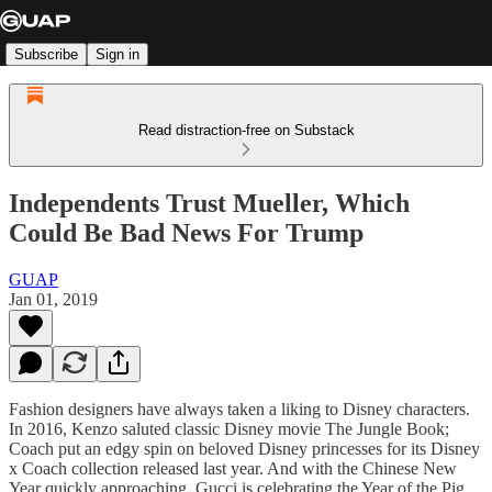
Subscribe
Sign in
Read distraction-free on Substack
Independents Trust Mueller, Which
Could Be Bad News For Trump
GUAP
Jan 01, 2019
Fashion designers have always taken a liking to Disney characters.
In 2016, Kenzo saluted classic Disney movie The Jungle Book;
Coach put an edgy spin on beloved Disney princesses for its Disney
x Coach collection released last year. And with the Chinese New
Year quickly approaching, Gucci is celebrating the Year of the Pig