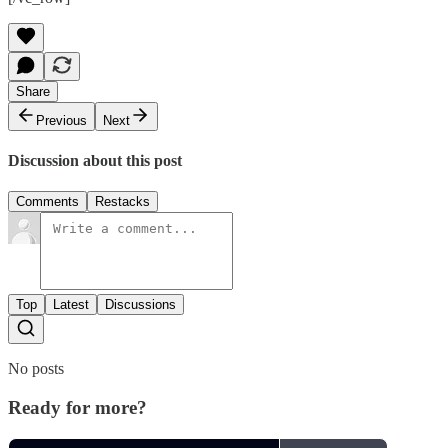
Share
Previous
Next
Discussion about this post
Comments
Restacks
Top
Latest
Discussions
No posts
Ready for more?