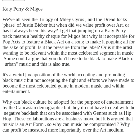
Katy Perry & Migos
We've all seen the Trilogy of Miley Cyrus , and the Dread locks
'phase' of Justin Bieber but when did we value profit over Art, or
has it always been this way? I get that jumping on a Katy Perry
track means a healthy cheque for Migos but why is it acceptable for
Pop Acts to feature a Black Act on a song to make it popping all for
the sake of profit. Is it the pressure from the label? Or is it the artist
wanting to be relevant within the most celebrated segment in music.
Some could argue that you don't have to be black to make Black or
"urban" music and this is also true.
It's a weird juxtaposition of the world accepting and promoting
black music but not accepting the fight and efforts we have made to
become the most celebrated genre in modern music and within
entertainment.
Why can black culture be adopted for the purpose of entertainment
by the Caucasian demographic but they do not have to deal with the
negative backlash that can be associated with Genres such as Hip
Hop. These collaborations are a business move but it is argued that
music is an Art Form , so why can music be compromised ? Why
can profit be measured more importantly over the Art medium.