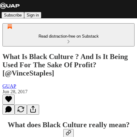
Subscribe
Sign in
Read distraction-free on Substack
What Is Black Culture ? And Is It Being
Used For The Sake Of Profit?
[@VinceStaples]
GUAP
Jun 28, 2017
What does Black Culture really mean?