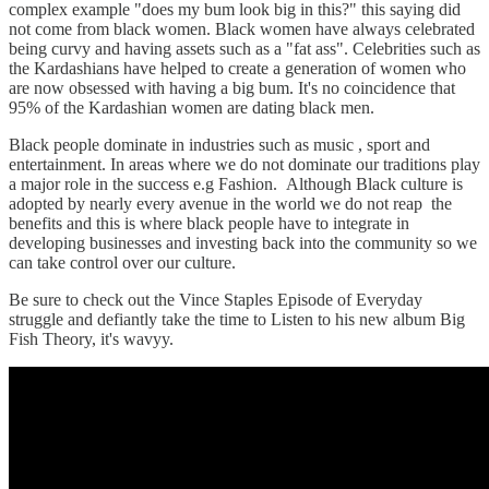
complex example "does my bum look big in this?" this saying did
not come from black women. Black women have always celebrated
being curvy and having assets such as a "fat ass". Celebrities such as
the Kardashians have helped to create a generation of women who
are now obsessed with having a big bum. It's no coincidence that
95% of the Kardashian women are dating black men.
Black people dominate in industries such as music , sport and
entertainment. In areas where we do not dominate our traditions play
a major role in the success e.g Fashion. Although Black culture is
adopted by nearly every avenue in the world we do not reap the
benefits and this is where black people have to integrate in
developing businesses and investing back into the community so we
can take control over our culture.
Be sure to check out the Vince Staples Episode of Everyday
struggle and defiantly take the time to Listen to his new album Big
Fish Theory, it's wavyy.