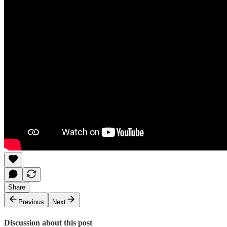
Share
Previous
Next
Discussion about this post