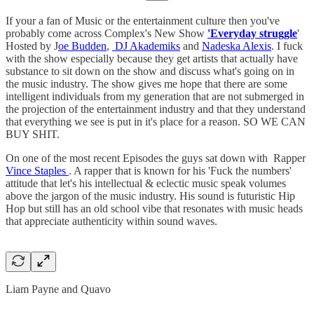
If your a fan of Music or the entertainment culture then you've
probably come across Complex's New Show
'Everyday struggle
'
Hosted by J
oe Budden
,
DJ Akademiks
and
Nadeska Alexis
. I fuck
with the show especially because they get artists that actually have
substance to sit down on the show and discuss what's going on in
the music industry. The show gives me hope that there are some
intelligent individuals from my generation that are not submerged in
the projection of the entertainment industry and that they understand
that everything we see is put in it's place for a reason. SO WE CAN
BUY SHIT.
On one of the most recent Episodes the guys sat down with Rapper
Vince Staples
. A rapper that is known for his 'Fuck the numbers'
attitude that let's his intellectual & eclectic music speak volumes
above the jargon of the music industry. His sound is futuristic Hip
Hop but still has an old school vibe that resonates with music heads
that appreciate authenticity within sound waves.
Liam Payne and Quavo