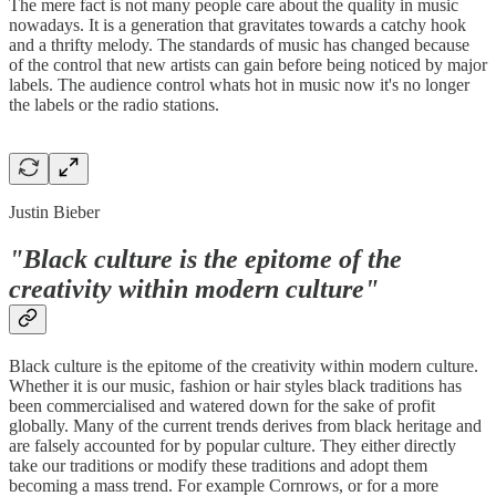
The mere fact is not many people care about the quality in music
nowadays. It is a generation that gravitates towards a catchy hook
and a thrifty melody. The standards of music has changed because
of the control that new artists can gain before being noticed by major
labels. The audience control whats hot in music now it's no longer
the labels or the radio stations.
Justin Bieber
"Black culture is the epitome of the
creativity within modern culture"
Black culture is the epitome of the creativity within modern culture.
Whether it is our music, fashion or hair styles black traditions has
been commercialised and watered down for the sake of profit
globally. Many of the current trends derives from black heritage and
are falsely accounted for by popular culture. They either directly
take our traditions or modify these traditions and adopt them
becoming a mass trend. For example Cornrows, or for a more