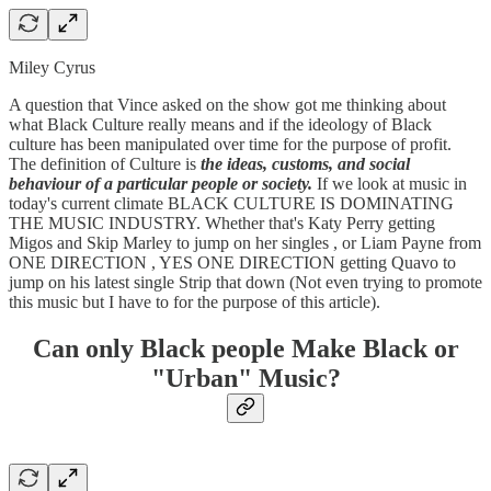
Miley Cyrus
A question that Vince asked on the show got me thinking about
what Black Culture really means and if the ideology of Black
culture has been manipulated over time for the purpose of profit.
The definition of Culture is
the ideas, customs, and social
behaviour of a particular people or society.
If we look at music in
today's current climate BLACK CULTURE IS DOMINATING
THE MUSIC INDUSTRY. Whether that's Katy Perry getting
Migos and Skip Marley to jump on her singles , or Liam Payne from
ONE DIRECTION , YES ONE DIRECTION getting Quavo to
jump on his latest single Strip that down (Not even trying to promote
this music but I have to for the purpose of this article).
Can only Black people Make Black or
"Urban" Music?