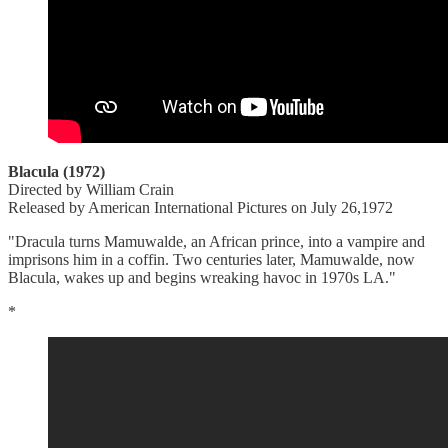
Blacula (1972)
Directed by William Crain
Released by American International Pictures on July 26,1972
"Dracula turns Mamuwalde, an African prince, into a vampire and
imprisons him in a coffin. Two centuries later, Mamuwalde, now
Blacula, wakes up and begins wreaking havoc in 1970s LA."
*