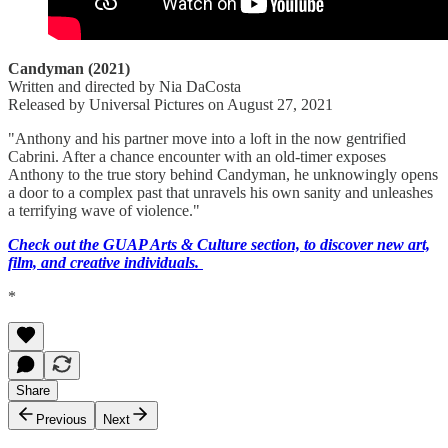
Candyman (2021)
Written and directed by Nia DaCosta
Released by Universal Pictures on August 27, 2021
"Anthony and his partner move into a loft in the now gentrified
Cabrini. After a chance encounter with an old-timer exposes
Anthony to the true story behind Candyman, he unknowingly opens
a door to a complex past that unravels his own sanity and unleashes
a terrifying wave of violence."
Check out the GUAP Arts & Culture section, to discover new art,
film, and creative individuals.
*
Share
Previous
Next