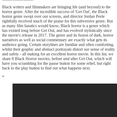
Black writers and filmmakers are bringing life (and beyond) to the
horror genre. After the incredible success of 'Get Out', the Black
horror genre swept over our screens, and director Jordan Peele
rightfully received much of the praise for this subversive genre. But
as many film fanatics would know, Black horror is a genre which
has existed long before Get Out, and has evolved stylistically since
the movie's release in 2017. The genre and its fusion of dark, horror
narratives as well as social commentary are exactly what gets its
audience going. Certain storylines are familiar and often comforting,
whilst their graphic and abstract portrayals distort our sense of reality
and safety - all making for an excellent horror movie. In this list, we
share 8 Black Horror movies, before
and
after Get Out, which will
have you scrambling for the pause button for some relief, but right
back to the play button to find out what happens next.
*