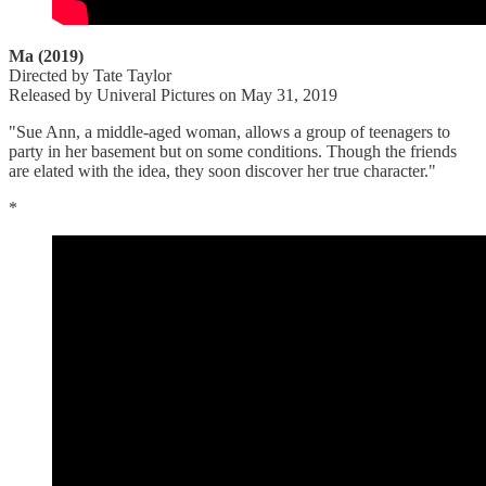
Ma (2019)
Directed by Tate Taylor
Released by Univeral Pictures on May 31, 2019
"Sue Ann, a middle-aged woman, allows a group of teenagers to
party in her basement but on some conditions. Though the friends
are elated with the idea, they soon discover her true character."
*