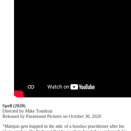
Spell (2020)
Directed by Mike Tonderai
Released by Paramount Pictures on October 30, 2020
"Marquis gets trapped in the attic of a hoodoo practitioner after his