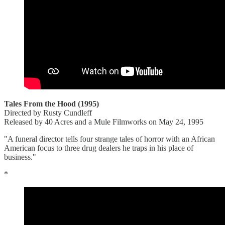
Tales From the Hood (1995)
Directed by Rusty Cundleff
Released by 40 Acres and a Mule Filmworks on May 24, 1995
"A funeral director tells four strange tales of horror with an African
American focus to three drug dealers he traps in his place of
business."
*