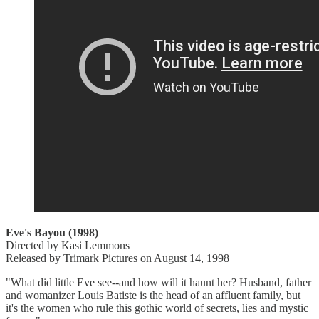
Eve's Bayou (1998)
Directed by Kasi Lemmons
Released by Trimark Pictures on August 14, 1998
"What did little Eve see--and how will it haunt her? Husband, father
and womanizer Louis Batiste is the head of an affluent family, but
it's the women who rule this gothic world of secrets, lies and mystic