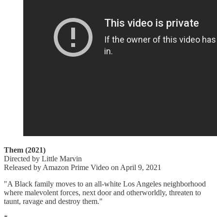
Them (2021)
Directed by Little Marvin
Released by Amazon Prime Video on April 9, 2021
"A Black family moves to an all-white Los Angeles neighborhood
where malevolent forces, next door and otherworldly, threaten to
taunt, ravage and destroy them."