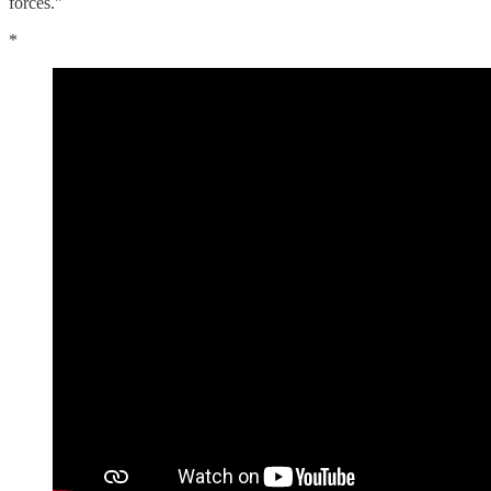
forces."
*