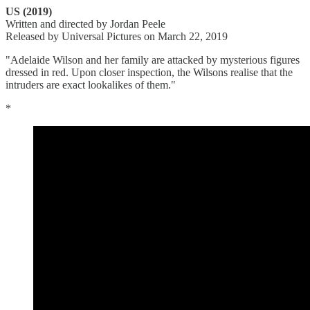
US (2019)
Written and directed by Jordan Peele
Released by Universal Pictures on March 22, 2019
"Adelaide Wilson and her family are attacked by mysterious figures
dressed in red. Upon closer inspection, the Wilsons realise that the
intruders are exact lookalikes of them."
*