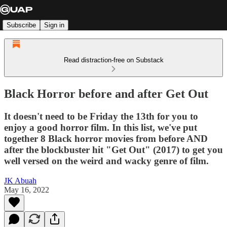
Subscribe
Sign in
Read distraction-free on Substack
Black Horror before and after Get Out
It doesn't need to be Friday the 13th for you to
enjoy a good horror film. In this list, we've put
together 8 Black horror movies from before AND
after the blockbuster hit "Get Out" (2017) to get you
well versed on the weird and wacky genre of film.
JK Abuah
May 16, 2022