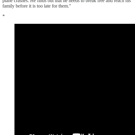
plane crashes. He finds out that he needs to break free and reach his
family before it is too late for them."
*