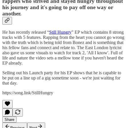
rappers who strived and stayed hungry throughout
his journey and it's going to pay off one way or
another.
He has recently released “
Still Hungry
” EP which contains 8 strong
tracks with 5 features. Rapping from the heart you cannot go wrong
with the truth which is being told from Bonez and is something that
his fellow fans and connect and relate to. The East London lyricist
also gave us some visuals to watch for track 2, 'All I know'. Full of
life and nature the video sets a mellow tone if you haven't heard the
EP already.
Selling out his Launch party for his EP shows that he is capable to
be put on a line up of a gig sometime soon - we're just waiting for
that day.
https://song.link/StillHungry
Share
Previous
Next