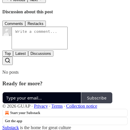
Discussion about this post
Comments
Restacks
Top
Latest
Discussions
No posts
Ready for more?
Subscribe
© 2026 GUAP
·
Privacy
∙
Terms
∙
Collection notice
Start your Substack
Get the app
Substack
is the home for great culture