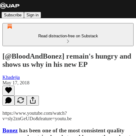
Subscribe
Sign in
Read distraction-free on Substack
[@BloodAndBonez] remain's hungry and
shows us why in his new EP
Khadejia
May 17, 2018
https://www.youtube.com/watch?
v=sly2znGeUDo&feature=youtu.be
Bonez
has been one of the most consistent quality