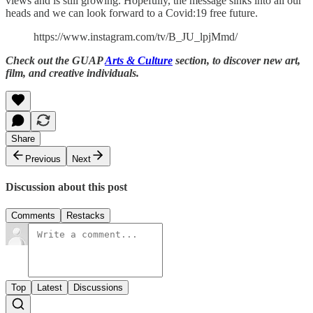
views and is still growing. Hopefully, the message sinks into all our
heads and we can look forward to a Covid:19 free future.
https://www.instagram.com/tv/B_JU_lpjMmd/
Check out the GUAP
Arts & Culture
section, to discover new art,
film, and creative individuals.
Share
Previous
Next
Discussion about this post
Comments
Restacks
Top
Latest
Discussions