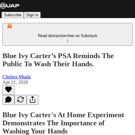
Subscribe
Sign in
Read distraction-free on Substack
Blue Ivy Carter’s PSA Reminds The
Public To Wash Their Hands.
Chelsea Mtada
Apr 21, 2020
Blue Ivy Carter's At Home Experiment
Demonstrates The Importance of
Washing Your Hands