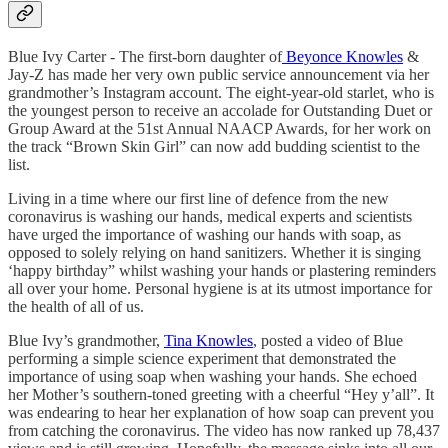
Blue Ivy Carter - The first-born daughter of
Beyonce Knowles
&
Jay-Z has made her very own public service announcement via her
grandmother’s Instagram account. The eight-year-old starlet, who is
the youngest person to receive an accolade for Outstanding Duet or
Group Award at the 51st Annual NAACP Awards, for her work on
the track “Brown Skin Girl” can now add budding scientist to the
list.
Living in a time where our first line of defence from the new
coronavirus is washing our hands, medical experts and scientists
have urged the importance of washing our hands with soap, as
opposed to solely relying on hand sanitizers. Whether it is singing
‘happy birthday” whilst washing your hands or plastering reminders
all over your home. Personal hygiene is at its utmost importance for
the health of all of us.
Blue Ivy’s grandmother,
Tina Knowles
, posted a video of Blue
performing a simple science experiment that demonstrated the
importance of using soap when washing your hands. She echoed
her Mother’s southern-toned greeting with a cheerful “Hey y’all”. It
was endearing to hear her explanation of how soap can prevent you
from catching the coronavirus. The video has now ranked up 78,437