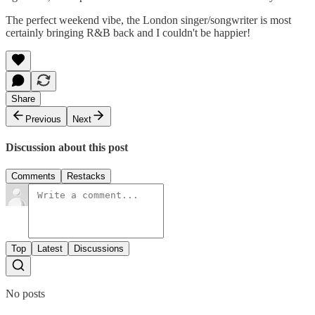
The perfect weekend vibe, the London singer/songwriter is most
certainly bringing R&B back and I couldn't be happier!
Share
Previous
Next
Discussion about this post
Comments
Restacks
Top
Latest
Discussions
No posts