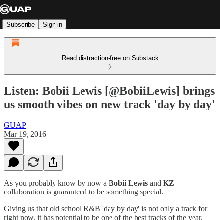
Subscribe
Sign in
Read distraction-free on Substack
Listen: Bobii Lewis [@BobiiLewis] brings
us smooth vibes on new track 'day by day'
GUAP
Mar 19, 2016
As you probably know by now a
Bobii Lewis
and
KZ
collaboration is guaranteed to be something special.
Giving us that old school R&B 'day by day' is not only a track for
right now, it has potential to be one of the best tracks of the year.