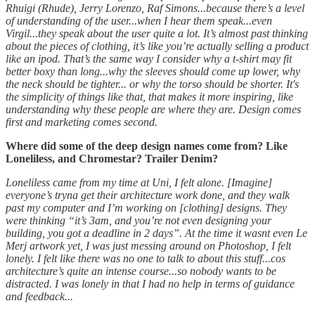
Rhuigi (Rhude), Jerry Lorenzo, Raf Simons...because there’s a level
of understanding of the user...when I hear them speak...even
Virgil...they speak about the user quite a lot. It’s almost past thinking
about the pieces of clothing, it’s like you’re actually selling a product
like an ipod. That’s the same way I consider why a t-shirt may fit
better boxy than long...why the sleeves should come up lower, why
the neck should be tighter... or why the torso should be shorter. It's
the simplicity of things like that, that makes it more inspiring, like
understanding why these people are where they are. Design comes
first and marketing comes second.
Where did some of the deep design names come from? Like
Loneliless, and Chromestar? Trailer Denim?
Loneliless came from my time at Uni, I felt alone. [Imagine]
everyone’s tryna get their architecture work done, and they walk
past my computer and I’m working on [clothing] designs. They
were thinking “it’s 3am, and you’re not even designing your
building, you got a deadline in 2 days”. At the time it wasnt even Le
Merj artwork yet, I was just messing around on Photoshop, I felt
lonely. I felt like there was no one to talk to about this stuff...cos
architecture’s quite an intense course...so nobody wants to be
distracted. I was lonely in that I had no help in terms of guidance
and feedback...