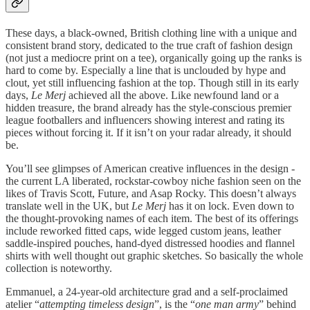
These days, a black-owned, British clothing line with a unique and
consistent brand story, dedicated to the true craft of fashion design
(not just a mediocre print on a tee), organically going up the ranks is
hard to come by. Especially a line that is unclouded by hype and
clout, yet still influencing fashion at the top. Though still in its early
days,
Le Merj
achieved all the above. Like newfound land or a
hidden treasure, the brand already has the style-conscious premier
league footballers and influencers showing interest and rating its
pieces without forcing it. If it isn’t on your radar already, it should
be.
You’ll see glimpses of American creative influences in the design -
the current LA liberated, rockstar-cowboy niche fashion seen on the
likes of Travis Scott, Future, and Asap Rocky. This doesn’t always
translate well in the UK, but
Le Merj
has it on lock. Even down to
the thought-provoking names of each item. The best of its offerings
include reworked fitted caps, wide legged custom jeans, leather
saddle-inspired pouches, hand-dyed distressed hoodies and flannel
shirts with well thought out graphic sketches. So basically the whole
collection is noteworthy.
Emmanuel, a 24-year-old architecture grad and a self-proclaimed
atelier “
attempting timeless design
”, is the “
one man army
” behind