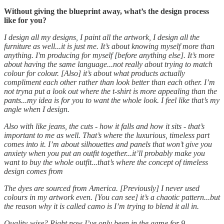
Without giving the blueprint away, what’s the design process
like for you?
I design all my designs, I paint all the artwork, I design all the
furniture as well...it is just me. It’s about knowing myself more than
anything. I'm producing for myself [before anything else]. It’s more
about having the same language...not really about trying to match
colour for colour. [Also] it’s about what products actually
compliment each other rather than look better than each other. I’m
not tryna put a look out where the t-shirt is more appealing than the
pants...my idea is for you to want the whole look. I feel like that’s my
angle when I design.
Also with like jeans, the cuts - how it falls and how it sits - that’s
important to me as well. That’s where the luxurious, timeless part
comes into it. I’m about silhouettes and panels that won’t give you
anxiety when you put an outfit together...it’ll probably make you
want to buy the whole outfit...that’s where the concept of timeless
design comes from
The dyes are sourced from America. [Previously] I never used
colours in my artwork even. [You can see] it’s a chaotic pattern...but
the reason why it is called camo is I’m trying to blend it all in.
Quality-wise? Right now I’ve only been in the game for 9