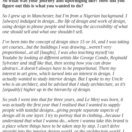
So what was your journey and upbringing like? How did you
figure out this is what you wanted to do?
So I grew up in Manchester, but I’m from a Nigerian background. I
[always] indulged in design...the life of design and work of design,
using design to please people and knowing the accessibility of what
one should sell and what one shouldn’t sell.
I’ve been into the concept of design since 15 or 16, and I was taking
art courses...but the buildings I was drawing...weren’t very
proportional...at all [laughs]. I was also teaching myself via
Youtube by looking at different artists like George Condo, Reginald
Sylvester and stuff like that, then seeing how you can draw
abstract...it doesn’t always have to be proportional. There my
interest in art grew, which turned into an interest in design. I
actually wanted to study interior design. But I spoke to my Uncle
who is an architect, and he advised that I study architecture, as it’s
[arguably] higher up in the hierarchy of design.
So yeah I went into that for three years, and Le Merj was born, it
was actually the first year that I realised that I wanted to supply
people with tasteful designs...giving people separate aspects of
design all in one layer. I try to portray that in clothing...because I
understand that what I wanna do...where i wanna take this brand is
a place where things have to be taken step by step. I can’t delve
straight into the interior design world, or the architecture world. I