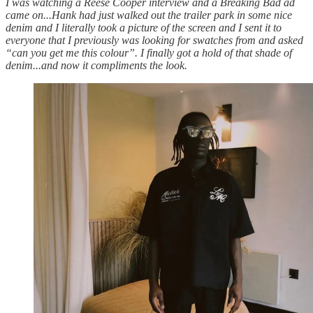
I was watching a Reese Cooper interview and a Breaking Bad ad
came on...Hank had just walked out the trailer park in some nice
denim and I literally took a picture of the screen and I sent it to
everyone that I previously was looking for swatches from and asked
“can you get me this colour”. I finally got a hold of that shade of
denim...and now it compliments the look.