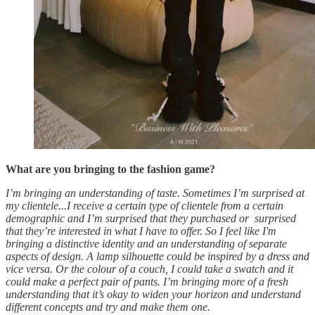
What are you bringing to the fashion game?
I’m bringing an understanding of taste. Sometimes I’m surprised at
my clientele...I receive a certain type of clientele from a certain
demographic and I’m surprised that they purchased or surprised
that they’re interested in what I have to offer. So I feel like I'm
bringing a distinctive identity and an understanding of separate
aspects of design. A lamp silhouette could be inspired by a dress and
vice versa. Or the colour of a couch, I could take a swatch and it
could make a perfect pair of pants. I’m bringing more of a fresh
understanding that it’s okay to widen your horizon and understand
different concepts and try and make them one.