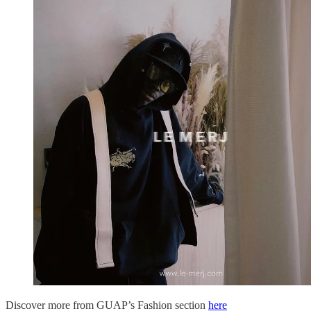
Discover more from GUAP’s Fashion section
here