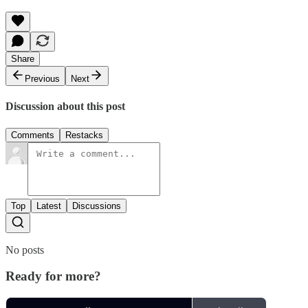
Share
Previous
Next
Discussion about this post
Comments
Restacks
Top
Latest
Discussions
No posts
Ready for more?