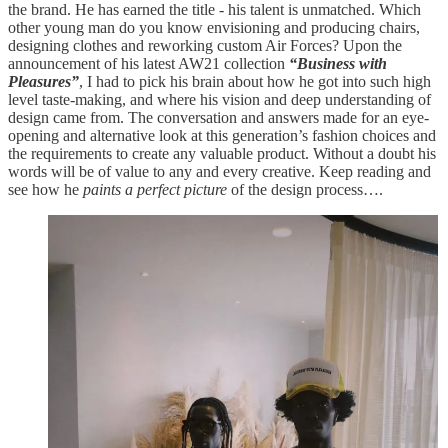
the brand. He has earned the title - his talent is unmatched. Which
other young man do you know envisioning and producing chairs,
designing clothes and reworking custom Air Forces? Upon the
announcement of his latest AW21 collection
“Business with
Pleasures”
, I had to pick his brain about how he got into such high
level taste-making, and where his vision and deep understanding of
design came from. The conversation and answers made for an eye-
opening and alternative look at this generation’s fashion choices and
the requirements to create any valuable product. Without a doubt his
words will be of value to any and every creative. Keep reading and
see how he
paints a perfect picture
of the design process….