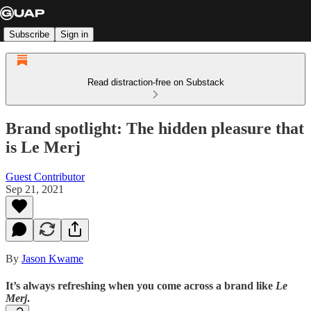
Subscribe
Sign in
Read distraction-free on Substack
Brand spotlight: The hidden pleasure that
is Le Merj
Guest Contributor
Sep 21, 2021
By
Jason Kwame
It’s always refreshing when you come across a brand like
Le
Merj
.