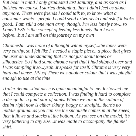
But bear in mind I only graduated last January, and as soon as I
finished my course I started designing..then I didn’t feel as alone
anymore. There were friends I could talk to, to know what a
consumer wants....people I could send artworks to and ask if it looks
good...I am still a one man army though. I’m less lonely now...so
LoneliLESS is the concept of feeling less lonely than I was
before...but I am still on this journey on my own
Chromestar was more of a thought within myself...the tones were
very earthy, so I felt like I needed a staple piece...a piece that gives
the user an understanding that it’s not just about tones or
silhouettes. So I had some chrome vinyl that I had shipped over and
I was sampling it so...yeah..it speaks for itself. Chrome is very very
hard and dense. [Plus] There was another colour that I was playful
enough to use at the time
Trailer denim...that piece is quite meaningful to me. It showed me
that I could complete a collection. I was finding it hard to complete
a design for a final pair of pants. Where we are in the culture of
denim right now is either skinny, baggy or straight...there's no
middle ground..as you can see the silhouette comes in at the knees,
then it flows and stacks at the bottom. As you see on the model, it’s
very flattering to any size...it was made to accompany the flannel
shirt.