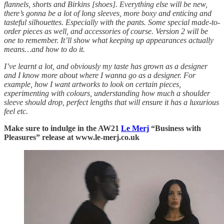
flannels, shorts and Birkins [shoes]. Everything else will be new,
there’s gonna be a lot of long sleeves, more boxy and enticing and
tasteful silhouettes. Especially with the pants. Some special made-to-
order pieces as well, and accessories of course. Version 2 will be
one to remember. It’ll show what keeping up appearances actually
means…and how to do it.
I’ve learnt a lot, and obviously my taste has grown as a designer
and I know more about where I wanna go as a designer. For
example, how I want artworks to look on certain pieces,
experimenting with colours, understanding how much a shoulder
sleeve should drop, perfect lengths that will ensure it has a luxurious
feel etc.
Make sure to indulge in the AW21
Le Merj
“Business with
Pleasures” release
at
www.le-merj.co.uk