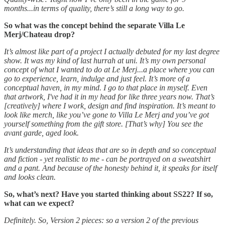
months...in terms of quality, there’s still a long way to go.
So what was the concept behind the separate Villa Le
Merj/Chateau drop?
It’s almost like part of a project I actually debuted for my last degree
show. It was my kind of last hurrah at uni. It’s my own personal
concept of what I wanted to do at Le Merj...a place where you can
go to experience, learn, indulge and just feel. It’s more of a
conceptual haven, in my mind. I go to that place in myself. Even
that artwork, I've had it in my head for like three years now. That’s
[creatively] where I work, design and find inspiration. It’s meant to
look like merch, like you’ve gone to Villa Le Merj and you’ve got
yourself something from the gift store. [That’s why] You see the
avant garde, aged look.
It’s understanding that ideas that are so in depth and so conceptual
and fiction - yet realistic to me - can be portrayed on a sweatshirt
and a pant. And because of the honesty behind it, it speaks for itself
and looks clean.
So, what’s next? Have you started thinking about SS22? If so,
what can we expect?
Definitely. So, Version 2 pieces: so a version 2 of the previous