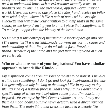
need to understand how each user/customer actually reacts to
products one by one. I.e. the user world, apparel world, interior
world. Users can come to one place [Le Merj] and receive an influx
of tasteful design, where it’s like a pair of pants with a specific
silhouette that will draw your attention to a lamp that’s in the same
studio, or the lamp drawing you to an art piece that compliments it.
To make you appreciate the identity of the brand more...
So Le Merj is this concept of merging all aspects of design into one.
[The name itself] is a tasteful...made-up word just for my cause and
understanding of that. People do mistake it for a Parisian
brand...because of the name and the fact that it’s high-end at such
an early rate.
Who or what are some of your inspirations? You have a similar
approach to brands like Rhude…
My inspiration comes from all sorts of realms to be honest. I usually
wait to see something...I don’t go and look for inspiration...I feel like
I’m generally already looking at the things I like in my day to day
life. It’s kind of a natural process...that’s why I think I don’t have a
specific map of where my inspiration comes from. I’m constantly
inspired...for example by Rick Owens silhouettes...and I may use
them as mood boards but I've never actually used a direct iteration
from them. The main thing that keeps me inspired is people like