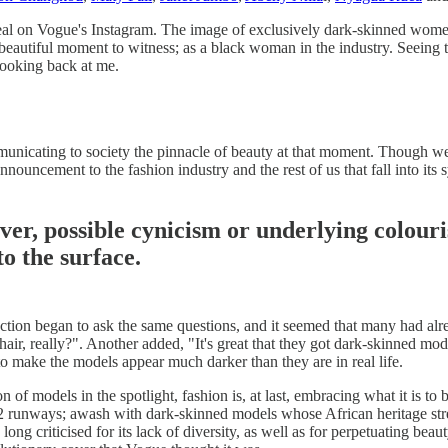
veal on Vogue's Instagram. The image of exclusively dark-skinned women
a beautiful moment to witness; as a black woman in the industry. Seeing 
looking back at me.
unicating to society the pinnacle of beauty at that moment. Though we
announcement to the fashion industry and the rest of us that fall into i
cover, possible cynicism or underlying colou
o the surface.
n began to ask the same questions, and it seemed that many had alre
air, really?". Another added, "It's great that they got dark-skinned mod
to make the models appear much darker than they are in real life.
 of models in the spotlight, fashion is, at last, embracing what it is to
2 runways; awash with dark-skinned models whose African heritage str
ng criticised for its lack of diversity, as well as for perpetuating beau