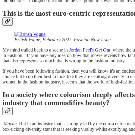
momentous." I laughed out loud at the last point; this was not the rev
This is the most euro-centric representati
British Vogue, February 2022, Fashion Now Issue.
My mind trailed back to a scene in
Jordan Peel
's
Get Out
, where the 
in Fashion." If you have any idea on how that movie reveals how far 
that also represents so much that is wrong in the fashion industry.
If you have been following fashion, then you will know it's an endles
choice but to do their best to look like they are centring diversity to 
women in the fashion industry, it seems that the world of high-fashi
In a society where colourism deeply affect
industry that commodifies beauty?
Maybe.
But in an industry that is strongly led by the euro-centric ma
box-ticking diversity stunt that is seeking virality whilst exotifying 