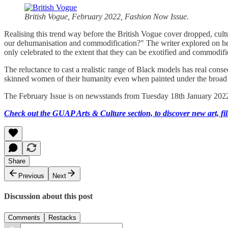
British Vogue, February 2022, Fashion Now Issue.
Realising this trend way before the British Vogue cover dropped, cultu
our dehumanisation and commodification?" The writer explored on her 
only celebrated to the extent that they can be exotified and commodif
The reluctance to cast a realistic range of Black models has real con
skinned women of their humanity even when painted under the broad 
The February Issue is on newsstands from Tuesday 18th January 202
Check out the GUAP Arts & Culture section, to discover new art, fil
Share
Previous
Next
Discussion about this post
Comments
Restacks