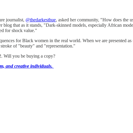
re journalist,
@thedarkesthue
, asked her community, "How does the use
blog that as it stands, "Dark-skinned models, especially African models
ied for shock value."
sequences for Black women in the real world. When we are presented as e
stroke of "beauty" and "representation."
2. Will you be buying a copy?
m, and creative individuals.