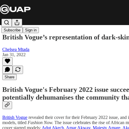
Subscribe
Sign in
British Vogue’s representation of dark-skinn
Chelsea Mtada
Jan 31, 2022
Share
British Vogue's February 2022 issue succee
potentially dehumanises the community that
British Vogue
revealed their cover for their February 2022 issue, and 
models, titled
Fashion Now.
The issue celebrates the rise of African m
cover starred models;
Adut Akech
,
Amar Akway,
Majesty Amare
,
Ak