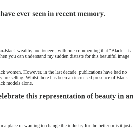
I have ever seen in recent memory.
 non-Black wealthy auctioneers, with one commenting that "Black…is
then you can understand my sudden distaste for this beautiful image
Black women. However, in the last decade, publications have had no
 are selling. Whilst there has been an increased presence of Black
lack models alone.
lebrate this representation of beauty in an
 place of wanting to change the industry for the better or is it just a