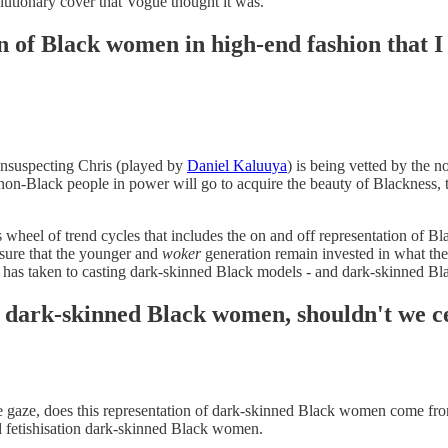
olutionary cover that Vogue thought it was.
on of Black women in high-end fashion that 
unsuspecting Chris (played by
Daniel Kaluuya
) is being vetted by the
non-Black people in power will go to acquire the beauty of Blackness, 
s wheel of trend cycles that includes the on and off representation of 
ensure that the younger and
woker
generation remain invested in what they
on has taken to casting dark-skinned Black models - and dark-skinned B
s dark-skinned Black women, shouldn't we ce
le gaze, does this representation of dark-skinned Black women come from a
and fetishisation dark-skinned Black women.