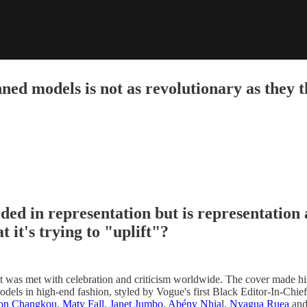
ed models is not as revolutionary as they th
ded in representation but is representation 
 it's trying to "uplift"?
it was met with celebration and criticism worldwide. The cover made his
odels in high-end fashion, styled by Vogue's first Black Editor-In-Chie
on Changkou
,
Maty Fall
,
Janet Jumbo
,
Abény Nhia
l,
Nyagua Ruea
an