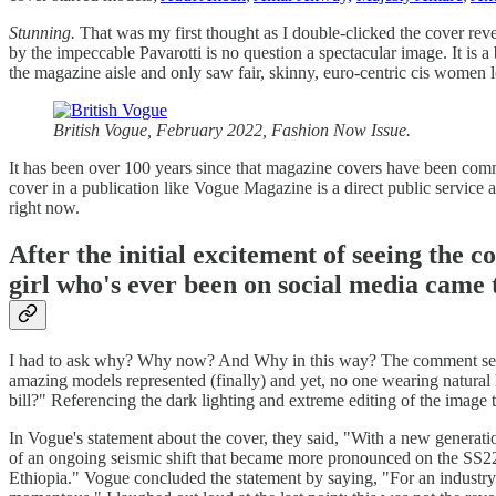
Stunning.
That was my first thought as I double-clicked the cover re
by the impeccable Pavarotti is no question a spectacular image. It is 
the magazine aisle and only saw fair, skinny, euro-centric cis women 
British Vogue, February 2022, Fashion Now Issue.
It has been over 100 years since that magazine covers have been comm
cover in a publication like Vogue Magazine is a direct public service 
right now.
After the initial excitement of seeing the 
girl who's ever been on social media came t
I had to ask why? Why now? And Why in this way? The comment sectio
amazing models represented (finally) and yet, no one wearing natural h
bill?" Referencing the dark lighting and extreme editing of the image 
In Vogue's statement about the cover, they said, "With a new generation
of an ongoing seismic shift that became more pronounced on the SS2
Ethiopia." Vogue concluded the statement by saying, "For an industry lo