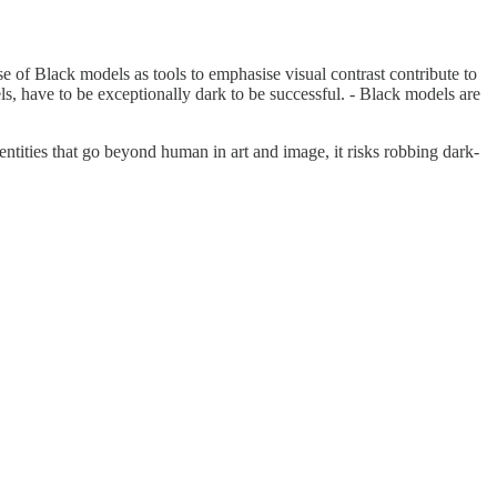
 of Black models as tools to emphasise visual contrast contribute to
, have to be exceptionally dark to be successful. - Black models are
ntities that go beyond human in art and image, it risks robbing dark-