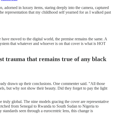
, adorned in luxury items, staring deeply into the camera, captured
the representation that my childhood self yearned for as I walked past
 have moved to the digital world, the premise remains the same. A
ts system that whatever and whoever is on that cover is what is HOT
rist trauma that remains true of any black
ady drawn up their conclusions. One commenter said. "All those
els, but why not show their beauty. Did they forget to pay the light
 be truly global. The nine models gracing the cover are representative
etched from Senegal to Rwanda to South Sudan to Nigeria to
ty standards seen through a eurocentric lens, this change is