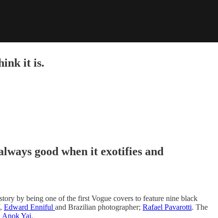
ink it is.
always good when it exotifies and
tory by being one of the first Vogue covers to feature nine black
f,
Edward Enniful
and Brazilian photographer;
Rafael Pavarotti
. The
d
Anok Yai.