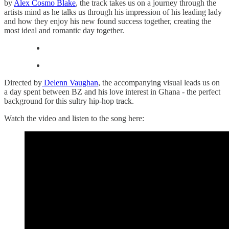
by
Alex Cosmo Blake
, the track takes us on a journey through the
artists mind as he talks us through his impression of his leading lady
and how they enjoy his new found success together, creating the
most ideal and romantic day together.
Directed by
Delenn Vaughan
, the accompanying visual leads us on
a day spent between BZ and his love interest in Ghana - the perfect
background for this sultry hip-hop track.
Watch the video and listen to the song here: