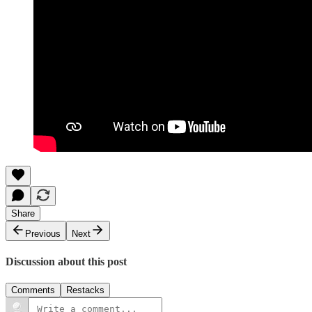
Share
Previous
Next
Discussion about this post
Comments
Restacks