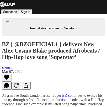
Subscribe
Sign in
Read distraction-free on Substack
BZ [ @BZOFFICIAL1 ] delivers New
Alex Cosmo Blake produced Afrobeats /
Hip-Hop love song 'Superstar'
shenell
Mar 07, 2022
As a native South London artist, rapper
BZ
continues to evolve his
artistry through Afro influenced production blended with a Hip Hop
cadence. One such example is his latest song 'Superstar'. Produced