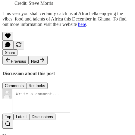
Credit: Steve Morris
This year you shall certainly catch us at Afrochella enjoying the
vibes, food and talents of Africa this December in Ghana. To find
out more information visit their website
here
.
Share
Previous
Next
Discussion about this post
Comments
Restacks
Top
Latest
Discussions