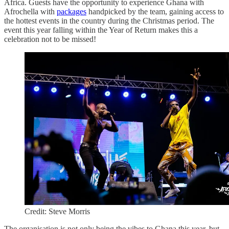
Africa. Guests have the opportunity to experience Ghana with
Afrochella with
packages
handpicked by the team, gaining access to
the hottest events in the country during the Christmas period. The
event this year falling within the Year of Return makes this a
celebration not to be missed!
Credit: Steve Morris
The organisation is not only being the vibes to Ghana this year, but