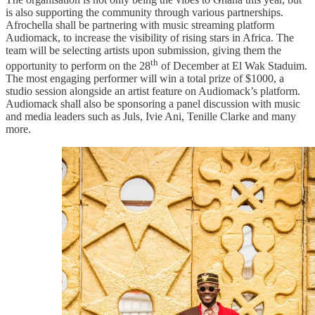
is also supporting the community through various partnerships.
Afrochella shall be partnering with music streaming platform
Audiomack, to increase the visibility of rising stars in Africa. The
team will be selecting artists upon submission, giving them the
th
opportunity to perform on the 28
of December at El Wak Staduim.
The most engaging performer will win a total prize of $1000, a
studio session alongside an artist feature on Audiomack’s platform.
Audiomack shall also be sponsoring a panel discussion with music
and media leaders such as Juls, Ivie Ani, Tenille Clarke and many
more.