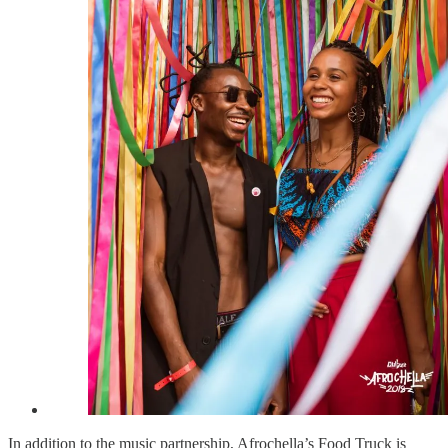
In addition to the music partnership, Afrochella’s Food Truck is