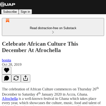
Subscribe
Sign in
Read distraction-free on Substack
Celebrate African Culture This
December At Afrochella
bonita
Oct 28, 2019
th
The celebration of African Culture commences on Thursday 26
th
December to Saturday 4
January 2020 in Accra, Ghana.
Afrochella
is a well-known festival in Ghana which takes place
every year, which showcases the culture, music, food and talent of