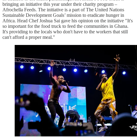
bringing an initiative this year under their charity program –
Afrochella Feeds. The initiative is a part of The United Nations
Sustainable Development Goals’ mission to eradicate hunger in
Africa. Head Chef Joshua Sai gave his opinion on the initiative "It's
so important for the food truck to feed the communities in Ghana.
It's providing to the locals who don't have to the workers that still
can't afford a proper meal."