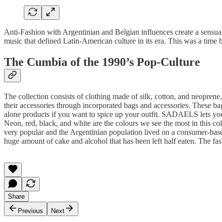
Anti-Fashion with Argentinian and Belgian influences create a sensua
music that defined Latin-American culture in its era. This was a time 
The Cumbia of the 1990’s Pop-Culture
The collection consists of clothing made of silk, cotton, and neoprene, 
their accessories through incorporated bags and accessories. These bag
alone products if you want to spice up your outfit. SADAELS lets you
Neon, red, black, and white are the colours we see the most in this c
very popular and the Argentinian population lived on a consumer-base
huge amount of cake and alcohol that has been left half eaten. The fash
Share
Previous
Next