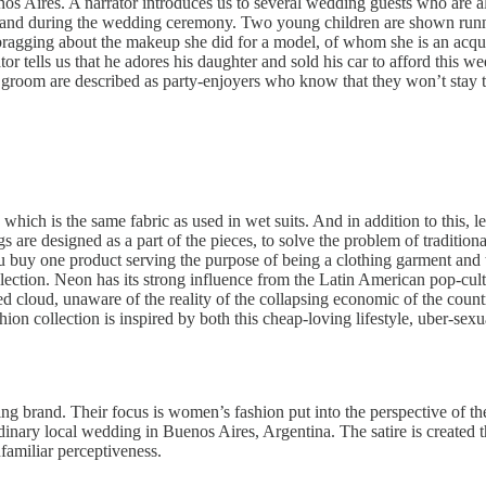
 Aires. A narrator introduces us to several wedding guests who are all i
ore and during the wedding ceremony. Two young children are shown runn
 bragging about the makeup she did for a model, of whom she is an acqu
rator tells us that he adores his daughter and sold his car to afford thi
room are described as party-enjoyers who know that they won’t stay to
which is the same fabric as used in wet suits. And in addition to this, l
s are designed as a part of the pieces, to solve the problem of traditio
 buy one product serving the purpose of being a clothing garment and 
ollection. Neon has its strong influence from the Latin American pop-cu
d cloud, unaware of the reality of the collapsing economic of the count
ion collection is inspired by both this cheap-loving lifestyle, uber-sexu
ng brand. Their focus is women’s fashion put into the perspective of the 
dinary local wedding in Buenos Aires, Argentina. The satire is created thr
nfamiliar perceptiveness.