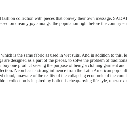
l fashion collection with pieces that convey their own message. SADAE
based on dreamy joy amongst the population right before the country ent
which is the same fabric as used in wet suits. And in addition to this, l
s are designed as a part of the pieces, to solve the problem of traditio
 buy one product serving the purpose of being a clothing garment and 
ollection. Neon has its strong influence from the Latin American pop-cu
d cloud, unaware of the reality of the collapsing economic of the count
ion collection is inspired by both this cheap-loving lifestyle, uber-sexu