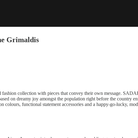
he Grimaldis
l fashion collection with pieces that convey their own message. SADAE
based on dreamy joy amongst the population right before the country ent
on colours, functional statement accessories and a happy-go-lucky, mode