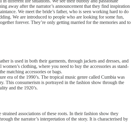
n different life situations. We see their bubbly and passionate
ing away after the narrator’s announcement that they find inspiration
aintance. We meet the bride’s father, who is seen working hard to do
s wedding. We are introduced to people who are looking for some fun,
gether forever. They’re only getting married for the memories and to
eather is used in both their garments, through jackets and dresses, and
nal women’s clothing, where you need to buy the accessories as stand-
the matching accessories or bags.
lture era of the 1990’s. The tropical music genre called Cumbia was
ry. This consumerism is portrayed in the fashion show through the
ality and the 1920’s.
strained associations of these roots. In their fashion show they
ough the narrator’s interpretation of the story. It is characterised by