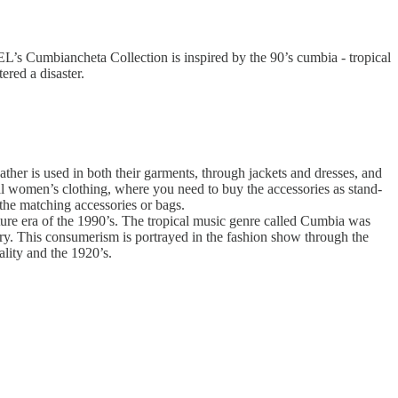
L’s Cumbiancheta Collection is inspired by the 90’s cumbia - tropical
ered a disaster.
eather is used in both their garments, through jackets and dresses, and
nal women’s clothing, where you need to buy the accessories as stand-
the matching accessories or bags.
lture era of the 1990’s. The tropical music genre called Cumbia was
ry. This consumerism is portrayed in the fashion show through the
ality and the 1920’s.