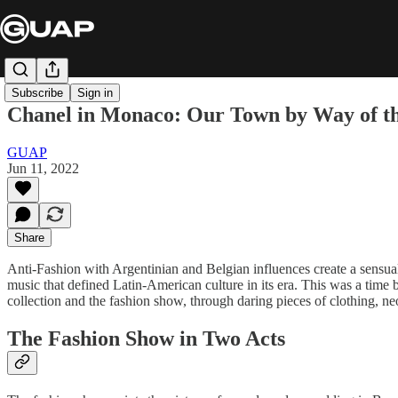
Subscribe
Sign in
Chanel in Monaco: Our Town by Way of t
GUAP
Jun 11, 2022
Share
Anti-Fashion with Argentinian and Belgian influences create a sensua
music that defined Latin-American culture in its era. This was a time 
collection and the fashion show, through daring pieces of clothing, ne
The Fashion Show in Two Acts