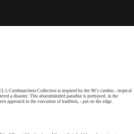
L’s Cumbiancheta Collection is inspired by the 90’s cumbia - tropical
ered a disaster. This absentminded paradise is portrayed, in the
rn approach to the execution of tradition, - put on the edge.