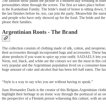
The fashion show paints the picture of a modern-day wedding in Buenos
personalities shine through the screen. The first act takes place bef
in the Kardashian Family. The bride’s maid of honor is sitting down,
the last finishes before he, too, can join the party. Meanwhile the nar
and people who have only showed up for the food. The bride and the g
please their families.
Argentinian Roots - The Brand
The collection consists of clothing made of silk, cotton, and neoprene, 
their accessories through incorporated bags and accessories. These bag
alone products if you want to spice up your outfit. SADAELS lets you
Neon, red, black, and white are the colours we see the most in this c
very popular and the Argentinian population lived on a consumer-base
huge amount of cake and alcohol that has been left half eaten. The fash
“Style is a way to say who you are without having to speak.”
Juan Hernandez Daels is the creator of this Belgian-Argentinian clothi
highlight their heritage in an ironic way through the portrayal of an or
the perspective of a Flemish person witnessing this culture, with an u