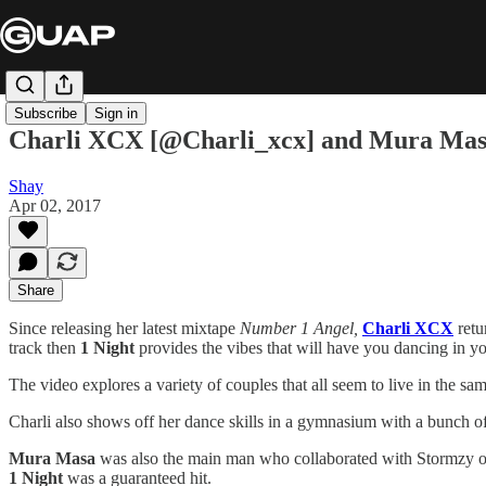
Subscribe
Sign in
Charli XCX [@Charli_xcx] and Mura Masa [
Shay
Apr 02, 2017
Share
Since releasing her latest mixtape
Number 1 Angel,
Charli XCX
retu
track then
1 Night
provides the vibes that will have you dancing in yo
The video explores a variety of couples that all seem to live in the sa
Charli also shows off her dance skills in a gymnasium with a bunch of 
Mura Masa
was also the main man who collaborated with Stormzy 
1 Night
was a guaranteed hit.