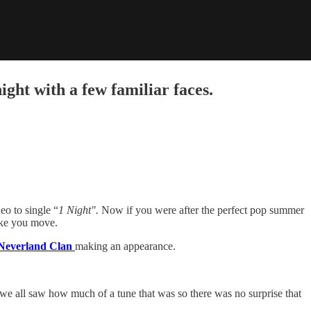
ht with a few familiar faces.
eo to single “
1 Night".
Now if you were after the perfect pop summer
make you move.
everland Clan
making an appearance.
we all saw how much of a tune that was so there was no surprise that