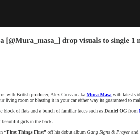
@Mura_masa_] drop visuals to single 1 nig
rns with British producer, Alex Crossan aka
Mura Masa
with latest vid
ur living room or blasting it in your car either way its guaranteed to 
me block of flats and a bunch of familiar faces such as
Daniel OG
from
N
beautiful girls in the back.
on
“First Things First”
off his debut album
Gang Signs & Prayer
and 