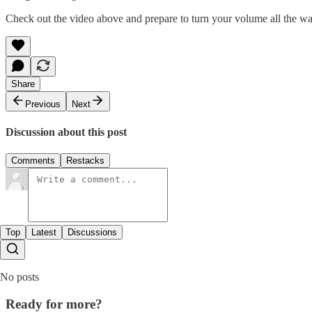
Check out the video above and prepare to turn your volume all the w
Share
Previous
Next
Discussion about this post
Comments
Restacks
Top
Latest
Discussions
No posts
Ready for more?