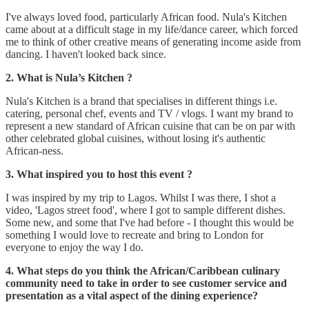
I've always loved food, particularly African food. Nula's Kitchen
came about at a difficult stage in my life/dance career, which forced
me to think of other creative means of generating income aside from
dancing. I haven't looked back since.
2. What is Nula’s Kitchen ?
Nula's Kitchen is a brand that specialises in different things i.e.
catering, personal chef, events and TV / vlogs. I want my brand to
represent a new standard of African cuisine that can be on par with
other celebrated global cuisines, without losing it's authentic
African-ness.
3.
What inspired you to host this event ?
I was inspired by my trip to Lagos. Whilst I was there, I shot a
video, 'Lagos street food', where I got to sample different dishes.
Some new, and some that I've had before - I thought this would be
something I would love to recreate and bring to London for
everyone to enjoy the way I do.
4. What steps do you think the African/Caribbean culinary
community need to take in order to see customer service and
presentation as a vital aspect of the dining experience?