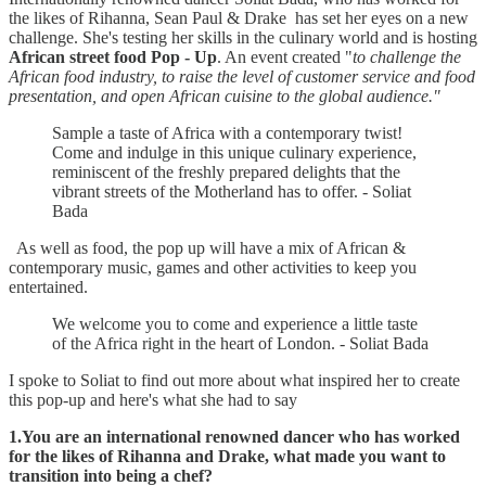
the likes of Rihanna, Sean Paul & Drake has set her eyes on a new
challenge. She's testing her skills in the culinary world and is hosting
African street food Pop - Up
. An event created "
to challenge the
African food industry, to raise the level of customer service and food
presentation, and open African cuisine to the global audience."
Sample a taste of Africa with a contemporary twist!
Come and indulge in this unique culinary experience,
reminiscent of the freshly prepared delights that the
vibrant streets of the Motherland has to offer. - Soliat
Bada
As well as food, the pop up will have a mix of African &
contemporary music, games and other activities to keep you
entertained.
We welcome you to come and experience a little taste
of the Africa right in the heart of London. - Soliat Bada
I spoke to Soliat to find out more about what inspired her to create
this pop-up and here's what she had to say
1.You are an international renowned dancer who has worked
for the likes of Rihanna and Drake, what made you want to
transition into being a chef?