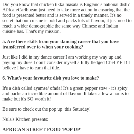
Did you know that chicken tikka masala is England's national dish?
African/Caribbean just need to take more action in ensuring that the
food is presented better and is served in a timely manner. It's no
secret that our cuisine is bold and packs lots of flavour, it just need to
reach a wider demographic the same way Chinese and Indian
cuisine has. That's my mission.
5. Are there skills from your dancing career that you have
transferred over to when your cooking?
Just like I did in my dance career I am working my way up and
paying my dues I don't consider myself a fully fledged Chef YET! I
believe I have to earn that title.
6. What’s your favourite dish you love to make?
It's a dish called ayamse/ ofada! It's a green pepper stew - it's spicy
and packs an incredible amount of flavour. It takes a few a hours to
make but it's SO worth it!
Be sure to check out the pop up this Saturday!
Nula's Kitchen presents:
AFRICAN STREET FOOD 'POP UP'