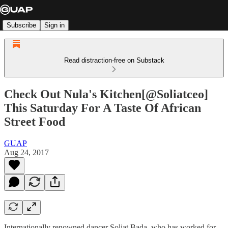
Subscribe
Sign in
Read distraction-free on Substack
Check Out Nula's Kitchen[@Soliatceo]
This Saturday For A Taste Of African
Street Food
GUAP
Aug 24, 2017
Internationally renowned dancer Soliat Bada, who has worked for