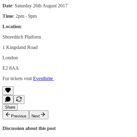
Date
: Saturday 26th August 2017
Time
: 2pm - 9pm
Location
:
Shoreditch Platform
1 Kingsland Road
London
E2 8AA
For tickets visit
Eventbrite
Share
Previous
Next
Discussion about this post