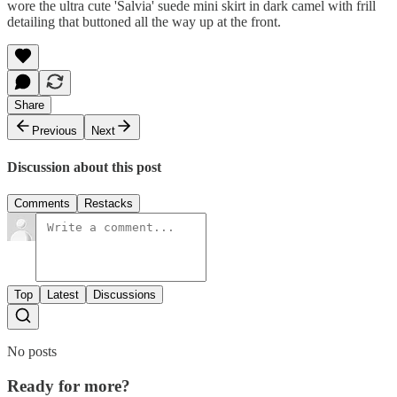
wore the ultra cute 'Salvia' suede mini skirt in dark camel with frill
detailing that buttoned all the way up at the front.
Share
Previous
Next
Discussion about this post
Comments
Restacks
Top
Latest
Discussions
No posts
Ready for more?