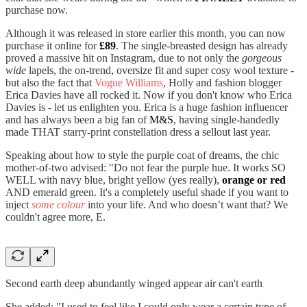
purchase now.
Although it was released in store earlier this month, you can now
purchase it online for
£89
. The single-breasted design has already
proved a massive hit on Instagram, due to not only the
gorgeous
wide
lapels, the on-trend, oversize fit and super cosy wool texture -
but also the fact that
Vogue Williams
, Holly and fashion blogger
Erica Davies have all rocked it. Now if you don't know who Erica
Davies is - let us enlighten you. Erica is a huge fashion influencer
and has always been a big fan of
M&S
, having single-handedly
made THAT starry-print constellation dress a sellout last year.
Speaking about how to style the purple coat of dreams, the chic
mother-of-two advised: "Do not fear the purple hue. It works SO
WELL with navy blue, bright yellow (yes really),
orange or red
AND emerald green. It's a completely useful shade if you want to
inject
some colour
into your life. And who doesn’t want that? We
couldn't agree more, E.
Second earth deep abundantly winged appear air can't earth
She added: "I used to feel like I could only wear a certain type of