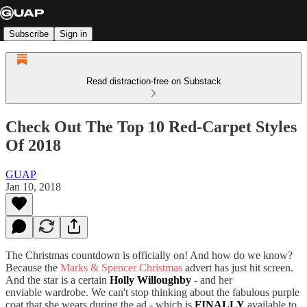
Subscribe
Sign in
Read distraction-free on Substack
Check Out The Top 10 Red-Carpet Styles
Of 2018
GUAP
Jan 10, 2018
The Christmas countdown is officially on! And how do we know?
Because the
Marks & Spencer Christmas
advert has just hit screen.
And the star is a certain
Holly Willoughby
- and her
enviable wardrobe. We can't stop thinking about the fabulous purple
coat that she wears during the ad - which is
FINALLY
available to