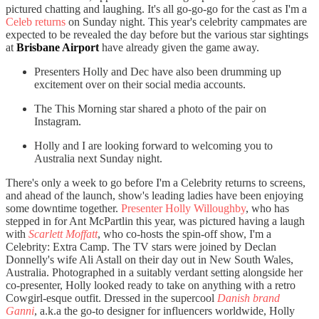
pictured chatting and laughing. It's all go-go-go for the cast as I'm a
Celeb returns
on Sunday night. This year's celebrity campmates are
expected to be revealed the day before but the various star sightings
at
Brisbane Airport
have already given the game away.
Presenters Holly and Dec have also been drumming up
excitement over on their social media accounts.
The This Morning star shared a photo of the pair on
Instagram.
Holly and I are looking forward to welcoming you to
Australia next Sunday night.
There's only a week to go before I'm a Celebrity returns to screens,
and ahead of the launch, show's leading ladies have been enjoying
some downtime together.
Presenter Holly Willoughby
, who has
stepped in for Ant McPartlin this year, was pictured having a laugh
with
Scarlett Moffatt
, who co-hosts the spin-off show, I'm a
Celebrity: Extra Camp. The TV stars were joined by Declan
Donnelly's wife Ali Astall on their day out in New South Wales,
Australia. Photographed in a suitably verdant setting alongside her
co-presenter, Holly looked ready to take on anything with a retro
Cowgirl-esque outfit. Dressed in the supercool
Danish brand
Ganni
, a.k.a the go-to designer for influencers worldwide, Holly