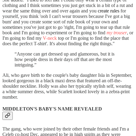
clothing and I think sometimes you just get stuck in a bit of a rut and
wear the same thing over and over again and you
create rules
for
yourself, you think 'ooh I can't wear trousers because I've got a big
bum' and you create some sort of rule book of your own and
sometimes you've just got to go 'right, I'm going to tear up that rule
book and I'm going to experiment or I'm going to find
my trouser
, or
I'm going to find my
V-neck
top or I'm going to find the place that
does the perfect T-shirt'. It's about finding the right things."
“Anyone can get dressed up and glamorous, but it is
how people dress in their days off that are the most
intriguing.”
Ali, who gave birth to the couple's baby daughter Isla in September,
looked gorgeous in a black maxi dress that featured an off-the-
shoulder neckline. Holly was also her typically stylish self, wearing
a white summer dress, while Scarlett looked lovely in a zebra-print
number.
MIDDLETON'S BABY'S NAME REVEALED
The gang, who were joined by their other female friends and I'm a
Celeb co-host Dec, appeared to be in high spirits as they were