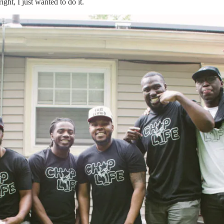
ight, I just wanted to do it.