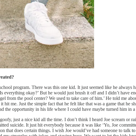
reated?
 school program. There was this one kid. It just seemed like he always
Is everything okay?’ But he would just brush it off and I didn’t have en
l from the pool center? We used to take care of him.’ He told me abou
t hit me. Just the simple fact that he felt like that was a game that he sho
 the opportunity in his life where I could have maybe turned him in a d
oofy, just a nice kid all the time. I don’t think I heard Joe scream or r
tted suicide. It just hit everybody because it was like ‘Yo, Joe committ
erson that does certain things. I wish Joe would’ve had someone to talk to
d my struggles with jokes and staying busy. We want to let the kids know