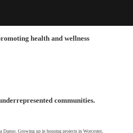
promoting health and wellness
 underrepresented communities.
 Danso. Growing up in housing projects in Worcester,