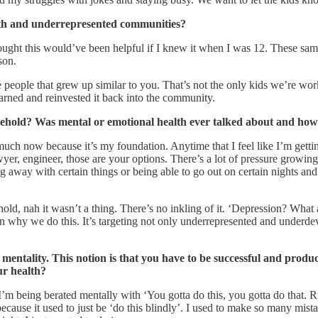
uth and underrepresented communities?
ught this would’ve been helpful if I knew it when I was 12. These same
son.
 people that grew up similar to you. That’s not the only kids we’re work
rned and reinvested it back into the community.
ehold? Was mental or emotional health ever talked about and how do
so much now because it’s my foundation. Anytime that I feel like I’m getti
yer, engineer, those are your options. There’s a lot of pressure growin
g away with certain things or being able to go out on certain nights and 
ld, nah it wasn’t a thing. There’s no inkling of it. ‘Depression? What
son why we do this. It’s targeting not only underrepresented and under
 mentality. This notion is that you have to be successful and produc
ur health?
’m being berated mentally with ‘You gotta do this, you gotta do that. Rise
ecause it used to just be ‘do this blindly’. I used to make so many mist