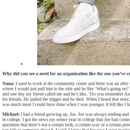
Why did you see a need for an organization like the one you’ve c
Nana:
I used to work at the community centre and there was an after
where I would just pull him to the side and be like ‘What’s going on? 
and one day my friend called me and he’s like, ‘Do you remember Ange
his friends. He pulled the trigger and he died. When I heard that story, i
was much more I could have done when I was younger. It felt like I had
Michael:
I had a friend growing up, Joe. Joe was always smiling and g
in college. I got the news my senior year in college that Joe had commi
questions that there’s not a certain look, a certain way or a certain p
can talk to someone about it. I wish I knew that because I even maske