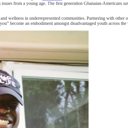
h issues from a young age. The first generation Ghanaian-Americans saw 
and wellness in underrepresented communities. Partnering with other o
op you” become an embodiment amongst disadvantaged youth across the 