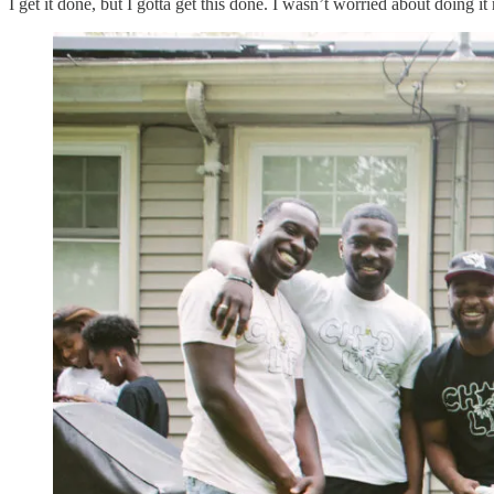
I get it done, but I gotta get this done. I wasn’t worried about doing it r