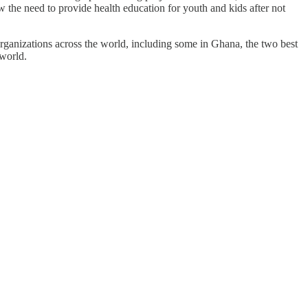
the need to provide health education for youth and kids after not
rganizations across the world, including some in Ghana, the two best
world.