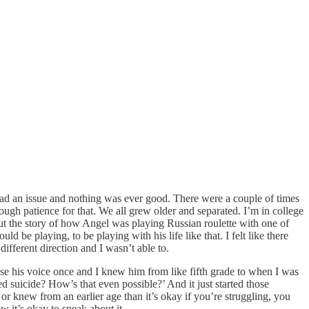
 had an issue and nothing was ever good. There were a couple of times
ough patience for that. We all grew older and separated. I’m in college
t the story of how Angel was playing Russian roulette with one of
uld be playing, to be playing with his life like that. I felt like there
ifferent direction and I wasn’t able to.
aise his voice once and I knew him from like fifth grade to when I was
ed suicide? How’s that even possible?’ And it just started those
 or knew from an earlier age than it’s okay if you’re struggling, you
 it’s okay to speak about it.