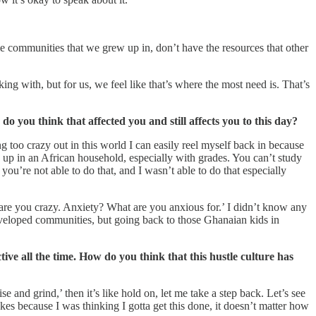
 communities that we grew up in, don’t have the resources that other
ing with, but for us, we feel like that’s where the most need is. That’s
 you think that affected you and still affects you to this day?
ng too crazy out in this world I can easily reel myself back in because
g up in an African household, especially with grades. You can’t study
you’re not able to do that, and I wasn’t able to do that especially
 are you crazy. Anxiety? What are you anxious for.’ I didn’t know any
developed communities, but going back to those Ghanaian kids in
tive all the time. How do you think that this hustle culture has
 and grind,’ then it’s like hold on, let me take a step back. Let’s see
akes because I was thinking I gotta get this done, it doesn’t matter how