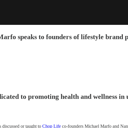
arfo speaks to founders of lifestyle brand 
icated to promoting health and wellness in
s discussed or taught to
Chop Life
co-founders Michael Marfo and Nana