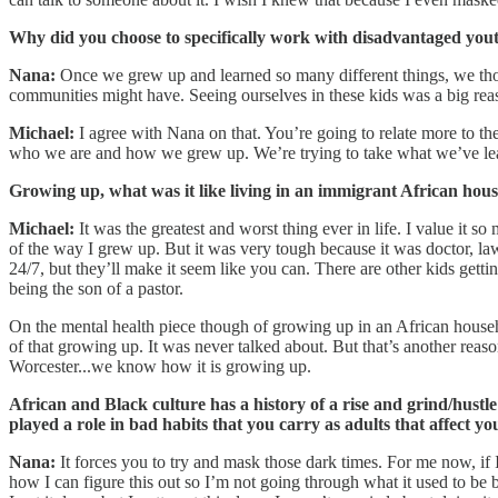
Why did you choose to specifically work with disadvantaged yo
Nana:
Once we grew up and learned so many different things, we tho
communities might have. Seeing ourselves in these kids was a big rea
Michael:
I agree with Nana on that. You’re going to relate more to the
who we are and how we grew up. We’re trying to take what we’ve lea
Growing up, what was it like living in an immigrant African hous
Michael:
It was the greatest and worst thing ever in life. I value it 
of the way I grew up. But it was very tough because it was doctor, law
24/7, but they’ll make it seem like you can. There are other kids gettin
being the son of a pastor.
On the mental health piece though of growing up in an African househo
of that growing up. It was never talked about. But that’s another rea
Worcester...we know how it is growing up.
African and Black culture has a history of a rise and grind/hustle
played a role in bad habits that you carry as adults that affect yo
Nana:
It forces you to try and mask those dark times. For me now, if I
how I can figure this out so I’m not going through what it used to be b