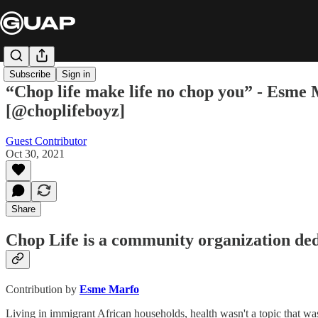
Subscribe
Sign in
“Chop life make life no chop you” - Esme M
[@choplifeboyz]
Guest Contributor
Oct 30, 2021
Share
Chop Life is a community organization ded
Contribution by
Esme Marfo
Living in immigrant African households, health wasn't a topic that wa