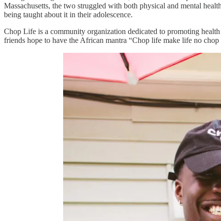
Massachusetts, the two struggled with both physical and mental healt
being taught about it in their adolescence.
Chop Life is a community organization dedicated to promoting health 
friends hope to have the African mantra “Chop life make life no ch