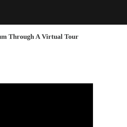
m Through A Virtual Tour