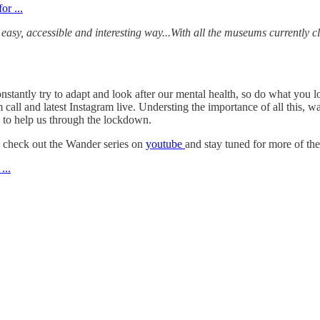
sy, accessible and interesting way...With all the museums currently cl
onstantly try to adapt and look after our mental health, so do what yo
all and latest Instagram live. Understing the importance of all this, wa
 to help us through the lockdown.
, check out the Wander series on
youtube
and stay tuned for more of th