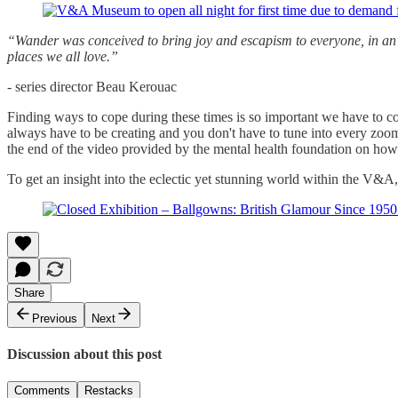
“Wander was conceived to bring joy and escapism to everyone, in an ea
places we all love.”
- series director Beau Kerouac
Finding ways to cope during these times is so important we have to c
always have to be creating and you don't have to tune into every zoom c
the end of the video provided by the mental health foundation on how
To get an insight into the eclectic yet stunning world within the V&A
Share
Previous
Next
Discussion about this post
Comments
Restacks