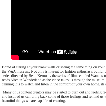
Bored of staring at your blank walls or seeing the same thing on your
the V&A museum. Not only is it great for fashion enthusiasts but for 
series directed by Beau Kerouac, the series of films entitled Wander,
reads Alice in Wonderland as the video takes us through the museum. Th
calming it is to watch and listen in the comfort of your own home, its 
Many of us content creators may be started to burn out and feeling fed
and inspired us can bring back some of those feelings and remind us why
beautiful things we are capable of creating.