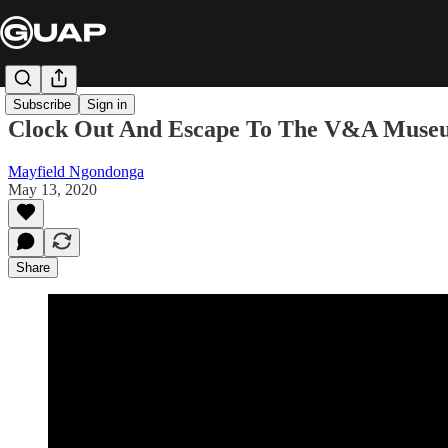
Subscribe
Sign in
Clock Out And Escape To The V&A Museu
Mayfield Ngondonga
May 13, 2020
Share