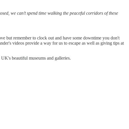
osed, we can’t spend time walking the peaceful corridors of these
u love but remember to clock out and have some downtime you don't
nder's videos provide a way for us to escape as well as giving tips at
e UK's beautiful museums and galleries.