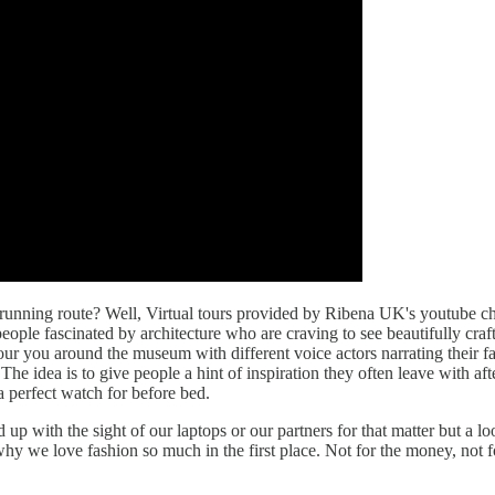
 running route? Well, Virtual tours provided by Ribena UK's youtube ch
people fascinated by architecture who are craving to see beautifully c
 tour you around the museum with different voice actors narrating thei
e idea is to give people a hint of inspiration they often leave with af
a perfect watch for before bed.
 up with the sight of our laptops or our partners for that matter but a l
 we love fashion so much in the first place. Not for the money, not for 