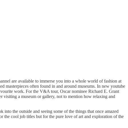
annel are available to immerse you into a whole world of fashion at
rafted masterpieces often found in and around museums. In new youtube
r favourite work. For the V&A tour, Oscar nominee Richard E. Grant
ter visiting a museum or gallery, not to mention how relaxing and
ook into the outside and seeing some of the things that once amazed
the cool job titles but for the pure love of art and exploration of the