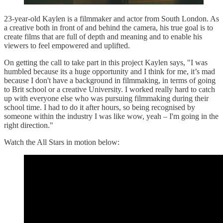
23-year-old Kaylen is a filmmaker and actor from South London. As
a creative both in front of and behind the camera, his true goal is to
create films that are full of depth and meaning and to enable his
viewers to feel empowered and uplifted.
On getting the call to take part in this project Kaylen says, "I was
humbled because its a huge opportunity and I think for me, it’s mad
because I don't have a background in filmmaking, in terms of going
to Brit school or a creative University. I worked really hard to catch
up with everyone else who was pursuing filmmaking during their
school time. I had to do it after hours, so being recognised by
someone within the industry I was like wow, yeah
–
I'm going in the
right direction."
Watch the All Stars in motion below: