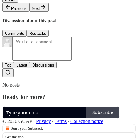
Previous
Next
Discussion about this post
Comments
Restacks
Top
Latest
Discussions
No posts
Ready for more?
Subscribe
© 2026 GUAP
·
Privacy
∙
Terms
∙
Collection notice
Start your Substack
Get the app