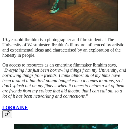
19-year-old Ibrahim is a photographer and film student at The
University of Westminster. Ibrahim’s films are influenced by artistic
and experimental ideas and characterised by an exploration of the
honesty in people.
On access to resources as an emerging filmmaker Ibrahim says,
"Everything has just been borrowing things from my University, and
borrowing things from friends. I think almost all of my films have
been around a hundred pound budget when it comes to props, so I
don’t splash out on my films – when it comes to actors a lot of them
are friends from my college that did theatre that I can call on, so a
lot of it has been networking and connections."
LORRAINE