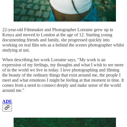
22-year-old Filmmaker and Photographer Lorraine grew up in
Kenya and moved to London at the age of 12. Starting young
documenting friends and family, she progressed quickly into
working on real film sets as a behind the scenes photographer whilst
studying at uni.
When describing her work Lorraine says, "My work is an
expression of my feelings, my thoughts and what I wish to see more
of in the world we live in today. I love photographing and filming
the beauty of the ordinary things that exist around me, the people I
meet and what emotions I might be feeling at that moment in time. It
comes from a need to connect deeply and make sense of the world
around me."
ADE