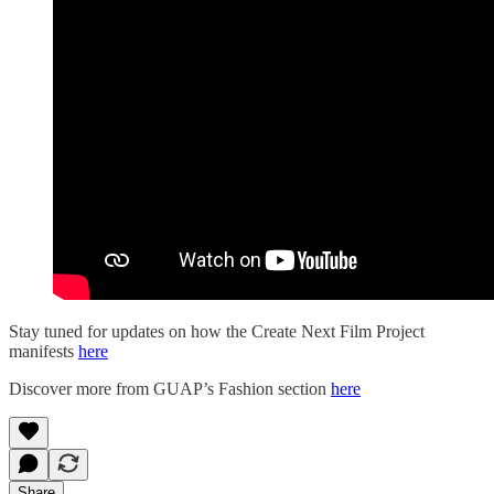
Stay tuned for updates on how the Create Next Film Project
manifests
here
Discover more from GUAP’s Fashion section
here
Share