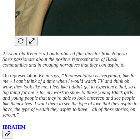
22-year old Kemi is a London-based film director from Nigeria.
She’s passionate about the positive representation of Black
communities and in creating narratives that they can aspire to.
On representation
Kemi says, “Representation is everything, like for
me – I can’t think of a time when I would watch TV and think oh
wow, they look like me. I feel like I didn’t get to experience that, so a
big thing for me is for my work to show to those young Black girls
and young people that they’re able to look onscreen and see people
like themselves. I want them to see the type of love that they aspire to
have, the type of wealth they aspire to have – all of those stories, on-
screen.”
IBRAHIM