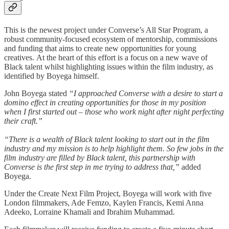
This is the newest project under Converse’s All Star Program, a
robust community-focused ecosystem of mentorship, commissions
and funding that aims to create new opportunities for young
creatives. At the heart of this effort is a focus on a new wave of
Black talent whilst highlighting issues within the film industry, as
identified by Boyega himself.
John Boyega stated
“I approached Converse with a desire to start a
domino effect in creating opportunities for those in my position
when I first started out – those who work night after night perfecting
their craft.”
“There is a wealth of Black talent looking to start out in the film
industry and my mission is to help highlight them. So few jobs in the
film industry are filled by Black talent, this partnership with
Converse is the first step in me trying to address that,”
added
Boyega.
Under the Create Next Film Project, Boyega will work with five
London filmmakers, Ade Femzo, Kaylen Francis, Kemi Anna
Adeeko, Lorraine Khamali and Ibrahim Muhammad.