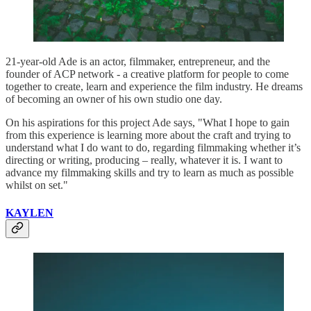
21-year-old Ade is an actor, filmmaker, entrepreneur, and the
founder of ACP network - a creative platform for people to come
together to create, learn and experience the film industry. He dreams
of becoming an owner of his own studio one day.
On his aspirations for this project Ade says, "What I hope to gain
from this experience is learning more about the craft and trying to
understand what I do want to do, regarding filmmaking whether it’s
directing or writing, producing – really, whatever it is. I want to
advance my filmmaking skills and try to learn as much as possible
whilst on set."
KAYLEN