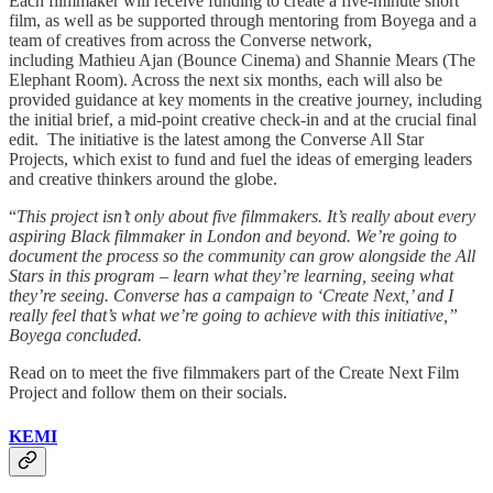
Each filmmaker will receive funding to create a five-minute short
film, as well as be supported through mentoring from Boyega and a
team of creatives from across the Converse network,
including Mathieu Ajan (Bounce Cinema) and Shannie Mears (The
Elephant Room). Across the next six months, each will also be
provided guidance at key moments in the creative journey, including
the initial brief, a mid-point creative check-in and at the crucial final
edit. The initiative is the latest among the Converse All Star
Projects, which exist to fund and fuel the ideas of emerging leaders
and creative thinkers around the globe.
“
This project isn’t only about five filmmakers. It’s really about every
aspiring Black filmmaker in London and beyond. We’re going to
document the process so the community can grow alongside the All
Stars in this program – learn what they’re learning, seeing what
they’re seeing. Converse has a campaign to ‘Create Next,’ and I
really feel that’s what we’re going to achieve with this initiative,”
Boyega concluded.
Read on to meet the five filmmakers part of the Create Next Film
Project and follow them on their socials.
KEMI