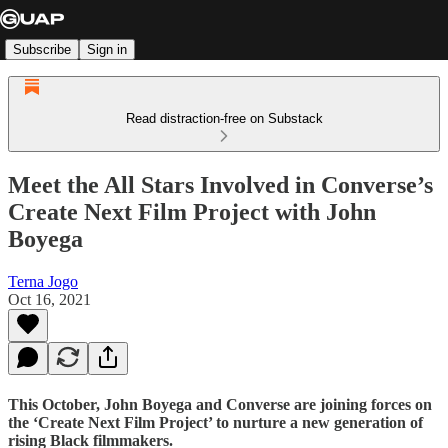
Subscribe
Sign in
Read distraction-free on Substack
Meet the All Stars Involved in Converse’s
Create Next Film Project with John
Boyega
Terna Jogo
Oct 16, 2021
This October, John Boyega and Converse are joining forces on
the ‘Create Next Film Project’ to nurture a new generation of
rising Black filmmakers.