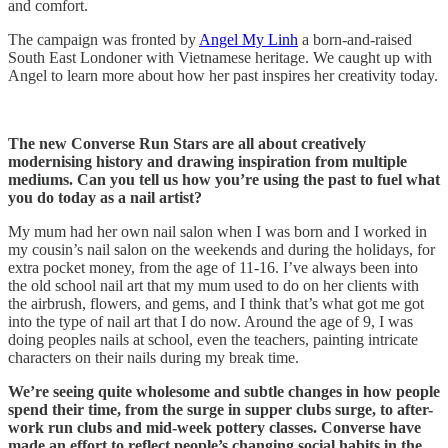
and comfort.
The campaign was fronted by
Angel My Linh
a born-and-raised
South East Londoner with Vietnamese heritage. We caught up with
Angel to learn more about how her past inspires her creativity today.
The new Converse Run Stars are all about creatively
modernising history and drawing inspiration from multiple
mediums. Can you tell us how you’re using the past to fuel what
you do today as a nail artist?
My mum had her own nail salon when I was born and I worked in
my cousin’s nail salon on the weekends and during the holidays, for
extra pocket money, from the age of 11-16. I’ve always been into
the old school nail art that my mum used to do on her clients with
the airbrush, flowers, and gems, and I think that’s what got me got
into the type of nail art that I do now. Around the age of 9, I was
doing peoples nails at school, even the teachers, painting intricate
characters on their nails during my break time.
We’re seeing quite wholesome and subtle changes in how people
spend their time, from the surge in supper clubs surge, to after-
work run clubs and mid-week pottery classes. Converse have
made an effort to reflect people’s changing social habits in the