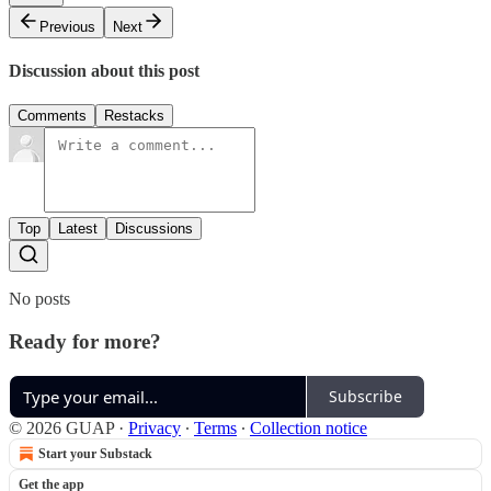
Previous
Next
Discussion about this post
Comments
Restacks
Top
Latest
Discussions
No posts
Ready for more?
Subscribe
© 2026 GUAP
·
Privacy
∙
Terms
∙
Collection notice
Start your Substack
Get the app