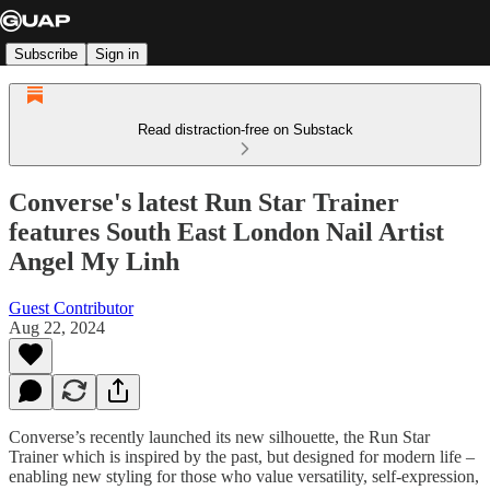
Subscribe
Sign in
Read distraction-free on Substack
Converse's latest Run Star Trainer
features South East London Nail Artist
Angel My Linh
Guest Contributor
Aug 22, 2024
Converse’s recently launched its new silhouette, the Run Star
Trainer which is inspired by the past, but designed for modern life –
enabling new styling for those who value versatility, self-expression,