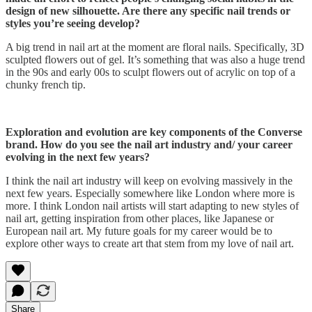
design of new silhouette. Are there any specific nail trends or
styles you’re seeing develop?
A big trend in nail art at the moment are floral nails. Specifically, 3D
sculpted flowers out of gel. It’s something that was also a huge trend
in the 90s and early 00s to sculpt flowers out of acrylic on top of a
chunky french tip.
Exploration and evolution are key components of the Converse
brand. How do you see the nail art industry and/ your career
evolving in the next few years?
I think the nail art industry will keep on evolving massively in the
next few years. Especially somewhere like London where more is
more. I think London nail artists will start adapting to new styles of
nail art, getting inspiration from other places, like Japanese or
European nail art. My future goals for my career would be to
explore other ways to create art that stem from my love of nail art.
Share