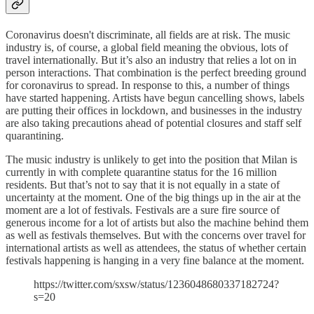
Coronavirus doesn't discriminate, all fields are at risk. The music
industry is, of course, a global field meaning the obvious, lots of
travel internationally. But it’s also an industry that relies a lot on in
person interactions. That combination is the perfect breeding ground
for coronavirus to spread. In response to this, a number of things
have started happening. Artists have begun cancelling shows, labels
are putting their offices in lockdown, and businesses in the industry
are also taking precautions ahead of potential closures and staff self
quarantining.
The music industry is unlikely to get into the position that Milan is
currently in with complete quarantine status for the 16 million
residents. But that’s not to say that it is not equally in a state of
uncertainty at the moment. One of the big things up in the air at the
moment are a lot of festivals. Festivals are a sure fire source of
generous income for a lot of artists but also the machine behind them
as well as festivals themselves. But with the concerns over travel for
international artists as well as attendees, the status of whether certain
festivals happening is hanging in a very fine balance at the moment.
https://twitter.com/sxsw/status/1236048680337182724?
s=20