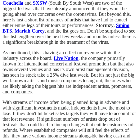
Coachella
and
SXSW
(South By South West) are two of the
biggest festivals that have already announced that they won't be
going ahead over concerns over the coronavirus. But beyond this,
here is just a short list of names of artists that have had to cancel
either entire legs of their tours or performances:
Stormzy
,
Smino
,
BTS
,
Mariah Carey
, and the list goes on. Don't be surprised to see
this list lengthen over the next few weeks and months unless there is
a significant breakthrough in the treatment of the virus.
As mentioned, this is having an effect on revenue within the
industry across the board.
Live Nation
, the company primarily
known for international concert and festival promotion but that also
owns several venues and has its own artist management division,
has seen its stock take a 25% dive last week. But it's not just the big
well-known artists and music companies losing out, the ones who
are likely taking the biggest hits are independent artists, promoters,
and companies.
With streams of income often being planned long in advance and
with significant investments made, independents have the most to
lose. If they don't hit ticket sales targets they will have to account for
that lost revenue. If significant numbers of artists drop out of
festivals that could lead to line up changes that entitle customers full
refunds. Where established companies will still feel the effects of
this, they have various income streams alongside having cash and