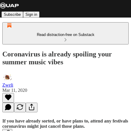
Subscribe
Sign in
Read distraction-free on Substack
Coronavirus is already spoiling your
summer music vibes
Zweli
Mar 11, 2020
If you have already sorted, or have plans to, attend any festivals
coronavirus might just cancel those plans.