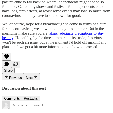
past revenue to fall back on where independents might not be so
fortunate. Cancelling shows and festivals for independents could
have long term effects, at worst some events may lose so much from
coronavirus that they have to shut down for good.
We, of course, hope for a breakthrough to come in terms of a cure
for the coronavirus, we all want to enjoy this summer. But in the
meantime make sure you are
taking adequate precautions to stay
healthy
. Hopefully, by the time summer hits its stride, this virus
won't be such an issue, but at the moment I'd hold off making any
plans until we get a bit more information on how to proceed.
Share
Previous
Next
Discussion about this post
Comments
Restacks