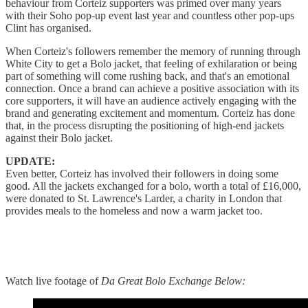
behaviour from Corteiz supporters was primed over many years
with their Soho pop-up event last year and countless other pop-ups
Clint has organised.
When Corteiz's followers remember the memory of running through
White City to get a Bolo jacket, that feeling of exhilaration or being
part of something will come rushing back, and that's an emotional
connection. Once a brand can achieve a positive association with its
core supporters, it will have an audience actively engaging with the
brand and generating excitement and momentum. Corteiz has done
that, in the process disrupting the positioning of high-end jackets
against their Bolo jacket.
UPDATE:
Even better, Corteiz has involved their followers in doing some
good. All the jackets exchanged for a bolo, worth a total of £16,000,
were donated to St. Lawrence's Larder, a charity in London that
provides meals to the homeless and now a warm jacket too.
Watch live footage of
Da Great Bolo Exchange Below: