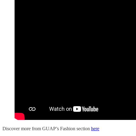
Discover more from GUAP’s Fashion section
here