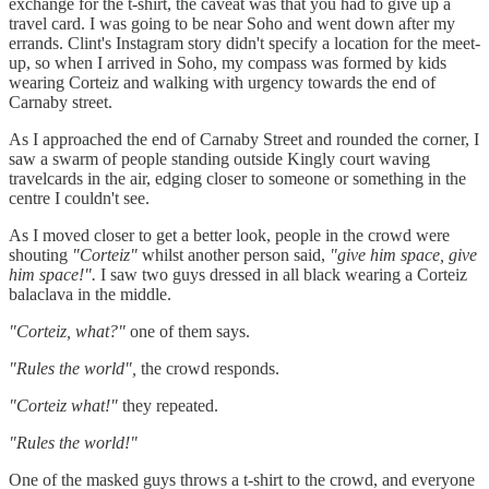
exchange for the t-shirt, the caveat was that you had to give up a
travel card. I was going to be near Soho and went down after my
errands. Clint's Instagram story didn't specify a location for the meet-
up, so when I arrived in Soho, my compass was formed by kids
wearing Corteiz and walking with urgency towards the end of
Carnaby street.
As I approached the end of Carnaby Street and rounded the corner, I
saw a swarm of people standing outside Kingly court waving
travelcards in the air, edging closer to someone or something in the
centre I couldn't see.
As I moved closer to get a better look, people in the crowd were
shouting
"Corteiz"
whilst another person said,
"give him space, give
him space!".
I saw two guys dressed in all black wearing a Corteiz
balaclava in the middle.
"Corteiz, what?"
one of them says.
"Rules the world",
the crowd responds.
"Corteiz what!"
they repeated.
"Rules the world!"
One of the masked guys throws a t-shirt to the crowd, and everyone