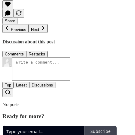
Share
Previous
Next
Discussion about this post
Comments
Restacks
Top
Latest
Discussions
No posts
Ready for more?
Subscribe