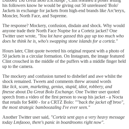
Dubbed '
Da Great Bolo Exchange',
Clint released a poster letting
his followers know he would be giving out 50 unreleased 'Bolo'
Jackets in exchange for jackets from high-end brands like Arc'teryx,
Moncler, North Face, and Supreme.
The response? Mockery, confusion, disdain and shock. Why would
anyone trade their North Face Nuptse for a Corteiz jacket? One
Twitter user wrote,
"You lot have gassed this guy up too much who
does he think he is, who's swapping stone islands for a corteiz."
Hours later, Clint quote tweeted his original request with a photo of
50 jackets in a circular formation. On Instagram, the image featured
Clint crouched in the middle of the puffers with a middle finger held
up to the camera.
The mockery and confusion turned to disbelief and awe whilst the
shock remained. Tweets and comments threw around words
like
lick, scam, marketing, genius, stupid, idiot, robbery, and
finesse
about
Da Great Bolo Exchange.
One Twitter user quoted
speech from a video of the first person to swap his jacket - a Nocta
that retails for $400 - for a CRTZ Bolo:
""back the jacket off broo",
the most strategic bamboozaling I've ever seen."
Another Twitter user said,
"Corteiz sent guys a very heavy message
today Lmfaooo, there's panic in boardrooms right now".