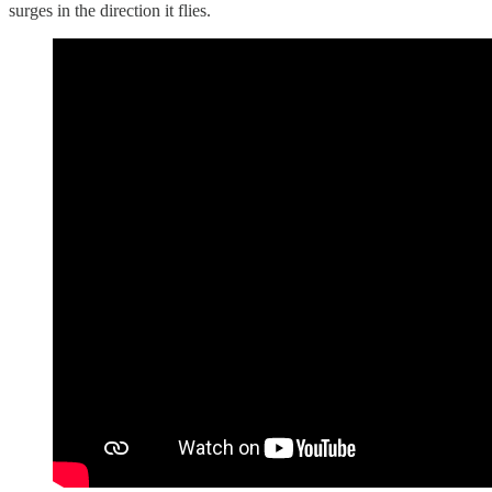
surges in the direction it flies.