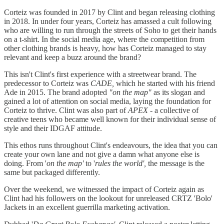
Corteiz was founded in 2017 by Clint and began releasing clothing
in 2018. In under four years, Corteiz has amassed a cult following
who are willing to run through the streets of Soho to get their hands
on a t-shirt. In the social media age, where the competition from
other clothing brands is heavy, how has Corteiz managed to stay
relevant and keep a buzz around the brand?
This isn't Clint's first experience with a streetwear brand. The
predecessor to Corteiz was
CADE,
which he started with his friend
Ade in 2015. The brand adopted
"on the map"
as its slogan and
gained a lot of attention on social media, laying the foundation for
Corteiz to thrive. Clint was also part of
APEX -
a collective of
creative teens who became well known for their individual sense of
style and their IDGAF attitude.
This ethos runs throughout Clint's endeavours, the idea that you can
create your own lane and not give a damn what anyone else is
doing. From '
on the map'
to '
rules the world',
the message is the
same but packaged differently.
Over the weekend, we witnessed the impact of Corteiz again as
Clint had his followers on the lookout for unreleased CRTZ 'Bolo'
Jackets in an excellent guerrilla marketing activation.