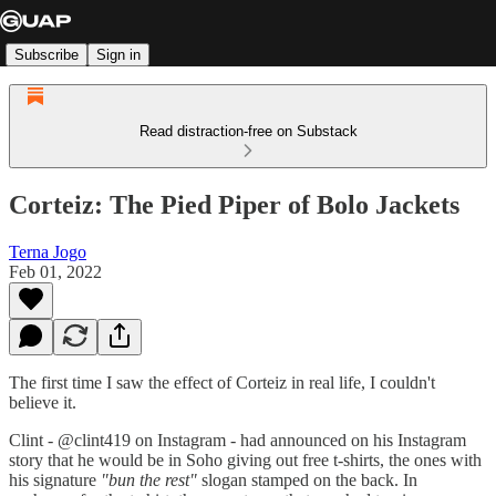
Subscribe
Sign in
Read distraction-free on Substack
Corteiz: The Pied Piper of Bolo Jackets
Terna Jogo
Feb 01, 2022
The first time I saw the effect of Corteiz in real life, I couldn't
believe it.
Clint - @clint419 on Instagram - had announced on his Instagram
story that he would be in Soho giving out free t-shirts, the ones with
his signature
"bun the rest"
slogan stamped on the back. In