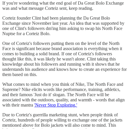
If you're wondering what the end goal of Da Great Bolo Exchange
was and what message Corteiz sent, keep reading.
Corteiz founder Clint had been planning the Da Great Bolo
Exchange since November last year. An idea that was supported by
one of Clint's followers dm'ing him asking to swap his North Face
Nuptse for a Corteiz Bolo.
One of Corteiz's followers putting them on the level of the North
Face is significant because brand association is everything when it
comes to building a solid brand. If one of Corteiz's followers
thought like this, it was likely he wasn't alone. Clint taking this
knowledge about his followers and running with it shows that he
understands his audience and knows how to create an experience for
them based on this.
What comes to mind when you think of Nike, The North Face and
Supreme? Nike elicits words like performance, training, athletics,
and their famous 'Just do it' slogan. The North Face will be
associated with the outdoors, quality, and warmth - words that align
with their mantra
'Never Stop Exploring.'
Due to Corteiz's guerrilla marketing stunt, when people think of
Corteiz, hundreds of people willing to exchange one of the jackets
mentioned above for Bolo jackets will also come to mind. This