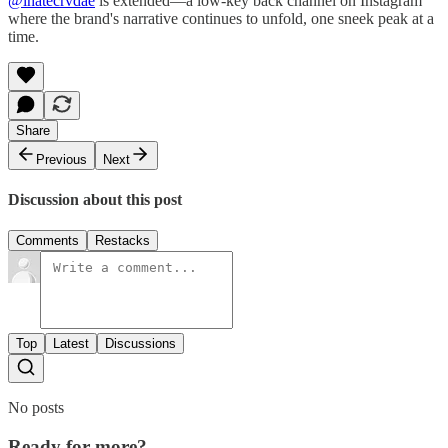
@ihatecrvdae
is extended—a low-key back channel on Instagram
where the brand's narrative continues to unfold, one sneek peak at a
time.
Share
Previous
Next
Discussion about this post
Comments
Restacks
Top
Latest
Discussions
No posts
Ready for more?