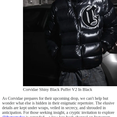
Corvidae Shiny Black Puffer V2 In Black
As Corvidae prepares for their upcoming drop, we can't help but
wonder what else is hidden in their enigmatic repertoire. The elusive
details are kept under wraps, veiled in secrecy, and shrouded in
anticipation. For those seeking insight, a cryptic invitation to explore