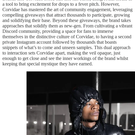
a tool to bring excitement for drops to a fever pitch. However,
Corvidae has mastered the art of community engagement, leveraging
compelling giveaways that attract thousands to participate, growing
and solidifying their base. Beyond these giveaways, the brand takes
approaches that solidify them as new-gen. From cultivating a vibrant
Discord community, providing a space for fans to immerse
themselves in the distinctive culture of Corvidae, to having a second
private Instagram account followed by thousands that boasts
snippets of what’s to come and unseen samples. This dual approach
to interaction sets Corvidae apart, making the veil opaque, just
enough to get close and see the inner workings of the brand whilst
keeping that special mystique they have earned.