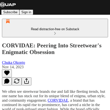
Subscribe
Sign in
Read distraction-free on Substack
CORVIDAE: Peering Into Streetwear's
Enigmatic Obsession
Chuka Okonjo
Nov 14, 2023
We often see streetwear brands rise and fall like fleeting trends, but
one name has stuck out for its unique blend of enigma, urban style,
and community engagement.
CORVIDAE
, a brand that has
continued its rapid rise to prominence, has carved a niche in the
world of punk-infused street fashion. While the brand officially