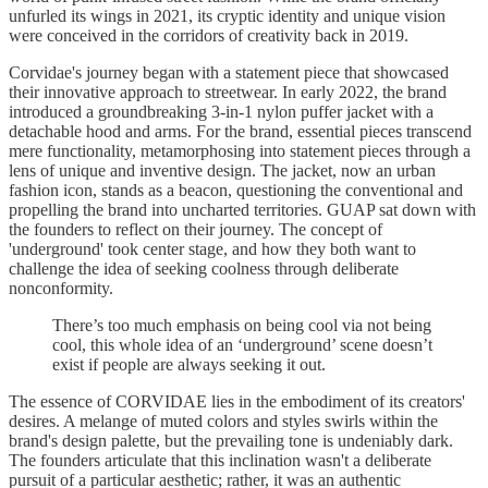
unfurled its wings in 2021, its cryptic identity and unique vision
were conceived in the corridors of creativity back in 2019.
Corvidae's journey began with a statement piece that showcased
their innovative approach to streetwear. In early 2022, the brand
introduced a groundbreaking 3-in-1 nylon puffer jacket with a
detachable hood and arms. For the brand, essential pieces transcend
mere functionality, metamorphosing into statement pieces through a
lens of unique and inventive design. The jacket, now an urban
fashion icon, stands as a beacon, questioning the conventional and
propelling the brand into uncharted territories. GUAP sat down with
the founders to reflect on their journey. The concept of
'underground' took center stage, and how they both want to
challenge the idea of seeking coolness through deliberate
nonconformity.
There’s too much emphasis on being cool via not being
cool, this whole idea of an ‘underground’ scene doesn’t
exist if people are always seeking it out.
The essence of CORVIDAE lies in the embodiment of its creators'
desires. A melange of muted colors and styles swirls within the
brand's design palette, but the prevailing tone is undeniably dark.
The founders articulate that this inclination wasn't a deliberate
pursuit of a particular aesthetic; rather, it was an authentic