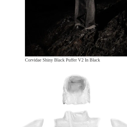
Corvidae Shiny Black Puffer V2 In Black