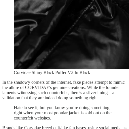
Corvidae Shiny Black Puffer V2 In Black
In the shadowy corners of the internet, fake pieces attempt to mimic
the allure of CORVIDAE's genuine creations. While the founder
laments witnessing such counterfeits, there's a silver lining—a
validation that they are indeed doing something right.
Hate to see it, but you know you’re doing something
right when your most popular jacket is sold out on the
counterfeit websites.
Brands like Corvidae breed cult-like fan bases, using social media as