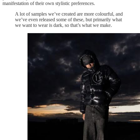
manifestation of their own stylistic preferences.
A lot of samples we’ve created are more colourful, and
we’ve even released some of these, but primarily what
we want to wear is dark, so that’s what we make.