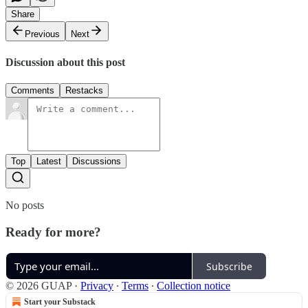
Share
Previous
Next
Discussion about this post
Comments
Restacks
Top
Latest
Discussions
No posts
Ready for more?
Subscribe
© 2026 GUAP
·
Privacy
∙
Terms
∙
Collection notice
Start your Substack