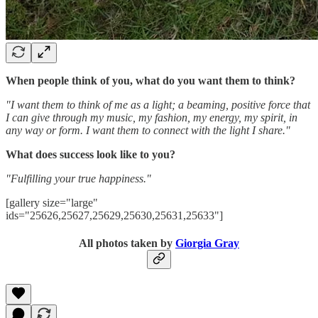
When people think of you, what do you want them to think?
"I want them to think of me as a light; a beaming, positive force that
I can give through my music, my fashion, my energy, my spirit, in
any way or form. I want them to connect with the light I share."
What does success look like to you?
"Fulfilling your true happiness."
[gallery size="large"
ids="25626,25627,25629,25630,25631,25633"]
All photos taken by
Giorgia Gray