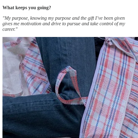
What keeps you going?
"My purpose, knowing my purpose and the gift I’ve been given
gives me motivation and drive to pursue and take control of my
career."