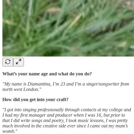
What’s your name age and what do you do?
"My name is Diamantina, I’m 23 and I’m a singer/songwriter from
north west London."
How did you get into your craft?
"I got into singing professionally through contacts at my college and
I had my first manager and producer when I was 16, but prior to
that I did write songs and poetry, I took music lessons, I was pretty
much involved in the creative side ever since I came out my mum’s
womb."