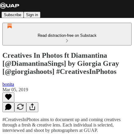
Subscribe
Sign in
Read distraction-free on Substack
Creatives In Photos ft Diamantina
[@DiamantinaSings] by Giorgia Gray
[@giorgiashoots] #CreativesInPhotos
bonita
Mar 05, 2019
#CreativesInPhotos aims to document up and coming creatives
through a fresh & creative lens. Each individual is selected,
interviewed and shoot by photographers at GUAP.