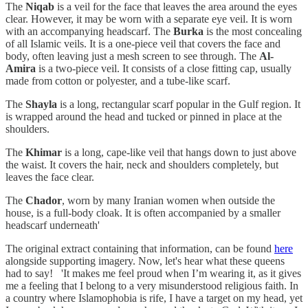
The
Niqab
is a veil for the face that leaves the area around the eyes
clear. However, it may be worn with a separate eye veil. It is worn
with an accompanying headscarf. The
Burka
is the most concealing
of all Islamic veils. It is a one-piece veil that covers the face and
body, often leaving just a mesh screen to see through. The
Al-
Amira
is a two-piece veil. It consists of a close fitting cap, usually
made from cotton or polyester, and a tube-like scarf.
The
Shayla
is a long, rectangular scarf popular in the Gulf region. It
is wrapped around the head and tucked or pinned in place at the
shoulders.
The
Khimar
is a long, cape-like veil that hangs down to just above
the waist. It covers the hair, neck and shoulders completely, but
leaves the face clear.
The
Chador
, worn by many Iranian women when outside the
house, is a full-body cloak. It is often accompanied by a smaller
headscarf underneath'
The original extract containing that information, can be found
here
alongside supporting imagery. Now, let's hear what these queens
had to say! 'It makes me feel proud when I’m wearing it, as it gives
me a feeling that I belong to a very misunderstood religious faith. In
a country where Islamophobia is rife, I have a target on my head, yet