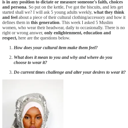
is in any position to dictate or measure someone's faith, choices
and persona
. So put on the kettle, I've got the biscuits, and lets get
started shall we? I will ask 5 young adults weekly,
what they think
and feel
about a piece of their cultural clothing/accessory and how it
defines them in
this generation
. This week I asked 5 Muslim
women, who wear their headwear, daily to occasionally. There is no
right or wrong answer,
only enlightenment, education and
respect,
here are the questions below.
How does your cultural item make them feel?
What does it mean to you and why and where do you
choose to wear it?
Do current times challenge and alter your desires to wear it?