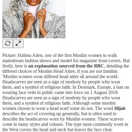
Picture: Halima Aden, one of the first Muslim women to walk
mainstream fashion shows and model for magazine front covers. But
firstly, here is
an explanation sourced from the BBC
, detailing the
differed choices of Muslim Head Attire, if you are not familiar.
'Muslim women wear differed head attire all around the world.
Headscarves are seen as a sign of modesty by people who wear
them, and a symbol of religious faith. In Denmark, Europe, a ban on
wearing face veils in public came into force on 1 August 2018.
Headscarves are seen as a sign of modesty by people who wear
them, and a symbol of religious faith. Although some muslim
women choose to wear a head scarf some do not. The word
Hijab
describes the act of covering up generally, but is often used to
describe the headscarves worn by Muslim women. These scarves
come in many styles and colours. The type most commonly worn in
the West covers the head and neck but leaves the face clear.