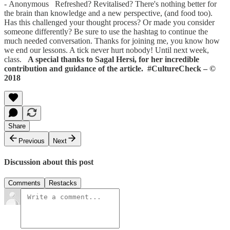
- Anonymous Refreshed? Revitalised? There's nothing better for
the brain than knowledge and a new perspective, (and food too).
Has this challenged your thought process? Or made you consider
someone differently? Be sure to use the hashtag to continue the
much needed conversation. Thanks for joining me, you know how
we end our lessons. A tick never hurt nobody! Until next week,
class.
A special thanks to Sagal Hersi, for her incredible
contribution and guidance of the article.
#CultureCheck – ©
2018
Share
Previous
Next
Discussion about this post
Comments
Restacks