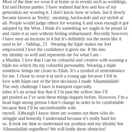
Most of the time we wear it at home or to events such as weddings,
Eid and Henna parties. I have realised that less and less of my
generation are wearing it. I don't know how or when, but it slowly
became known as 'freshy', meaning, backwards and not stylish at
all. People would judge others for wearing it and soon enough it got
adopted by the West. I think it's something we ought to be proud of
and claim it as ours without feeling embarrassed. Recently however,
I have seen an increase in it but it's definitely not the norm like it
used to be' - Siddiqa, 23 Wearing the hijab makes me feel
empowered I love the confidence it gives me. It fits into
my identity so well and represents me for what I am -
a Muslim. I love that I can be colourful and creative with wearing a
hijab too which fits my colourful personality. Wearing a hijab
somehow brings me closer to Allah. It’s a symbol of remembrance
for me. I chose to wear it at such a young age because I fell in
love with Islam one of the best decisions I made Alhamdulilah!
The only challenge I have is transport especially
tubes it’s an actual fear that if I’m past the yellow line I’ll
get pushed as I’ve seen these things happen before. However, I’m a
head high strong person I don’t change in order to be comfortable
because then I’ll be uncomfortable with
myself. Although I know there are women out there who do
struggle and honestly I understand because it’s really hard for
us. It took me time to understand my position and my identity but
Alhamdulilah regardless! We will battle these obstacles!