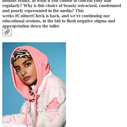
inhibits reality, as what if you choose to conceal your hair
regularly? Why is this choice of beauty ostracised, condemned
and poorly represented in the media? This
weeks #CultureCheck is back, and we're continuing our
educational sessions, in the bid to flush negative stigma and
appropriation down the toilet.