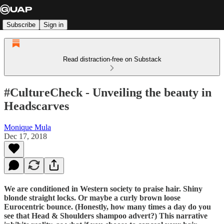
Subscribe
Sign in
Read distraction-free on Substack
#CultureCheck - Unveiling the beauty in
Headscarves
Monique Mula
Dec 17, 2018
We are conditioned in Western society to praise hair. Shiny
blonde straight locks. Or maybe a curly brown loose
Eurocentric bounce. (Honestly, how many times a day do you
see that Head & Shoulders shampoo advert?) This narrative