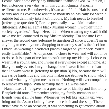
I come back home every day unharmed thanks to God. With it on, I
feel victorious every day, as in this current climate, it means
resilience to me. But otherwise, it’s an act of faith. Hair is considered
beauty and it’s covered to adhere to modesty so basically I’d wear it
outside but definitely take it off indoors. My hair needs to breathe!
[referring to question 3] For me personally, it wouldn’t make a
difference. After all I am a black Muslim woman. I wouldn’t fit in
society regardless' - Sagal Hersi, 22 ‘When wearing my scarf, it did
make me feel connected to my Muslim identity. I’m not sure I can
answer the second one [referring to question 2] since it doesn’t mean
anything to me, anymore. Stopping to wear my scarf is the decision
I made, as wearing a headscarf places a target on your back. You're
easily identifiable.’ - Anonymous 'I chose to wear and will continue
to do so. It is a part of me but doesn’t sum up my identity. I chose to
wear it at a young age, and I wear it everywhere except at home. At
like girls only events I might change how I wear it but other than
that I always wear it. [referring to question 3] No, because there will
always be hardships and this only makes me stronger to show who I
am and what my religion means to me. Nothing will ever compel me
to remove my hijab. With hardship there is always ease'
- Hanan Iise, 21 'It gave me a great sense of identity and link to my
Bangladeshi roots. I remember seeing my family members and
friends wear it all the time. Whenever we felt like jazzing up, we'd
bring out the Asian clothing, have a nice bath and dress up. There
didn't have to be an occasion, it was something to get excited about.