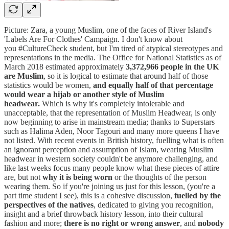
Picture: Zara, a young Muslim, one of the faces of River Island's
'Labels Are For Clothes' Campaign. I don't know about
you #CultureCheck student, but I'm tired of atypical stereotypes and
representations in the media. The Office for National Statistics as of
March 2018 estimated approximately
3,372,966 people in the UK
are Muslim
, so it is logical to estimate that around half of those
statistics would be women,
and equally half of that percentage
would wear a hijab or another style of Muslim
headwear.
Which is why it's completely intolerable and
unacceptable, that the representation of Muslim Headwear, is only
now beginning to arise in mainstream media; thanks to Superstars
such as Halima Aden, Noor Tagouri and many more queens I have
not listed. With recent events in British history, fuelling what is often
an ignorant perception and assumption of Islam, wearing Muslim
headwear in western society couldn't be anymore challenging, and
like last weeks focus many people know what these pieces of attire
are, but not
why it is being worn
or the thoughts of the person
wearing them. So if you're joining us just for this lesson, (you're a
part time student I see), this is a cohesive discussion,
fuelled by the
perspectives of the natives
, dedicated to giving you recognition,
insight and a brief throwback history lesson, into their cultural
fashion and more;
there is no right or wrong answer
, and
nobody