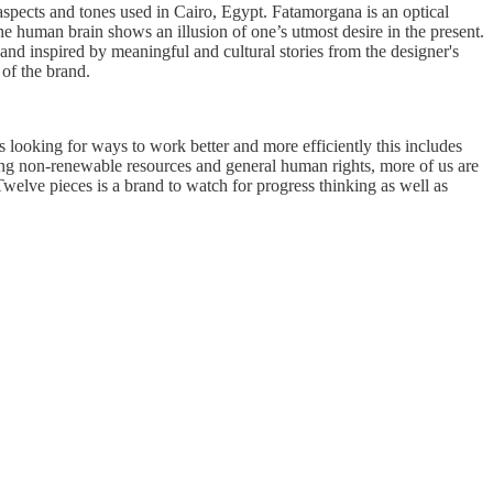
l aspects and tones used in Cairo, Egypt. Fatamorgana is an optical
e human brain shows an illusion of one’s utmost desire in the present.
 and inspired by meaningful and cultural stories from the designer's
 of the brand.
s looking for ways to work better and more efficiently this includes
sing non-renewable resources and general human rights, more of us are
Twelve pieces is a brand to watch for progress thinking as well as