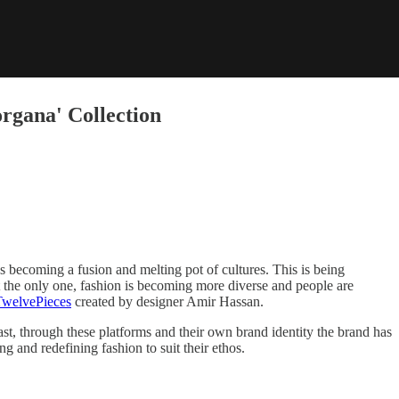
rgana' Collection
es becoming a fusion and melting pot of cultures. This is being
ot the only one, fashion is becoming more diverse and people are
TwelvePieces
created by designer Amir Hassan.
, through these platforms and their own brand identity the brand has
g and redefining fashion to suit their ethos.