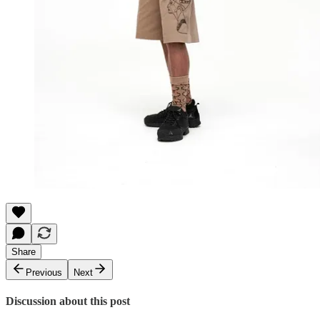
Share
Previous
Next
Discussion about this post