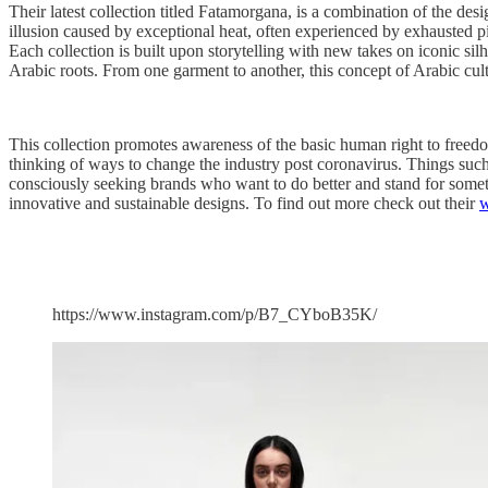
Their latest collection titled Fatamorgana, is a combination of the des
illusion caused by exceptional heat, often experienced by exhausted p
Each collection is built upon storytelling with new takes on iconic sil
Arabic roots. From one garment to another, this concept of Arabic cult
This collection promotes awareness of the basic human right to freedom
thinking of ways to change the industry post coronavirus. Things suc
consciously seeking brands who want to do better and stand for somethi
innovative and sustainable designs. To find out more check out their
w
https://www.instagram.com/p/B7_CYboB35K/