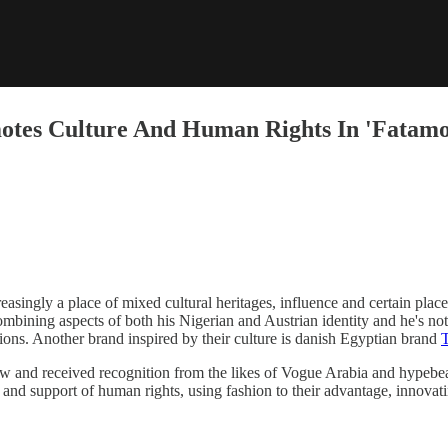
otes Culture And Human Rights In 'Fatamo
easingly a place of mixed cultural heritages, influence and certain plac
combining aspects of both his Nigerian and Austrian identity and he's n
tions. Another brand inspired by their culture is danish Egyptian brand
and received recognition from the likes of Vogue Arabia and hypebeast
nd support of human rights, using fashion to their advantage, innovatin