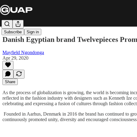
Subscribe
Sign in
Danish Egyptian brand Twelvepieces Prom
Mayfield Ngondonga
Apr 29, 2020
Share
As the process of globalization is growing, the world is becoming incr
reflected in the fashion industry with designers such as Kenneth Ize 
celebrating and expressing a fusion of cultures through fashion collec
Founded in Aarhus, Denmark in 2016 the brand has continued to grow 
continuously promoted unity, diversity and encouraged consciousness a