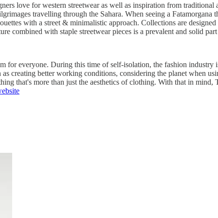
igners love for western streetwear as well as inspiration from traditiona
ilgrimages travelling through the Sahara. When seeing a Fatamorgana th
houettes with a street & minimalistic approach. Collections are designed
ure combined with staple streetwear pieces is a prevalent and solid part
 for everyone. During this time of self-isolation, the fashion industry i
h as creating better working conditions, considering the planet when u
ng that's more than just the aesthetics of clothing. With that in mind, 
ebsite