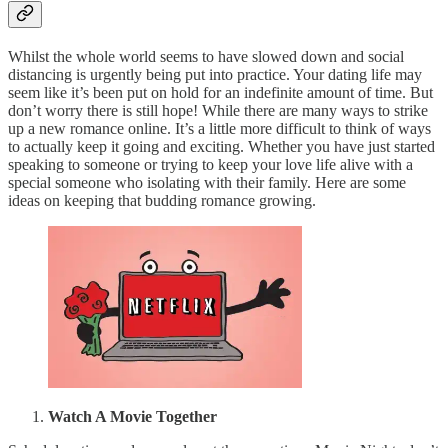
Whilst the whole world seems to have slowed down and social
distancing is urgently being put into practice. Your dating life may
seem like it’s been put on hold for an indefinite amount of time. But
don’t worry there is still hope! While there are many ways to strike
up a new romance online. It’s a little more difficult to think of ways
to actually keep it going and exciting. Whether you have just started
speaking to someone or trying to keep your love life alive with a
special someone who isolating with their family. Here are some
ideas on keeping that budding romance growing.
Watch A Movie Together