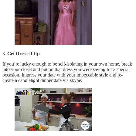
3.
Get Dressed Up
If you’re lucky enough to be self-isolating in your own home, break
into your closet and put on that dress you were saving for a special
occasion. Impress your date with your impeccable style and re-
create a candlelight dinner date via skype.