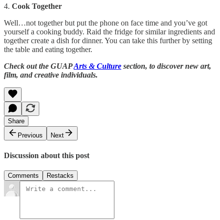
4.
Cook Together
Well…not together but put the phone on face time and you’ve got
yourself a cooking buddy. Raid the fridge for similar ingredients and
together create a dish for dinner. You can take this further by setting
the table and eating together.
Check out the GUAP
Arts & Culture
section, to discover new art,
film, and creative individuals.
Share
Previous
Next
Discussion about this post
Comments
Restacks