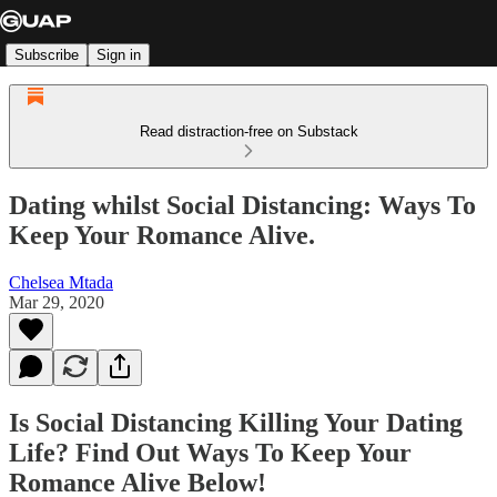
Subscribe
Sign in
Read distraction-free on Substack
Dating whilst Social Distancing: Ways To
Keep Your Romance Alive.
Chelsea Mtada
Mar 29, 2020
Is Social Distancing Killing Your Dating
Life? Find Out Ways To Keep Your
Romance Alive Below!