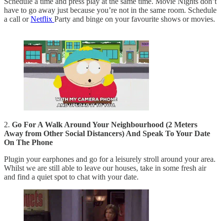
Schedule a time and press play at the same time. Movie Nights don’t
have to go away just because you’re not in the same room. Schedule
a call or
Netflix
Party and binge on your favourite shows or movies.
2.
Go For A Walk Around Your Neighbourhood (2 Meters
Away from Other Social Distancers) And Speak To Your Date
On The Phone
Plugin your earphones and go for a leisurely stroll around your area.
Whilst we are still able to leave our houses, take in some fresh air
and find a quiet spot to chat with your date.